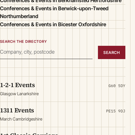
Conferences & Events in Berkhamsted Hertfordshire
Conferences & Events in Berwick-upon-Tweed
Northumberland
Conferences & Events in Bicester Oxfordshire
SEARCH THE DIRECTORY
SEARCH
1-2-1 Events
G60 5DY
Glasgow Lanarkshire
1311 Events
PE15 9DJ
March Cambridgeshire