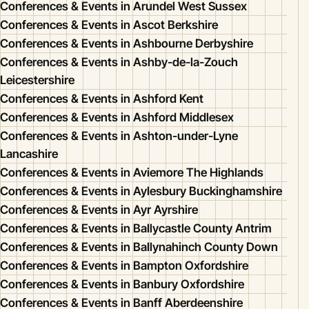
Conferences & Events in Arundel West Sussex
Conferences & Events in Ascot Berkshire
Conferences & Events in Ashbourne Derbyshire
Conferences & Events in Ashby-de-la-Zouch
Leicestershire
Conferences & Events in Ashford Kent
Conferences & Events in Ashford Middlesex
Conferences & Events in Ashton-under-Lyne
Lancashire
Conferences & Events in Aviemore The Highlands
Conferences & Events in Aylesbury Buckinghamshire
Conferences & Events in Ayr Ayrshire
Conferences & Events in Ballycastle County Antrim
Conferences & Events in Ballynahinch County Down
Conferences & Events in Bampton Oxfordshire
Conferences & Events in Banbury Oxfordshire
Conferences & Events in Banff Aberdeenshire