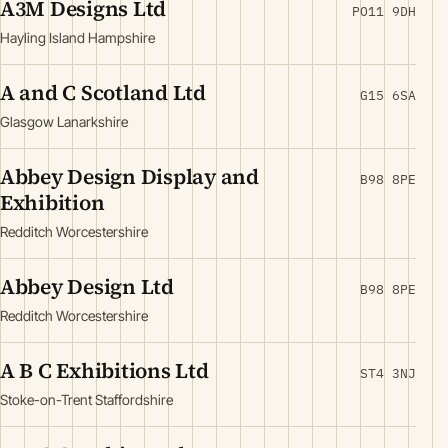
A3M Designs Ltd
PO11 9DH
Hayling Island Hampshire
A and C Scotland Ltd
G15 6SA
Glasgow Lanarkshire
Abbey Design Display and
B98 8PE
Exhibition
Redditch Worcestershire
Abbey Design Ltd
B98 8PE
Redditch Worcestershire
A B C Exhibitions Ltd
ST4 3NJ
Stoke-on-Trent Staffordshire