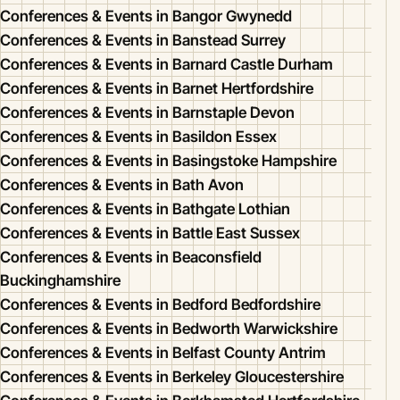
Conferences & Events in Bangor Gwynedd
Conferences & Events in Banstead Surrey
Conferences & Events in Barnard Castle Durham
Conferences & Events in Barnet Hertfordshire
Conferences & Events in Barnstaple Devon
Conferences & Events in Basildon Essex
Conferences & Events in Basingstoke Hampshire
Conferences & Events in Bath Avon
Conferences & Events in Bathgate Lothian
Conferences & Events in Battle East Sussex
Conferences & Events in Beaconsfield
Buckinghamshire
Conferences & Events in Bedford Bedfordshire
Conferences & Events in Bedworth Warwickshire
Conferences & Events in Belfast County Antrim
Conferences & Events in Berkeley Gloucestershire