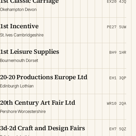
1st Classic Carriage
EX20 4JQ
Okehampton Devon
1st Incentive
PE27 5UW
St. Ives Cambridgeshire
1st Leisure Supplies
BH9 1HR
Bournemouth Dorset
20-20 Productions Europe Ltd
EH1 3QP
Edinburgh Lothian
20th Century Art Fair Ltd
WR10 2QA
Pershore Worcestershire
3d-2d Craft and Design Fairs
EH7 5QZ