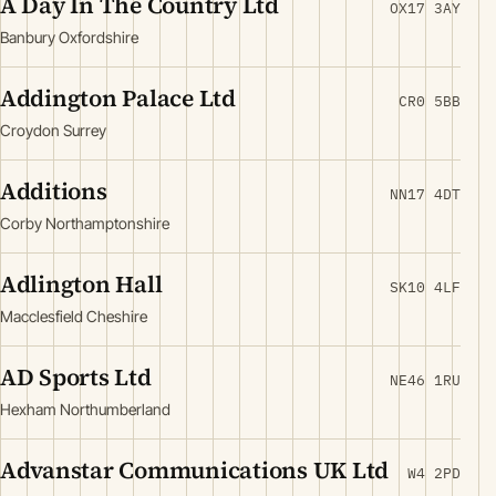
A Day In The Country Ltd
OX17 3AY
Banbury Oxfordshire
Addington Palace Ltd
CR0 5BB
Croydon Surrey
Additions
NN17 4DT
Corby Northamptonshire
Adlington Hall
SK10 4LF
Macclesfield Cheshire
AD Sports Ltd
NE46 1RU
Hexham Northumberland
Advanstar Communications UK Ltd
W4 2PD