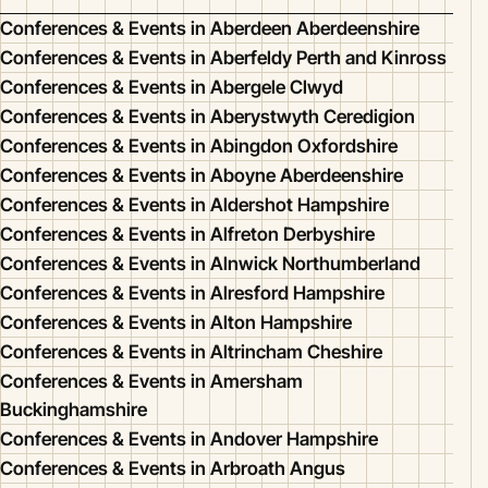
Conferences & Events in Aberdeen Aberdeenshire
Conferences & Events in Aberfeldy Perth and Kinross
Conferences & Events in Abergele Clwyd
Conferences & Events in Aberystwyth Ceredigion
Conferences & Events in Abingdon Oxfordshire
Conferences & Events in Aboyne Aberdeenshire
Conferences & Events in Aldershot Hampshire
Conferences & Events in Alfreton Derbyshire
Conferences & Events in Alnwick Northumberland
Conferences & Events in Alresford Hampshire
Conferences & Events in Alton Hampshire
Conferences & Events in Altrincham Cheshire
Conferences & Events in Amersham
Buckinghamshire
Conferences & Events in Andover Hampshire
Conferences & Events in Arbroath Angus