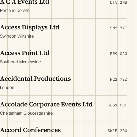
A C A Events Ltd
DT5 2NB
Portland Dorset
Access Displays Ltd
SN5 7YT
Swindon Wiltshire
Access Point Ltd
PR9 0AG
Southport Merseyside
Accidental Productions
N22 7EZ
London
Accolade Corporate Events Ltd
GL51 6UF
Cheltenham Gloucestershire
Accord Conferences
SW1P 2BU