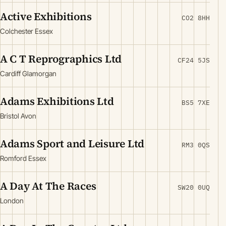
Active Exhibitions
CO2 8HH
Colchester Essex
A C T Reprographics Ltd
CF24 5JS
Cardiff Glamorgan
Adams Exhibitions Ltd
BS5 7XE
Bristol Avon
Adams Sport and Leisure Ltd
RM3 0QS
Romford Essex
A Day At The Races
SW20 0UQ
London