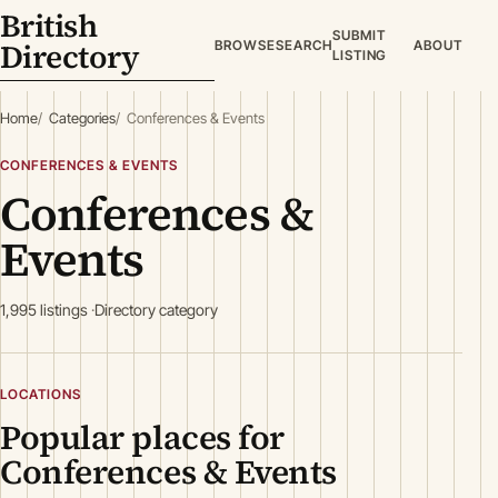
British
SUBMIT
Directory
BROWSE
SEARCH
ABOUT
LISTING
Home
Categories
Conferences & Events
CONFERENCES & EVENTS
Conferences &
Events
1,995 listings
Directory category
LOCATIONS
Popular places for
Conferences & Events