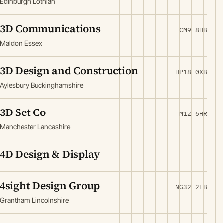
Edinburgh Lothian
3D Communications
CM9 8HB
Maldon Essex
3D Design and Construction
HP18 0XB
Aylesbury Buckinghamshire
3D Set Co
M12 6HR
Manchester Lancashire
4D Design & Display
4sight Design Group
NG32 2EB
Grantham Lincolnshire