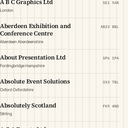
A B C Graphics Ltd
SE1 5AN
London
Aberdeen Exhibition and
AB23 8BL
Conference Centre
Aberdeen Aberdeenshire
About Presentation Ltd
SP6 1PA
Fordingbridge Hampshire
Absolute Event Solutions
OX3 7BL
Oxford Oxfordshire
Absolutely Scotland
FK9 4ND
Stirling