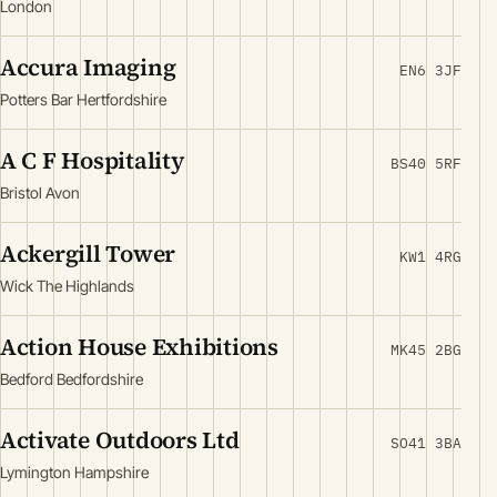
London
Accura Imaging
EN6 3JF
Potters Bar Hertfordshire
A C F Hospitality
BS40 5RF
Bristol Avon
Ackergill Tower
KW1 4RG
Wick The Highlands
Action House Exhibitions
MK45 2BG
Bedford Bedfordshire
Activate Outdoors Ltd
SO41 3BA
Lymington Hampshire