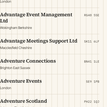
London
Advantage Event Management
RG40 5SE
Ltd
Wokingham Berkshire
Advantage Meetings Support Ltd
SK11 6LF
Macclesfield Cheshire
Adventure Connections
BN41 1LE
Brighton East Sussex
Adventure Events
SE9 1PB
London
Adventure Scotland
PH22 1QJ