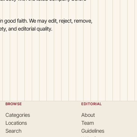
n good faith. We may edit, reject, remove,
y, and editorial quality.
BROWSE
EDITORIAL
Categories
About
Locations
Team
Search
Guidelines