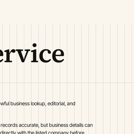
ervice
awful business lookup, editorial, and
 records accurate, but business details can
 directly with the listed company before