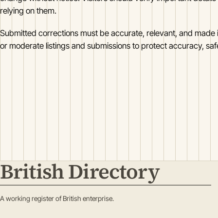
relying on them.
Submitted corrections must be accurate, relevant, and made i
or moderate listings and submissions to protect accuracy, safet
British Directory
A working register of British enterprise.