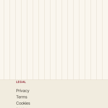
LEGAL
Privacy
Terms
Cookies