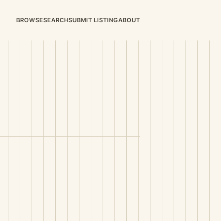
BROWSE
SEARCH
SUBMIT LISTING
ABOUT