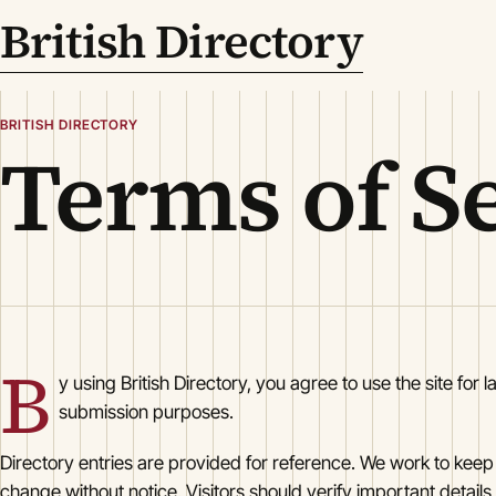
British Directory
BRITISH DIRECTORY
Terms of S
B
y using British Directory, you agree to use the site for l
submission purposes.
Directory entries are provided for reference. We work to keep
change without notice. Visitors should verify important details