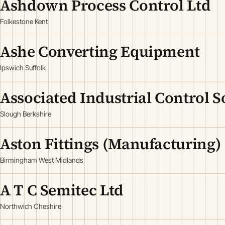
Ashdown Process Control Ltd
Folkestone Kent
Ashe Converting Equipment
Ipswich Suffolk
Associated Industrial Control S
Slough Berkshire
Aston Fittings (Manufacturing)
Birmingham West Midlands
A T C Semitec Ltd
Northwich Cheshire