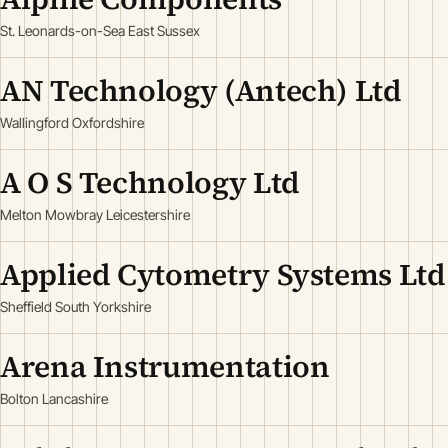
St. Leonards-on-Sea East Sussex
AN Technology (Antech) Ltd
Wallingford Oxfordshire
A O S Technology Ltd
Melton Mowbray Leicestershire
Applied Cytometry Systems Ltd
Sheffield South Yorkshire
Arena Instrumentation
Bolton Lancashire