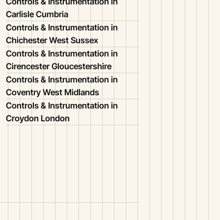
Controls & Instrumentation in
Carlisle Cumbria
Controls & Instrumentation in
Chichester West Sussex
Controls & Instrumentation in
Cirencester Gloucestershire
Controls & Instrumentation in
Coventry West Midlands
Controls & Instrumentation in
Croydon London