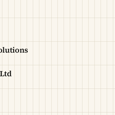
olutions
 Ltd