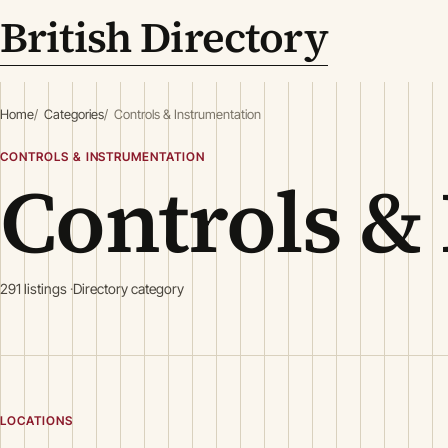
British Directory
Home
Categories
Controls & Instrumentation
CONTROLS & INSTRUMENTATION
Controls &
291 listings
Directory category
LOCATIONS