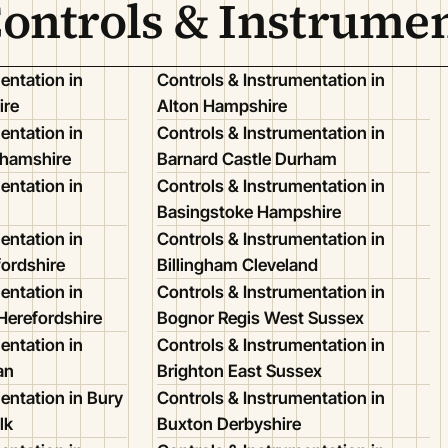
Controls & Instrume
entation in
Controls & Instrumentation in
ire
Alton Hampshire
entation in
Controls & Instrumentation in
ghamshire
Barnard Castle Durham
entation in
Controls & Instrumentation in
Basingstoke Hampshire
entation in
Controls & Instrumentation in
ordshire
Billingham Cleveland
entation in
Controls & Instrumentation in
Herefordshire
Bognor Regis West Sussex
entation in
Controls & Instrumentation in
an
Brighton East Sussex
entation in Bury
Controls & Instrumentation in
lk
Buxton Derbyshire