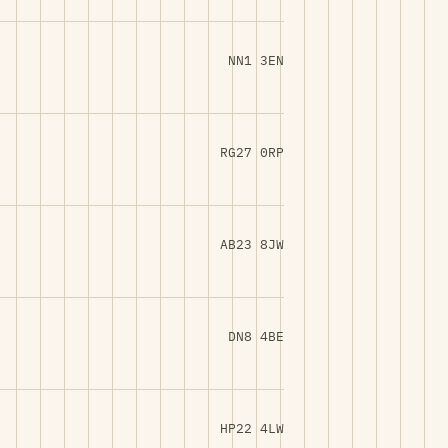
NN1 3EN
RG27 0RP
AB23 8JW
DN8 4BE
HP22 4LW