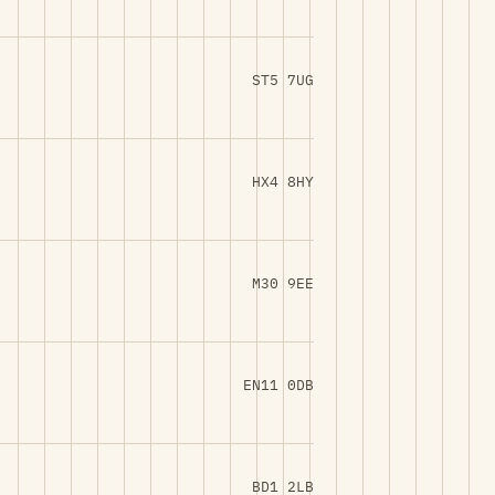
ST5 7UG
HX4 8HY
M30 9EE
EN11 0DB
BD1 2LB