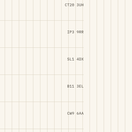
CT20 3UH
IP3 9RR
SL1 4DX
B11 3EL
CW9 6AA