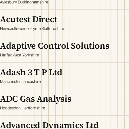
Aylesbury Buckinghamshire
Acutest Direct
Newcastle-under-Lyme Staffordshire
Adaptive Control Solutions
Halifax West Yorkshire
Adash 3 T P Ltd
Manchester Lancashire
ADC Gas Analysis
Hoddesdon Hertfordshire
Advanced Dynamics Ltd