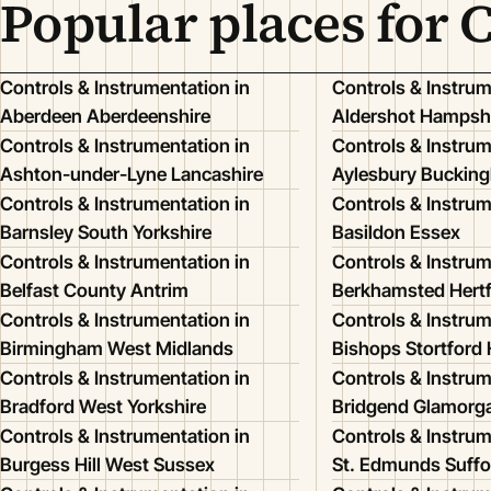
Popular places for 
Controls & Instrumentation in
Controls & Instrum
Aberdeen Aberdeenshire
Aldershot Hampsh
Controls & Instrumentation in
Controls & Instrum
Ashton-under-Lyne Lancashire
Aylesbury Buckin
Controls & Instrumentation in
Controls & Instrum
Barnsley South Yorkshire
Basildon Essex
Controls & Instrumentation in
Controls & Instrum
Belfast County Antrim
Berkhamsted Hertf
Controls & Instrumentation in
Controls & Instrum
Birmingham West Midlands
Bishops Stortford 
Controls & Instrumentation in
Controls & Instrum
Bradford West Yorkshire
Bridgend Glamorg
Controls & Instrumentation in
Controls & Instrum
Burgess Hill West Sussex
St. Edmunds Suffo