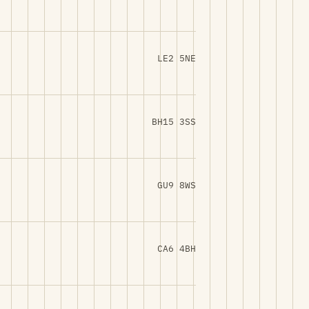
LE2 5NE
BH15 3SS
GU9 8WS
CA6 4BH