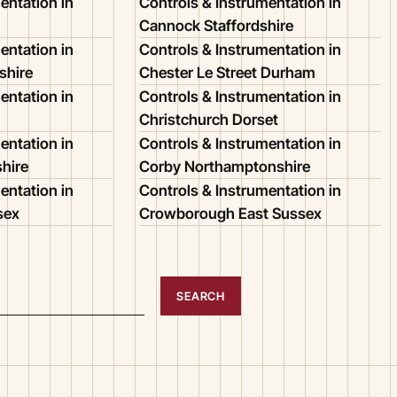
entation in
Controls & Instrumentation in
Cannock Staffordshire
entation in
Controls & Instrumentation in
shire
Chester Le Street Durham
entation in
Controls & Instrumentation in
Christchurch Dorset
entation in
Controls & Instrumentation in
shire
Corby Northamptonshire
entation in
Controls & Instrumentation in
sex
Crowborough East Sussex
SEARCH