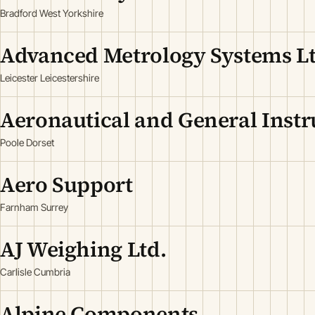
Bradford West Yorkshire
Advanced Metrology Systems L
Leicester Leicestershire
Aeronautical and General Inst
Poole Dorset
Aero Support
Farnham Surrey
AJ Weighing Ltd.
Carlisle Cumbria
Alpine Components