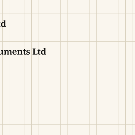
td
ruments Ltd