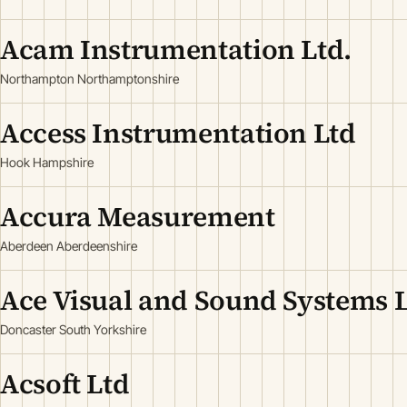
Acam Instrumentation Ltd.
Northampton Northamptonshire
Access Instrumentation Ltd
Hook Hampshire
Accura Measurement
Aberdeen Aberdeenshire
Ace Visual and Sound Systems 
Doncaster South Yorkshire
Acsoft Ltd