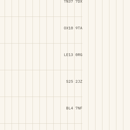
TN37 7DX
OX10 9TA
LE13 0RG
S25 2JZ
BL4 7NF