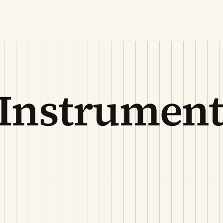
 Instrument