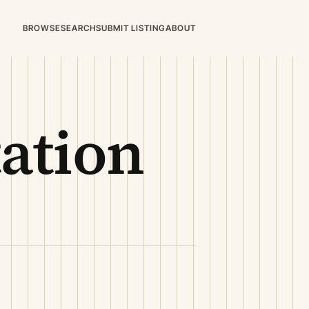
BROWSE
SEARCH
SUBMIT LISTING
ABOUT
ation