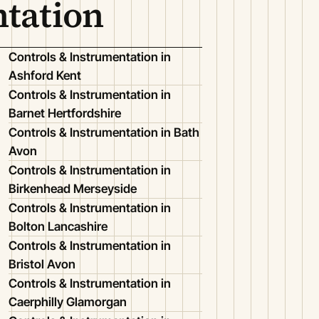
ntation
Controls & Instrumentation in
Ashford Kent
Controls & Instrumentation in
Barnet Hertfordshire
Controls & Instrumentation in Bath
Avon
Controls & Instrumentation in
Birkenhead Merseyside
Controls & Instrumentation in
Bolton Lancashire
Controls & Instrumentation in
Bristol Avon
Controls & Instrumentation in
Caerphilly Glamorgan