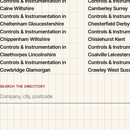
Controls & Instrumentation in
Controls & Instrum
Calne Wiltshire
Camberley Surrey
Controls & Instrumentation in
Controls & Instrum
Cheltenham Gloucestershire
Chesterfield Derby
Controls & Instrumentation in
Controls & Instrum
Chippenham Wiltshire
Chislehurst Kent
Controls & Instrumentation in
Controls & Instrum
Cleethorpes Lincolnshire
Coalville Leicester
Controls & Instrumentation in
Controls & Instrum
Cowbridge Glamorgan
Crawley West Sus
SEARCH THE DIRECTORY