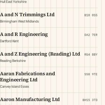
Hull East Yorkshire
A and N Trimmings Ltd
B10 0SS
Birmingham West Midlands
A and R Engineering
DA2 7ER
Dartford Kent
A and Z Engineering (Reading) Ltd
RG4 8BY
Reading Berkshire
Aaran Fabrications and
SS8 9TE
Engineering Ltd
Canvey Island Essex
Aaron Manufacturing Ltd
BH15 3TD