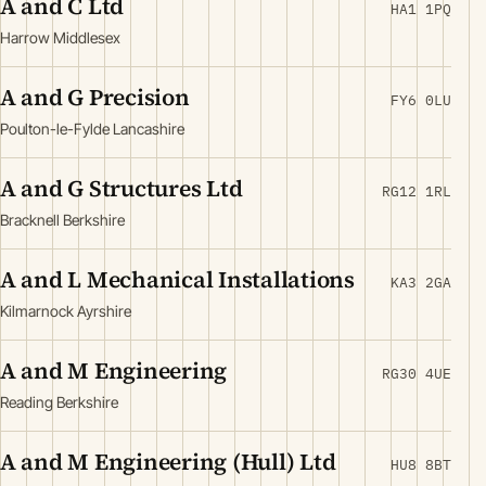
A and C Ltd
HA1 1PQ
Harrow Middlesex
A and G Precision
FY6 0LU
Poulton-le-Fylde Lancashire
A and G Structures Ltd
RG12 1RL
Bracknell Berkshire
A and L Mechanical Installations
KA3 2GA
Kilmarnock Ayrshire
A and M Engineering
RG30 4UE
Reading Berkshire
A and M Engineering (Hull) Ltd
HU8 8BT