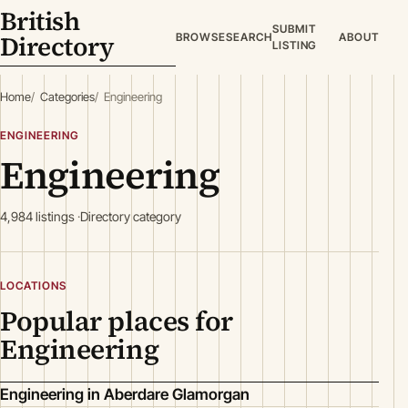
British
SUBMIT
Directory
BROWSE
SEARCH
ABOUT
LISTING
Home
Categories
Engineering
ENGINEERING
Engineering
4,984 listings
Directory category
LOCATIONS
Popular places for
Engineering
Engineering in Aberdare Glamorgan