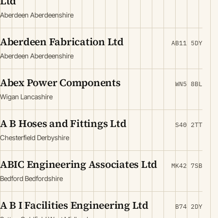
Ltd
Aberdeen Aberdeenshire
Aberdeen Fabrication Ltd
AB11 5DY
Aberdeen Aberdeenshire
Abex Power Components
WN5 8BL
Wigan Lancashire
A B Hoses and Fittings Ltd
S40 2TT
Chesterfield Derbyshire
ABIC Engineering Associates Ltd
MK42 7SB
Bedford Bedfordshire
A B I Facilities Engineering Ltd
B74 2DY