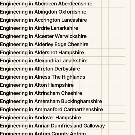
Engineering in Aberdeen Aberdeenshire
Engineering in Abingdon Oxfordshire
Engineering in Accrington Lancashire
Engineering in Airdrie Lanarkshire
Engineering in Alcester Warwickshire
Engineering in Alderley Edge Cheshire
Engineering in Aldershot Hampshire
Engineering in Alexandria Lanarkshire
Engineering in Alfreton Derbyshire
Engineering in Alness The Highlands
Engineering in Alton Hampshire
Engineering in Altrincham Cheshire
Engineering in Amersham Buckinghamshire
Engineering in Ammanford Carmarthenshire
Engineering in Andover Hampshire
Engineering in Annan Dumfries and Galloway
Engineering in Antrim County Antrim