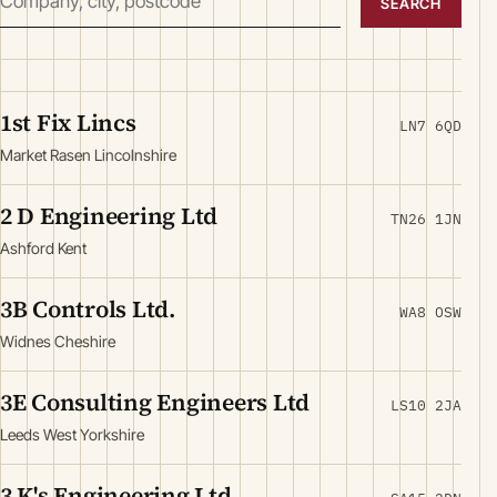
SEARCH
1st Fix Lincs
LN7 6QD
Market Rasen Lincolnshire
2 D Engineering Ltd
TN26 1JN
Ashford Kent
3B Controls Ltd.
WA8 OSW
Widnes Cheshire
3E Consulting Engineers Ltd
LS10 2JA
Leeds West Yorkshire
3 K's Engineering Ltd