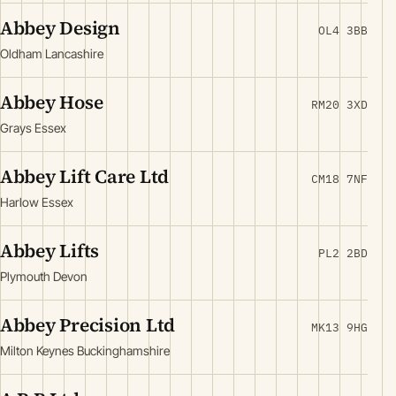
Abbey Design
OL4 3BB
Oldham Lancashire
Abbey Hose
RM20 3XD
Grays Essex
Abbey Lift Care Ltd
CM18 7NF
Harlow Essex
Abbey Lifts
PL2 2BD
Plymouth Devon
Abbey Precision Ltd
MK13 9HG
Milton Keynes Buckinghamshire