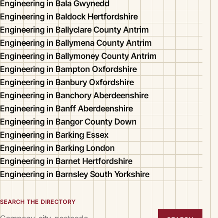
Engineering in Bala Gwynedd
Engineering in Baldock Hertfordshire
Engineering in Ballyclare County Antrim
Engineering in Ballymena County Antrim
Engineering in Ballymoney County Antrim
Engineering in Bampton Oxfordshire
Engineering in Banbury Oxfordshire
Engineering in Banchory Aberdeenshire
Engineering in Banff Aberdeenshire
Engineering in Bangor County Down
Engineering in Barking Essex
Engineering in Barking London
Engineering in Barnet Hertfordshire
Engineering in Barnsley South Yorkshire
SEARCH THE DIRECTORY