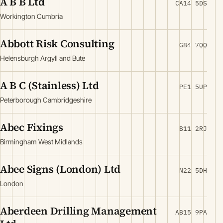
A B B Ltd
CA14 5DS
Workington Cumbria
Abbott Risk Consulting
G84 7QQ
Helensburgh Argyll and Bute
A B C (Stainless) Ltd
PE1 5UP
Peterborough Cambridgeshire
Abec Fixings
B11 2RJ
Birmingham West Midlands
Abee Signs (London) Ltd
N22 5DH
London
Aberdeen Drilling Management
AB15 9PA