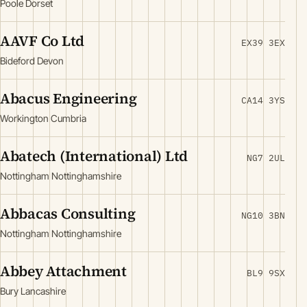
Poole Dorset
AAVF Co Ltd
EX39 3EX
Bideford Devon
Abacus Engineering
CA14 3YS
Workington Cumbria
Abatech (International) Ltd
NG7 2UL
Nottingham Nottinghamshire
Abbacas Consulting
NG10 3BN
Nottingham Nottinghamshire
Abbey Attachment
BL9 9SX
Bury Lancashire