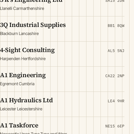
SA15 2DN
Llanelli Carmarthenshire
3Q Industrial Supplies
BB1 8QW
Blackburn Lancashire
4-Sight Consulting
AL5 5NJ
Harpenden Hertfordshire
A1 Engineering
CA22 2NP
Egremont Cumbria
A1 Hydraulics Ltd
LE4 9HR
Leicester Leicestershire
A1 Taskforce
NE15 6EP
Newcastle Upon Tyne Tyne and Wear