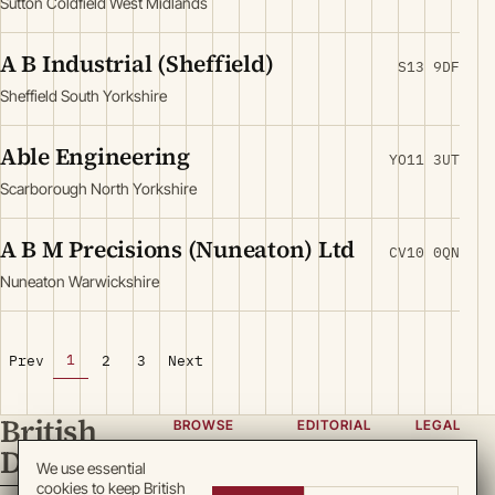
Sutton Coldfield West Midlands
A B Industrial (Sheffield)
S13 9DF
Sheffield South Yorkshire
Able Engineering
YO11 3UT
Scarborough North Yorkshire
A B M Precisions (Nuneaton) Ltd
CV10 0QN
Nuneaton Warwickshire
1
Prev
2
3
Next
British
BROWSE
EDITORIAL
LEGAL
Directory
Categories
About
Privacy
We use essential
cookies to keep British
Locations
Team
Terms