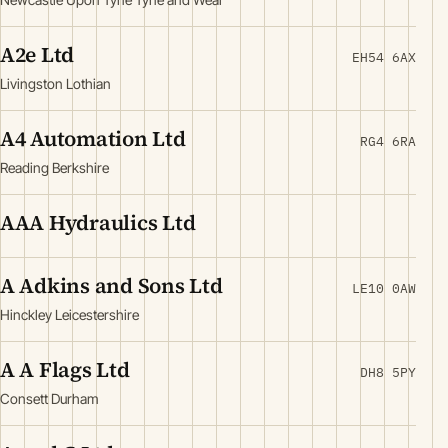
A2e Ltd
EH54 6AX
Livingston Lothian
A4 Automation Ltd
RG4 6RA
Reading Berkshire
AAA Hydraulics Ltd
A Adkins and Sons Ltd
LE10 0AW
Hinckley Leicestershire
A A Flags Ltd
DH8 5PY
Consett Durham