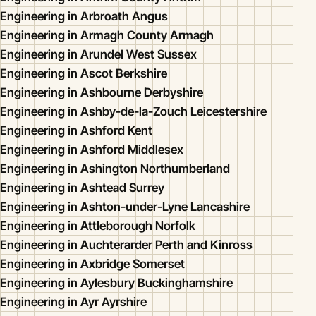
Engineering in Arbroath Angus
Engineering in Armagh County Armagh
Engineering in Arundel West Sussex
Engineering in Ascot Berkshire
Engineering in Ashbourne Derbyshire
Engineering in Ashby-de-la-Zouch Leicestershire
Engineering in Ashford Kent
Engineering in Ashford Middlesex
Engineering in Ashington Northumberland
Engineering in Ashtead Surrey
Engineering in Ashton-under-Lyne Lancashire
Engineering in Attleborough Norfolk
Engineering in Auchterarder Perth and Kinross
Engineering in Axbridge Somerset
Engineering in Aylesbury Buckinghamshire
Engineering in Ayr Ayrshire