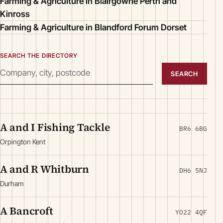
Farming & Agriculture in Blairgowrie Perth and
Kinross
Farming & Agriculture in Blandford Forum Dorset
SEARCH THE DIRECTORY
SEARCH
A and I Fishing Tackle
BR6 6BG
Orpington Kent
A and R Whitburn
DH6 5NJ
Durham
A Bancroft
YO22 4QF