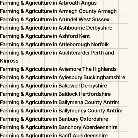
Farming & Agriculture in Arbroath Angus
Farming & Agriculture in Armagh County Armagh
Farming & Agriculture in Arundel West Sussex
Farming & Agriculture in Ashbourne Derbyshire
Farming & Agriculture in Ashford Kent
Farming & Agriculture in Attleborough Norfolk
Farming & Agriculture in Auchterarder Perth and
Kinross
Farming & Agriculture in Aviemore The Highlands
Farming & Agriculture in Aylesbury Buckinghamshire
Farming & Agriculture in Bakewell Derbyshire
Farming & Agriculture in Baldock Hertfordshire
Farming & Agriculture in Ballymena County Antrim
Farming & Agriculture in Ballymoney County Antrim
Farming & Agriculture in Banbury Oxfordshire
Farming & Agriculture in Banchory Aberdeenshire
Farming & Agriculture in Banff Aberdeenshire