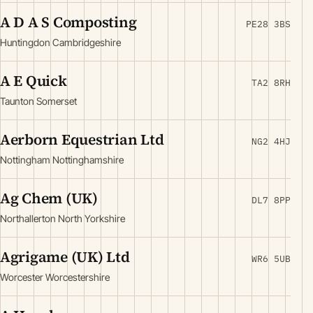
A D A S Composting
PE28 3BS
Huntingdon Cambridgeshire
A E Quick
TA2 8RH
Taunton Somerset
Aerborn Equestrian Ltd
NG2 4HJ
Nottingham Nottinghamshire
Ag Chem (UK)
DL7 8PP
Northallerton North Yorkshire
Agrigame (UK) Ltd
WR6 5UB
Worcester Worcestershire