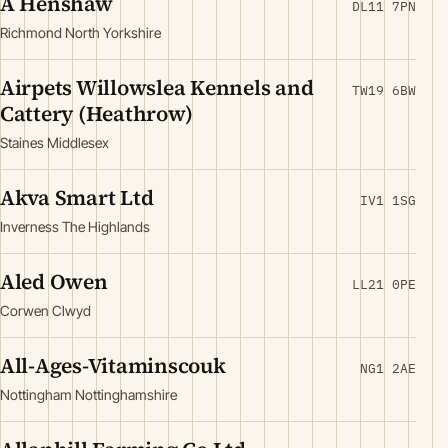
A Henshaw
DL11 7PN
Richmond North Yorkshire
Airpets Willowslea Kennels and
TW19 6BW
Cattery (Heathrow)
Staines Middlesex
Akva Smart Ltd
IV1 1SG
Inverness The Highlands
Aled Owen
LL21 0PE
Corwen Clwyd
All-Ages-Vitaminscouk
NG1 2AE
Nottingham Nottinghamshire