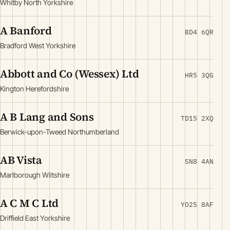
Whitby North Yorkshire
A Banford
BD4 6QR
Bradford West Yorkshire
Abbott and Co (Wessex) Ltd
HR5 3QG
Kington Herefordshire
A B Lang and Sons
TD15 2XQ
Berwick-upon-Tweed Northumberland
AB Vista
SN8 4AN
Marlborough Wiltshire
A C M C Ltd
YO25 8AF
Driffield East Yorkshire