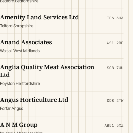
Bedford Bedfordshire
Amenity Land Services Ltd
TF6 6HA
Telford Shropshire
Anand Associates
WS1 2BE
Walsall West Midlands
Anglia Quality Meat Association
SG8 7UU
Ltd
Royston Hertfordshire
Angus Horticulture Ltd
DD8 2TW
Forfar Angus
A N M Group
AB51 5XZ