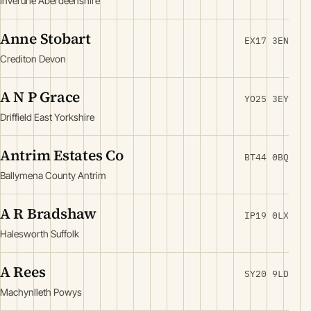
Inverurie Aberdeenshire
Anne Stobart
EX17 3EN
Crediton Devon
A N P Grace
YO25 3EY
Driffield East Yorkshire
Antrim Estates Co
BT44 0BQ
Ballymena County Antrim
A R Bradshaw
IP19 0LX
Halesworth Suffolk
A Rees
SY20 9LD
Machynlleth Powys