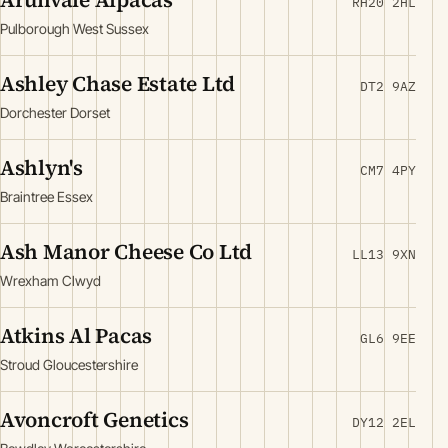
RH20 2HL
Pulborough West Sussex
Ashley Chase Estate Ltd
DT2 9AZ
Dorchester Dorset
Ashlyn's
CM7 4PY
Braintree Essex
Ash Manor Cheese Co Ltd
LL13 9XN
Wrexham Clwyd
Atkins Al Pacas
GL6 9EE
Stroud Gloucestershire
Avoncroft Genetics
DY12 2EL