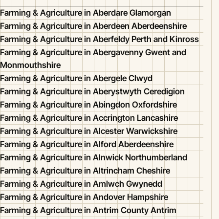
Farming & Agriculture in Aberdare Glamorgan
Farming & Agriculture in Aberdeen Aberdeenshire
Farming & Agriculture in Aberfeldy Perth and Kinross
Farming & Agriculture in Abergavenny Gwent and
Monmouthshire
Farming & Agriculture in Abergele Clwyd
Farming & Agriculture in Aberystwyth Ceredigion
Farming & Agriculture in Abingdon Oxfordshire
Farming & Agriculture in Accrington Lancashire
Farming & Agriculture in Alcester Warwickshire
Farming & Agriculture in Alford Aberdeenshire
Farming & Agriculture in Alnwick Northumberland
Farming & Agriculture in Altrincham Cheshire
Farming & Agriculture in Amlwch Gwynedd
Farming & Agriculture in Andover Hampshire
Farming & Agriculture in Antrim County Antrim