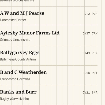
Bewdley Worcestershire
A W and M J Pearse
DT2 9DF
Dorchester Dorset
Aylesby Manor Farms Ltd
DN37 7AW
Grimsby Lincolnshire
Ballygarvey Eggs
BT43 7JX
Ballymena County Antrim
B and C Weatherden
PL15 9RT
Launceston Cornwall
Banks and Burr
CV21 3NA
Rugby Warwickshire