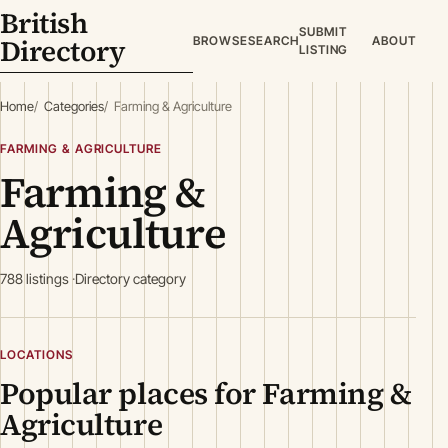
British
SUBMIT
Directory
BROWSE
SEARCH
ABOUT
LISTING
Home
Categories
Farming & Agriculture
FARMING & AGRICULTURE
Farming &
Agriculture
788 listings
Directory category
LOCATIONS
Popular places for Farming &
Agriculture