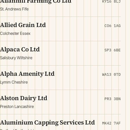
Allanhill Farming Co Ltd
KY16 8LJ
St. Andrews Fife
Allied Grain Ltd
CO6 1AG
Colchester Essex
Alpaca Co Ltd
SP3 6BE
Salisbury Wiltshire
Alpha Amenity Ltd
WA13 0TD
Lymm Cheshire
Alston Dairy Ltd
PR3 3BN
Preston Lancashire
Aluminium Capping Services Ltd
MK42 7AF