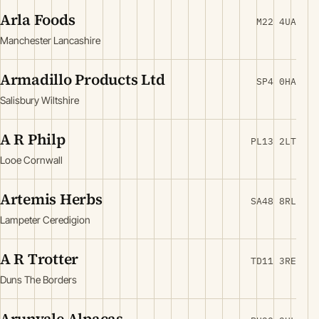
Arla Foods
M22 4UA
Manchester Lancashire
Armadillo Products Ltd
SP4 0HA
Salisbury Wiltshire
A R Philp
PL13 2LT
Looe Cornwall
Artemis Herbs
SA48 8RL
Lampeter Ceredigion
A R Trotter
TD11 3RE
Duns The Borders
Arunvale Alpacas