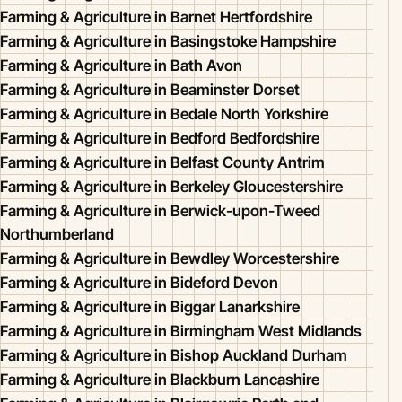
Farming & Agriculture in Barnet Hertfordshire
Farming & Agriculture in Basingstoke Hampshire
Farming & Agriculture in Bath Avon
Farming & Agriculture in Beaminster Dorset
Farming & Agriculture in Bedale North Yorkshire
Farming & Agriculture in Bedford Bedfordshire
Farming & Agriculture in Belfast County Antrim
Farming & Agriculture in Berkeley Gloucestershire
Farming & Agriculture in Berwick-upon-Tweed
Northumberland
Farming & Agriculture in Bewdley Worcestershire
Farming & Agriculture in Bideford Devon
Farming & Agriculture in Biggar Lanarkshire
Farming & Agriculture in Birmingham West Midlands
Farming & Agriculture in Bishop Auckland Durham
Farming & Agriculture in Blackburn Lancashire