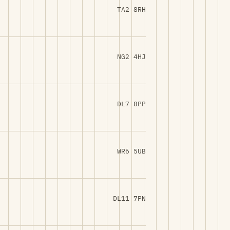
TA2 8RH
NG2 4HJ
DL7 8PP
WR6 5UB
DL11 7PN