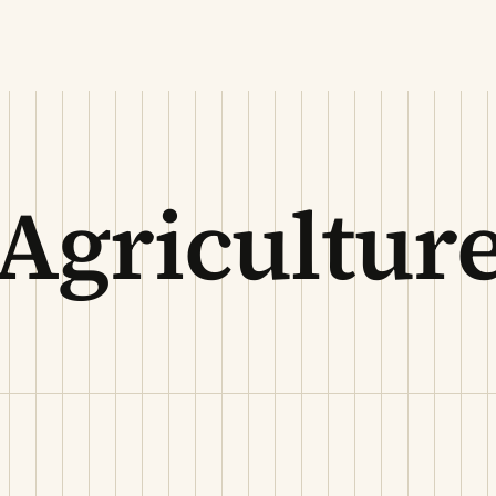
Agricultur