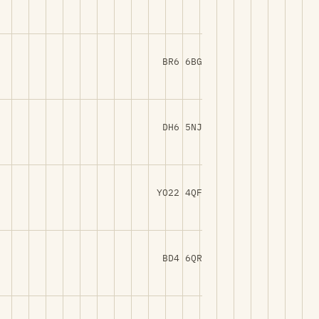
BR6 6BG
DH6 5NJ
YO22 4QF
BD4 6QR