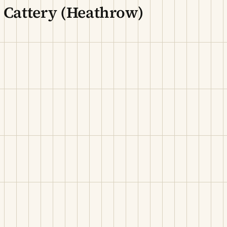
 Cattery (Heathrow)