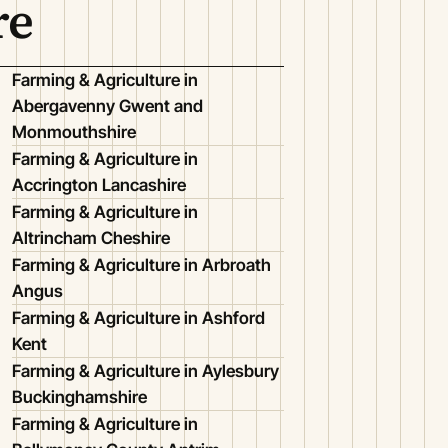
re
Farming & Agriculture in
Abergavenny Gwent and
Monmouthshire
Farming & Agriculture in
Accrington Lancashire
Farming & Agriculture in
Altrincham Cheshire
Farming & Agriculture in Arbroath
Angus
Farming & Agriculture in Ashford
Kent
Farming & Agriculture in Aylesbury
Buckinghamshire
Farming & Agriculture in