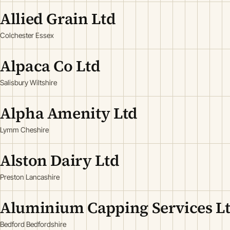
Allied Grain Ltd
Colchester Essex
Alpaca Co Ltd
Salisbury Wiltshire
Alpha Amenity Ltd
Lymm Cheshire
Alston Dairy Ltd
Preston Lancashire
Aluminium Capping Services L
Bedford Bedfordshire