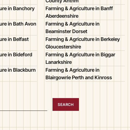
County Antrim
ure in Banchory
Farming & Agriculture in Banff
Aberdeenshire
ure in Bath Avon
Farming & Agriculture in
Beaminster Dorset
re in Belfast
Farming & Agriculture in Berkeley
Gloucestershire
ure in Bideford
Farming & Agriculture in Biggar
Lanarkshire
ure in Blackburn
Farming & Agriculture in
Blairgowrie Perth and Kinross
SEARCH