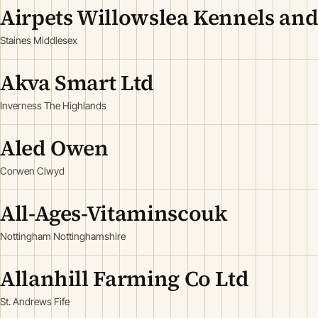
Airpets Willowslea Kennels and
Staines Middlesex
Akva Smart Ltd
Inverness The Highlands
Aled Owen
Corwen Clwyd
All-Ages-Vitaminscouk
Nottingham Nottinghamshire
Allanhill Farming Co Ltd
St. Andrews Fife