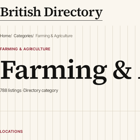
British Directory
Home
Categories
Farming & Agriculture
FARMING & AGRICULTURE
Farming & 
788 listings
Directory category
LOCATIONS