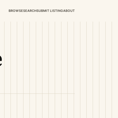
BROWSE
SEARCH
SUBMIT LISTING
ABOUT
e