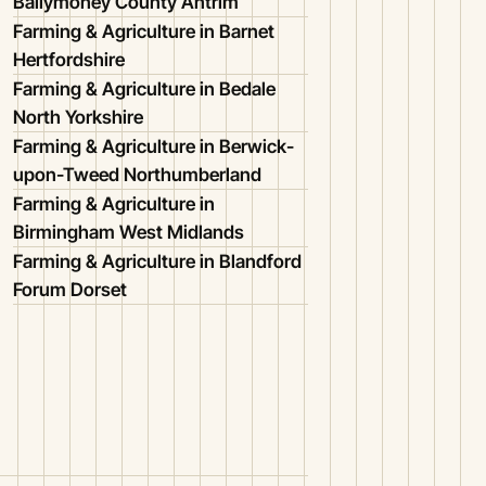
Ballymoney County Antrim
Farming & Agriculture in Barnet
Hertfordshire
Farming & Agriculture in Bedale
North Yorkshire
Farming & Agriculture in Berwick-
upon-Tweed Northumberland
Farming & Agriculture in
Birmingham West Midlands
Farming & Agriculture in Blandford
Forum Dorset