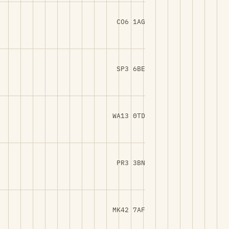
CO6 1AG
SP3 6BE
WA13 0TD
PR3 3BN
MK42 7AF