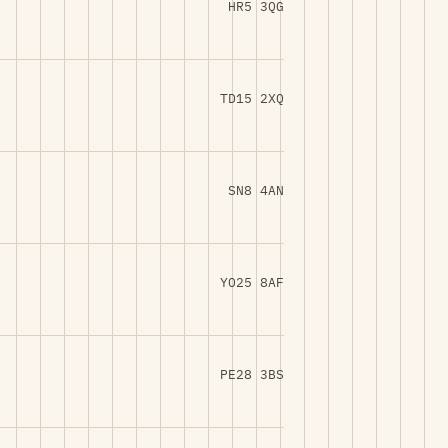
HR5 3QG
TD15 2XQ
SN8 4AN
YO25 8AF
PE28 3BS