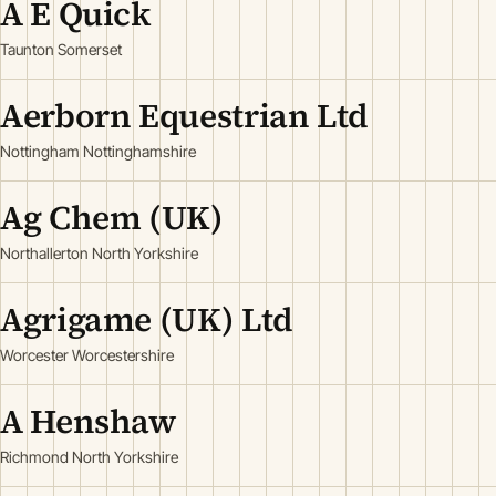
A E Quick
Taunton Somerset
Aerborn Equestrian Ltd
Nottingham Nottinghamshire
Ag Chem (UK)
Northallerton North Yorkshire
Agrigame (UK) Ltd
Worcester Worcestershire
A Henshaw
Richmond North Yorkshire