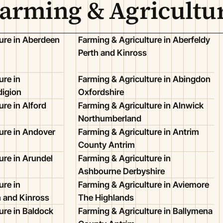
Farming & Agricultu
ure in Aberdeen
Farming & Agriculture in Aberfeldy
Perth and Kinross
ure in
Farming & Agriculture in Abingdon
igion
Oxfordshire
ure in Alford
Farming & Agriculture in Alnwick
Northumberland
ure in Andover
Farming & Agriculture in Antrim
County Antrim
ure in Arundel
Farming & Agriculture in
Ashbourne Derbyshire
ure in
Farming & Agriculture in Aviemore
h and Kinross
The Highlands
ure in Baldock
Farming & Agriculture in Ballymena