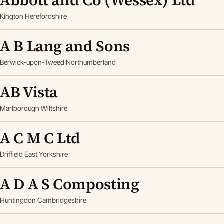
Abbott and Co (Wessex) Ltd
Kington Herefordshire
A B Lang and Sons
Berwick-upon-Tweed Northumberland
AB Vista
Marlborough Wiltshire
A C M C Ltd
Driffield East Yorkshire
A D A S Composting
Huntingdon Cambridgeshire