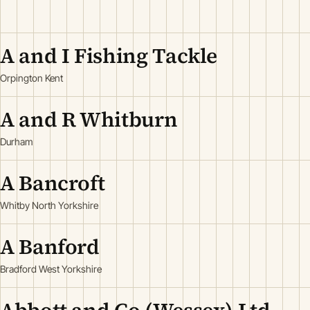
A and I Fishing Tackle
Orpington Kent
A and R Whitburn
Durham
A Bancroft
Whitby North Yorkshire
A Banford
Bradford West Yorkshire