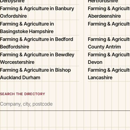
Derbyshire
Hertfordshire
Farming & Agriculture in Banbury
Farming & Agricult
Oxfordshire
Aberdeenshire
Farming & Agriculture in
Farming & Agricult
Basingstoke Hampshire
Farming & Agriculture in Bedford
Farming & Agricultu
Bedfordshire
County Antrim
Farming & Agriculture in Bewdley
Farming & Agricult
Worcestershire
Devon
Farming & Agriculture in Bishop
Farming & Agricult
Auckland Durham
Lancashire
SEARCH THE DIRECTORY