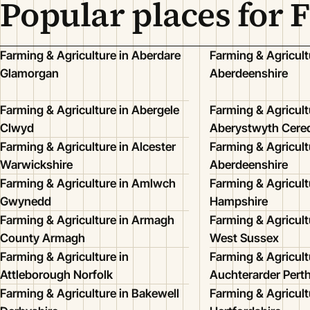
Popular places for 
Farming & Agriculture in Aberdare
Farming & Agricult
Glamorgan
Aberdeenshire
Farming & Agriculture in Abergele
Farming & Agricult
Clwyd
Aberystwyth Cered
Farming & Agriculture in Alcester
Farming & Agricult
Warwickshire
Aberdeenshire
Farming & Agriculture in Amlwch
Farming & Agricult
Gwynedd
Hampshire
Farming & Agriculture in Armagh
Farming & Agricult
County Armagh
West Sussex
Farming & Agriculture in
Farming & Agricult
Attleborough Norfolk
Auchterarder Pert
Farming & Agriculture in Bakewell
Farming & Agricult