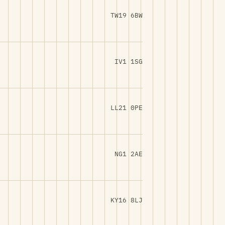
TW19 6BW
IV1 1SG
LL21 0PE
NG1 2AE
KY16 8LJ