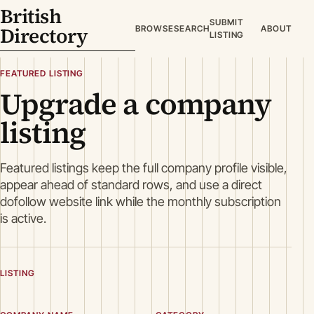
British
SUBMIT
Directory
BROWSE
SEARCH
ABOUT
LISTING
FEATURED LISTING
Upgrade a company
listing
Featured listings keep the full company profile visible,
appear ahead of standard rows, and use a direct
dofollow website link while the monthly subscription
is active.
LISTING