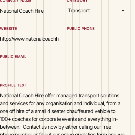
COMPANY NAME
CATEGORY
WEBSITE
PUBLIC PHONE
PUBLIC EMAIL
PROFILE TEXT