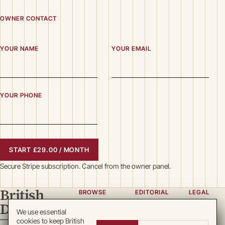
OWNER CONTACT
YOUR NAME
YOUR EMAIL
YOUR PHONE
START £29.00 / MONTH
Secure Stripe subscription. Cancel from the owner panel.
British
BROWSE
EDITORIAL
LEGAL
Directory
Categories
About
Privacy
We use essential
cookies to keep British
Locations
Team
Terms