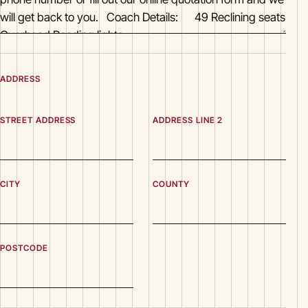
ADDRESS
STREET ADDRESS
ADDRESS LINE 2
CITY
COUNTY
POSTCODE