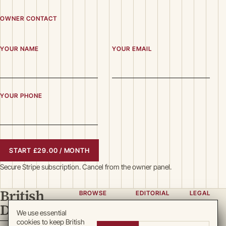
OWNER CONTACT
YOUR NAME
YOUR EMAIL
YOUR PHONE
START £29.00 / MONTH
Secure Stripe subscription. Cancel from the owner panel.
British
BROWSE
EDITORIAL
LEGAL
Directory
Categories
About
Privacy
We use essential
cookies to keep British
Locations
Team
Terms