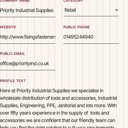
COMPANY NAME
CATEGORY
WEBSITE
PUBLIC PHONE
PUBLIC EMAIL
PROFILE TEXT