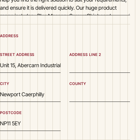
ADDRESS
STREET ADDRESS
ADDRESS LINE 2
CITY
COUNTY
POSTCODE