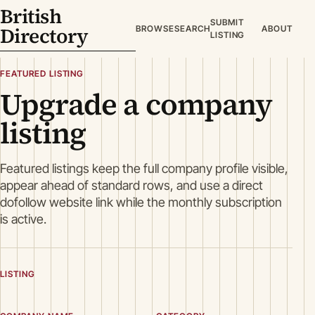
British
SUBMIT
Directory
BROWSE
SEARCH
ABOUT
LISTING
FEATURED LISTING
Upgrade a company
listing
Featured listings keep the full company profile visible,
appear ahead of standard rows, and use a direct
dofollow website link while the monthly subscription
is active.
LISTING