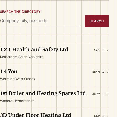
SEARCH THE DIRECTORY
SEARCH
1 2 1 Health and Safety Ltd
S62 6EY
Rotherham South Yorkshire
1 4 You
BN11 4EY
Worthing West Sussex
1st Boiler and Heating Spares Ltd
WD25 9FL
Watford Hertfordshire
3D Under Floor Heating Ltd
SK6 3JQ