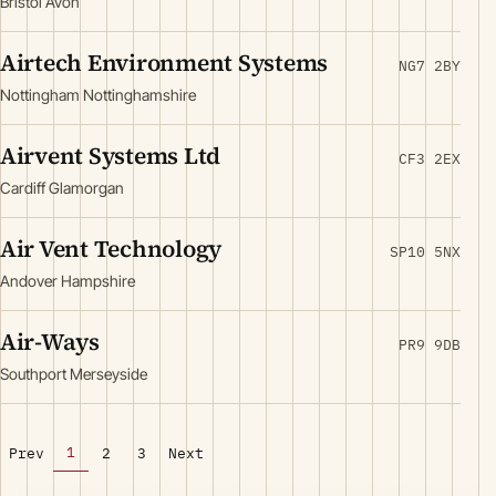
Bristol Avon
Airtech Environment Systems
NG7 2BY
Nottingham Nottinghamshire
Airvent Systems Ltd
CF3 2EX
Cardiff Glamorgan
Air Vent Technology
SP10 5NX
Andover Hampshire
Air-Ways
PR9 9DB
Southport Merseyside
1
Prev
2
3
Next