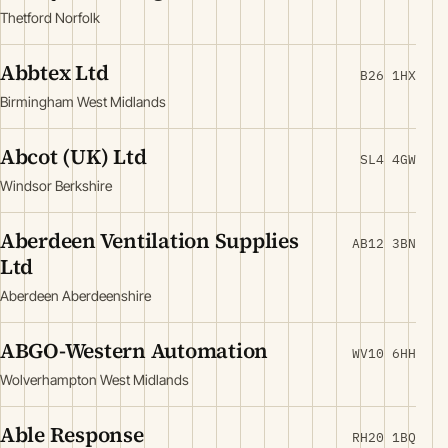
Thetford Norfolk
Abbtex Ltd
B26 1HX
Birmingham West Midlands
Abcot (UK) Ltd
SL4 4GW
Windsor Berkshire
Aberdeen Ventilation Supplies
AB12 3BN
Ltd
Aberdeen Aberdeenshire
ABGO-Western Automation
WV10 6HH
Wolverhampton West Midlands
Able Response
RH20 1BQ