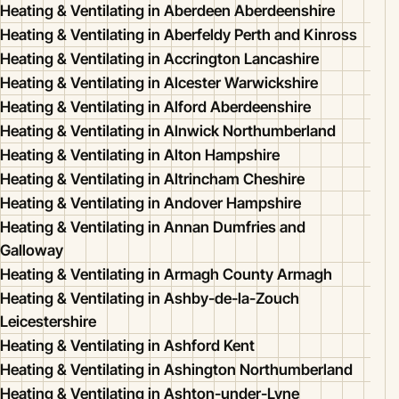
Heating & Ventilating in Aberdeen Aberdeenshire
Heating & Ventilating in Aberfeldy Perth and Kinross
Heating & Ventilating in Accrington Lancashire
Heating & Ventilating in Alcester Warwickshire
Heating & Ventilating in Alford Aberdeenshire
Heating & Ventilating in Alnwick Northumberland
Heating & Ventilating in Alton Hampshire
Heating & Ventilating in Altrincham Cheshire
Heating & Ventilating in Andover Hampshire
Heating & Ventilating in Annan Dumfries and
Galloway
Heating & Ventilating in Armagh County Armagh
Heating & Ventilating in Ashby-de-la-Zouch
Leicestershire
Heating & Ventilating in Ashford Kent
Heating & Ventilating in Ashington Northumberland
Heating & Ventilating in Ashton-under-Lyne