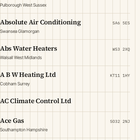
Pulborough West Sussex
Absolute Air Conditioning
SA6 5ES
Swansea Glamorgan
Abs Water Heaters
WS3 2XQ
Walsall West Midlands
A B W Heating Ltd
KT11 1HY
Cobham Surrey
AC Climate Control Ltd
Ace Gas
SO32 2NJ
Southampton Hampshire