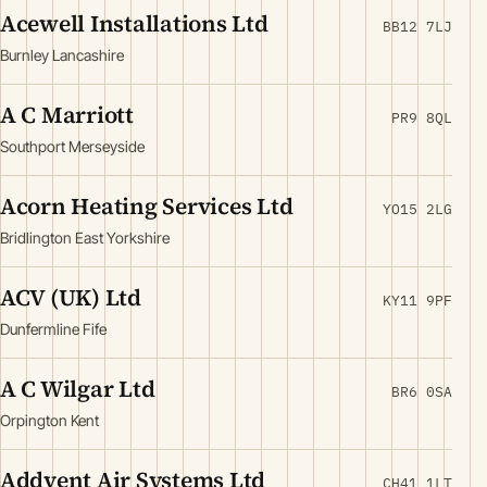
Acewell Installations Ltd
BB12 7LJ
Burnley Lancashire
A C Marriott
PR9 8QL
Southport Merseyside
Acorn Heating Services Ltd
YO15 2LG
Bridlington East Yorkshire
ACV (UK) Ltd
KY11 9PF
Dunfermline Fife
A C Wilgar Ltd
BR6 0SA
Orpington Kent
Addvent Air Systems Ltd
CH41 1LT