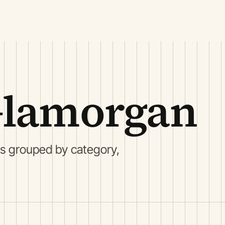
Glamorgan
s grouped by category,