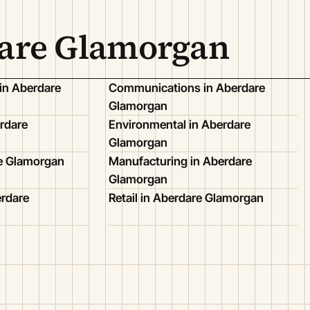
dare Glamorgan
in Aberdare
Communications in Aberdare
Glamorgan
rdare
Environmental in Aberdare
Glamorgan
re Glamorgan
Manufacturing in Aberdare
Glamorgan
erdare
Retail in Aberdare Glamorgan