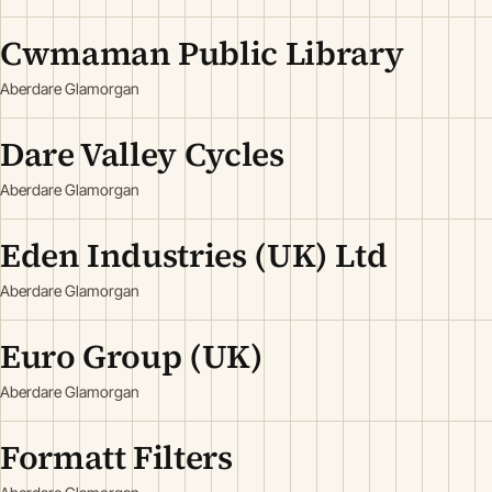
Cwmaman Public Library
Aberdare Glamorgan
Dare Valley Cycles
Aberdare Glamorgan
Eden Industries (UK) Ltd
Aberdare Glamorgan
Euro Group (UK)
Aberdare Glamorgan
Formatt Filters