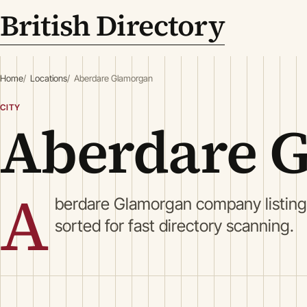
British Directory
Home
Locations
Aberdare Glamorgan
CITY
Aberdare 
A
berdare Glamorgan company listing
sorted for fast directory scanning.