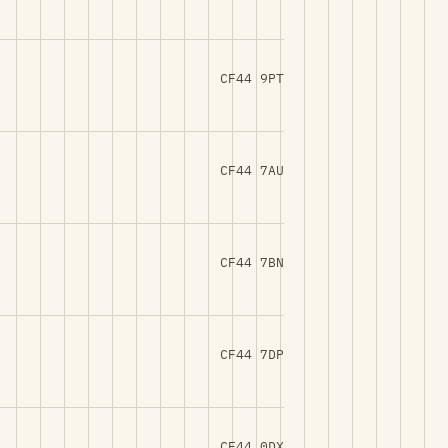
CF44 9PT
CF44 7AU
CF44 7BN
CF44 7DP
CF44 0DX