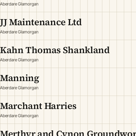
Aberdare Glamorgan
JJ Maintenance Ltd
Aberdare Glamorgan
Kahn Thomas Shankland
Aberdare Glamorgan
Manning
Aberdare Glamorgan
Marchant Harries
Aberdare Glamorgan
Merthyr and Cynon Groundwor