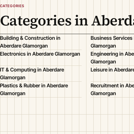
CATEGORIES
Categories in Aber
Building & Construction in
Business Services 
Aberdare Glamorgan
Glamorgan
Electronics in Aberdare Glamorgan
Engineering in Abe
Glamorgan
IT & Computing in Aberdare
Leisure in Aberda
Glamorgan
Plastics & Rubber in Aberdare
Recruitment in Ab
Glamorgan
Glamorgan