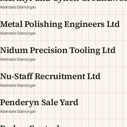
Aberdare Glamorgan
Metal Polishing Engineers Ltd
Aberdare Glamorgan
Nidum Precision Tooling Ltd
Aberdare Glamorgan
Nu-Staff Recruitment Ltd
Aberdare Glamorgan
Penderyn Sale Yard
Aberdare Glamorgan