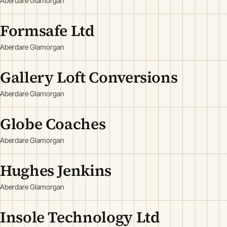
Aberdare Glamorgan
Formsafe Ltd
Aberdare Glamorgan
Gallery Loft Conversions
Aberdare Glamorgan
Globe Coaches
Aberdare Glamorgan
Hughes Jenkins
Aberdare Glamorgan
Insole Technology Ltd