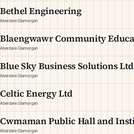
Bethel Engineering
Aberdare Glamorgan
Blaengwawr Community Educat
Aberdare Glamorgan
Blue Sky Business Solutions Ltd
Aberdare Glamorgan
Celtic Energy Ltd
Aberdare Glamorgan
Cwmaman Public Hall and Insti
Aberdare Glamorgan