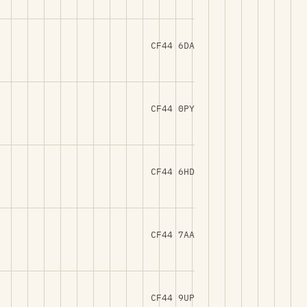
CF44 6DA
CF44 0PY
CF44 6HD
CF44 7AA
CF44 9UP