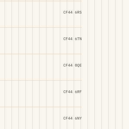
CF44 6RS
CF44 6TN
CF44 0QE
CF44 6RF
CF44 6NY