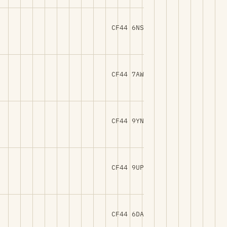
CF44 6NS
CF44 7AW
CF44 9YN
CF44 9UP
CF44 6DA