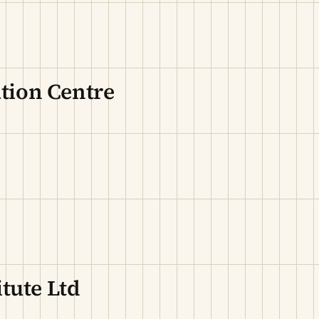
ion Centre
tute Ltd