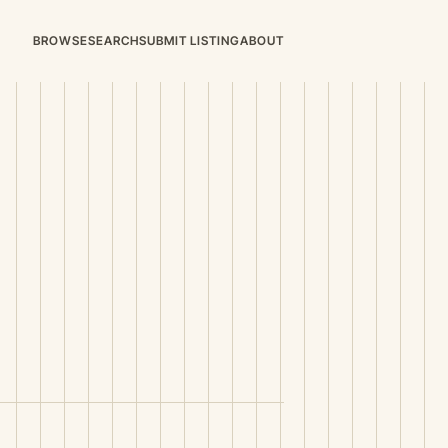
BROWSE
SEARCH
SUBMIT LISTING
ABOUT