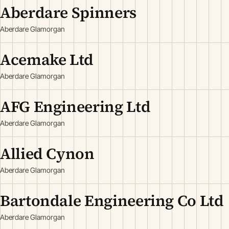
Aberdare Spinners
Aberdare Glamorgan
Acemake Ltd
Aberdare Glamorgan
AFG Engineering Ltd
Aberdare Glamorgan
Allied Cynon
Aberdare Glamorgan
Bartondale Engineering Co Ltd
Aberdare Glamorgan