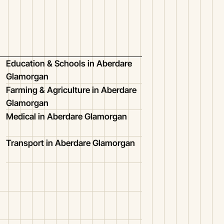
Education & Schools in Aberdare
Glamorgan
Farming & Agriculture in Aberdare
Glamorgan
Medical in Aberdare Glamorgan
Transport in Aberdare Glamorgan