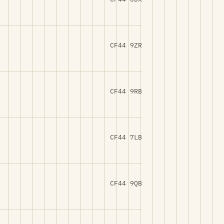
CF44 9ZR
CF44 9RB
CF44 7LB
CF44 9QB