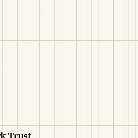
k Trust