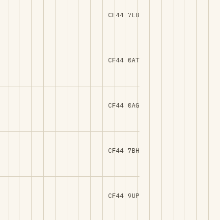
CF44 7EB
CF44 0AT
CF44 0AG
CF44 7BH
CF44 9UP