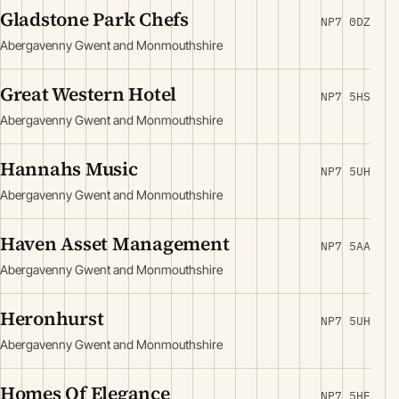
Gladstone Park Chefs
NP7 0DZ
Abergavenny Gwent and Monmouthshire
Great Western Hotel
NP7 5HS
Abergavenny Gwent and Monmouthshire
Hannahs Music
NP7 5UH
Abergavenny Gwent and Monmouthshire
Haven Asset Management
NP7 5AA
Abergavenny Gwent and Monmouthshire
Heronhurst
NP7 5UH
Abergavenny Gwent and Monmouthshire
Homes Of Elegance
NP7 5HE