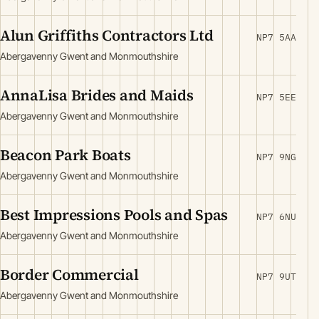
Alun Griffiths Contractors Ltd
NP7 5AA
Abergavenny Gwent and Monmouthshire
AnnaLisa Brides and Maids
NP7 5EE
Abergavenny Gwent and Monmouthshire
Beacon Park Boats
NP7 9NG
Abergavenny Gwent and Monmouthshire
Best Impressions Pools and Spas
NP7 6NU
Abergavenny Gwent and Monmouthshire
Border Commercial
NP7 9UT
Abergavenny Gwent and Monmouthshire