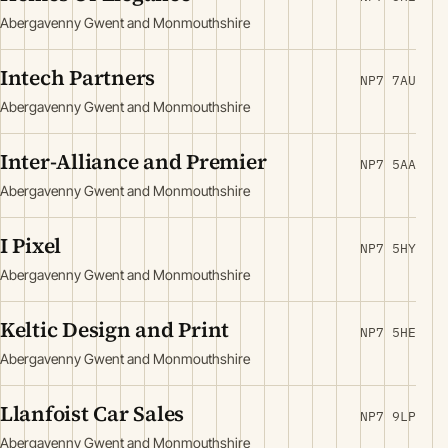
Abergavenny Gwent and Monmouthshire
Intech Partners
NP7 7AU
Abergavenny Gwent and Monmouthshire
Inter-Alliance and Premier
NP7 5AA
Abergavenny Gwent and Monmouthshire
I Pixel
NP7 5HY
Abergavenny Gwent and Monmouthshire
Keltic Design and Print
NP7 5HE
Abergavenny Gwent and Monmouthshire
Llanfoist Car Sales
NP7 9LP
Abergavenny Gwent and Monmouthshire