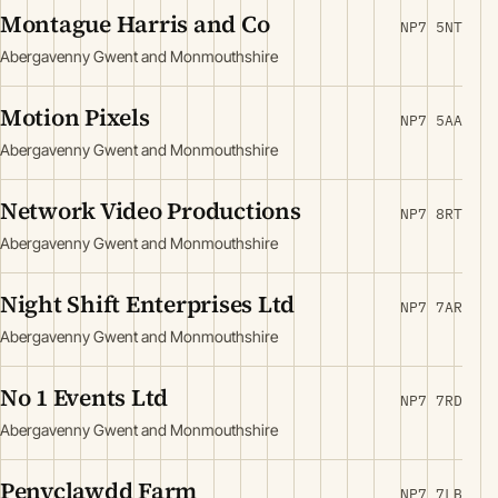
Montague Harris and Co
NP7 5NT
Abergavenny Gwent and Monmouthshire
Motion Pixels
NP7 5AA
Abergavenny Gwent and Monmouthshire
Network Video Productions
NP7 8RT
Abergavenny Gwent and Monmouthshire
Night Shift Enterprises Ltd
NP7 7AR
Abergavenny Gwent and Monmouthshire
No 1 Events Ltd
NP7 7RD
Abergavenny Gwent and Monmouthshire
Penyclawdd Farm
NP7 7LB