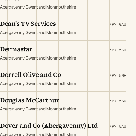
Abergavenny Gwent and Monmouthshire
Dean's TV Services
NP7 0AU
Abergavenny Gwent and Monmouthshire
Dermastar
NP7 5AH
Abergavenny Gwent and Monmouthshire
Dorrell Olive and Co
NP7 5NF
Abergavenny Gwent and Monmouthshire
Douglas McCarthur
NP7 5SD
Abergavenny Gwent and Monmouthshire
Dover and Co (Abergavenny) Ltd
NP7 5AU
Abergavenny Gwent and Monmouthshire