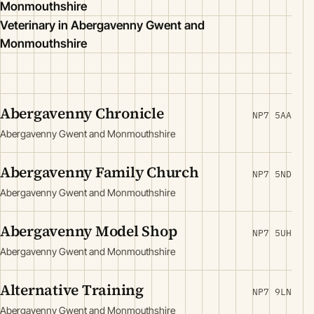
Monmouthshire
Veterinary in Abergavenny Gwent and
Monmouthshire
Abergavenny Chronicle
NP7 5AA
Abergavenny Gwent and Monmouthshire
Abergavenny Family Church
NP7 5ND
Abergavenny Gwent and Monmouthshire
Abergavenny Model Shop
NP7 5UH
Abergavenny Gwent and Monmouthshire
Alternative Training
NP7 9LN
Abergavenny Gwent and Monmouthshire