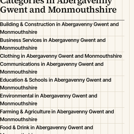
Categories in Abergavenny
Gwent and Monmouthshire
Building & Construction in Abergavenny Gwent and
Monmouthshire
Business Services in Abergavenny Gwent and
Monmouthshire
Clothing in Abergavenny Gwent and Monmouthshire
Communications in Abergavenny Gwent and
Monmouthshire
Education & Schools in Abergavenny Gwent and
Monmouthshire
Environmental in Abergavenny Gwent and
Monmouthshire
Farming & Agriculture in Abergavenny Gwent and
Monmouthshire
Food & Drink in Abergavenny Gwent and