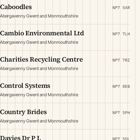
Caboodles
NP7 5AR
Abergavenny Gwent and Monmouthshire
Cambio Environmental Ltd
NP7 7LH
Abergavenny Gwent and Monmouthshire
Charities Recycling Centre
NP7 7RZ
Abergavenny Gwent and Monmouthshire
Control Systems
NP7 0EB
Abergavenny Gwent and Monmouthshire
Country Brides
NP7 5PH
Abergavenny Gwent and Monmouthshire
Davies Dr P L
NP7 5DL