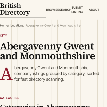
British
SUBMIT
Directory
BROWSE
SEARCH
ABOUT
LISTING
Home
Locations
Abergavenny Gwent and Monmouthshire
CITY
Abergavenny Gwent
and Monmouthshire
A
bergavenny Gwent and Monmouthshire
company listings grouped by category, sorted
for fast directory scanning.
CATEGORIES