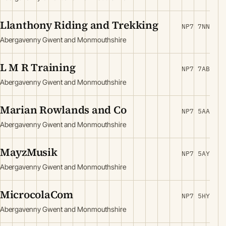
Llanthony Riding and Trekking
NP7 7NN
Abergavenny Gwent and Monmouthshire
L M R Training
NP7 7AB
Abergavenny Gwent and Monmouthshire
Marian Rowlands and Co
NP7 5AA
Abergavenny Gwent and Monmouthshire
MayzMusik
NP7 5AY
Abergavenny Gwent and Monmouthshire
MicrocolaCom
NP7 5HY
Abergavenny Gwent and Monmouthshire