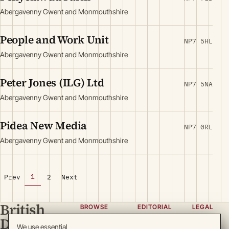
Abergavenny Gwent and Monmouthshire
People and Work Unit
NP7 5HL
Abergavenny Gwent and Monmouthshire
Peter Jones (ILG) Ltd
NP7 5NA
Abergavenny Gwent and Monmouthshire
Pidea New Media
NP7 0RL
Abergavenny Gwent and Monmouthshire
1
Prev
2
Next
British
BROWSE
EDITORIAL
LEGAL
Directory
Categories
About
Privacy
We use essential