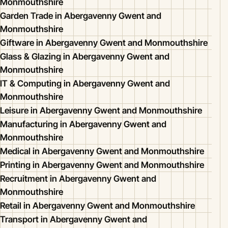
Monmouthshire
Garden Trade in Abergavenny Gwent and
Monmouthshire
Giftware in Abergavenny Gwent and Monmouthshire
Glass & Glazing in Abergavenny Gwent and
Monmouthshire
IT & Computing in Abergavenny Gwent and
Monmouthshire
Leisure in Abergavenny Gwent and Monmouthshire
Manufacturing in Abergavenny Gwent and
Monmouthshire
Medical in Abergavenny Gwent and Monmouthshire
Printing in Abergavenny Gwent and Monmouthshire
Recruitment in Abergavenny Gwent and
Monmouthshire
Retail in Abergavenny Gwent and Monmouthshire
Transport in Abergavenny Gwent and