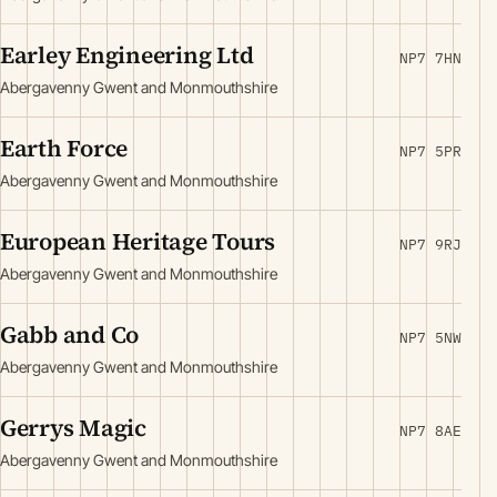
Earley Engineering Ltd
NP7 7HN
Abergavenny Gwent and Monmouthshire
Earth Force
NP7 5PR
Abergavenny Gwent and Monmouthshire
European Heritage Tours
NP7 9RJ
Abergavenny Gwent and Monmouthshire
Gabb and Co
NP7 5NW
Abergavenny Gwent and Monmouthshire
Gerrys Magic
NP7 8AE
Abergavenny Gwent and Monmouthshire