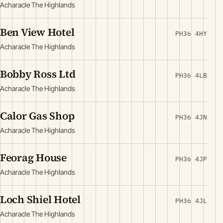
Acharacle The Highlands
Ben View Hotel
PH36 4HY
Acharacle The Highlands
Bobby Ross Ltd
PH36 4LB
Acharacle The Highlands
Calor Gas Shop
PH36 4JN
Acharacle The Highlands
Feorag House
PH36 4JP
Acharacle The Highlands
Loch Shiel Hotel
PH36 4JL
Acharacle The Highlands