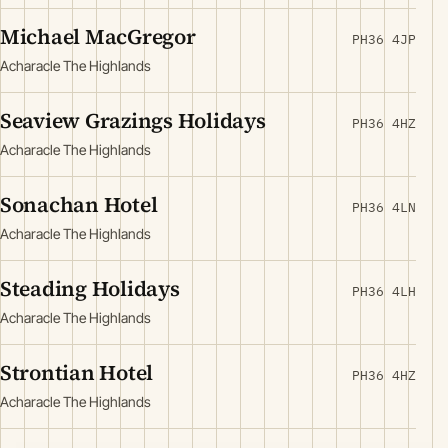
Michael MacGregor
PH36 4JP
Acharacle The Highlands
Seaview Grazings Holidays
PH36 4HZ
Acharacle The Highlands
Sonachan Hotel
PH36 4LN
Acharacle The Highlands
Steading Holidays
PH36 4LH
Acharacle The Highlands
Strontian Hotel
PH36 4HZ
Acharacle The Highlands