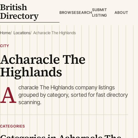
British
SUBMIT
Directory
BROWSE
SEARCH
ABOUT
LISTING
Home
Locations
Acharacle The Highlands
CITY
Acharacle The
Highlands
A
characle The Highlands company listings
grouped by category, sorted for fast directory
scanning.
CATEGORIES