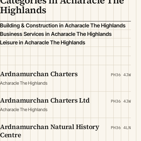
Categories in Acharacle The
Highlands
Building & Construction in Acharacle The Highlands
Business Services in Acharacle The Highlands
Leisure in Acharacle The Highlands
Ardnamurchan Charters
PH36 4JW
Acharacle The Highlands
Ardnamurchan Charters Ltd
PH36 4JW
Acharacle The Highlands
Ardnamurchan Natural History
PH36 4LN
Centre