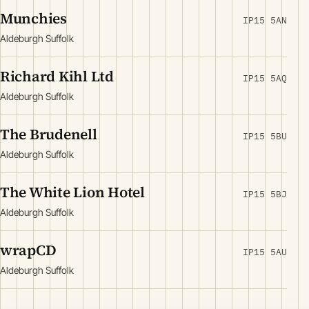
Munchies
IP15 5AN
Aldeburgh Suffolk
Richard Kihl Ltd
IP15 5AQ
Aldeburgh Suffolk
The Brudenell
IP15 5BU
Aldeburgh Suffolk
The White Lion Hotel
IP15 5BJ
Aldeburgh Suffolk
wrapCD
IP15 5AU
Aldeburgh Suffolk