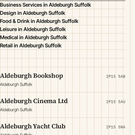
Business Services in Aldeburgh Suffolk
Design in Aldeburgh Suffolk
Food & Drink in Aldeburgh Suffolk
Leisure in Aldeburgh Suffolk
Medical in Aldeburgh Suffolk
Retail in Aldeburgh Suffolk
Aldeburgh Bookshop
IP15 5AB
Aldeburgh Suffolk
Aldeburgh Cinema Ltd
IP15 5AU
Aldeburgh Suffolk
Aldeburgh Yacht Club
IP15 5NA
Aldeburgh Suffolk