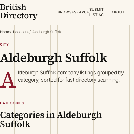
British
SUBMIT
Directory
BROWSE
SEARCH
ABOUT
LISTING
Home
Locations
Aldeburgh Suffolk
CITY
Aldeburgh Suffolk
A
ldeburgh Suffolk company listings grouped by
category, sorted for fast directory scanning.
CATEGORIES
Categories in Aldeburgh
Suffolk