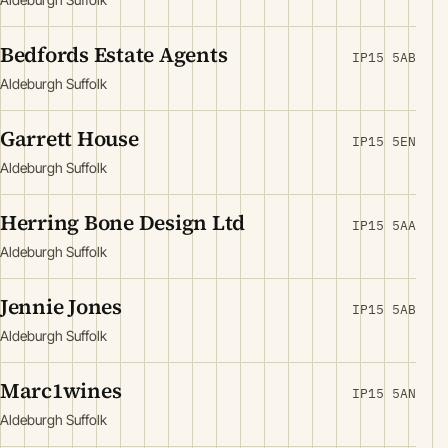
Bedfords Estate Agents
IP15 5AB
Aldeburgh Suffolk
Garrett House
IP15 5EN
Aldeburgh Suffolk
Herring Bone Design Ltd
IP15 5AA
Aldeburgh Suffolk
Jennie Jones
IP15 5AB
Aldeburgh Suffolk
Marc1wines
IP15 5AN
Aldeburgh Suffolk