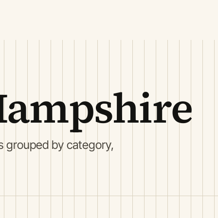
Hampshire
s grouped by category,