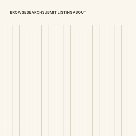
BROWSE
SEARCH
SUBMIT LISTING
ABOUT