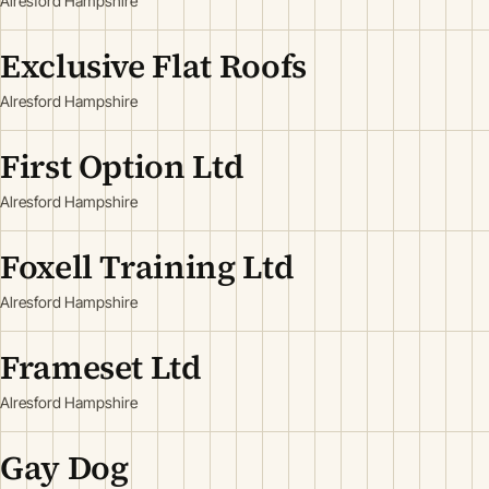
Alresford Hampshire
Exclusive Flat Roofs
Alresford Hampshire
First Option Ltd
Alresford Hampshire
Foxell Training Ltd
Alresford Hampshire
Frameset Ltd
Alresford Hampshire
Gay Dog