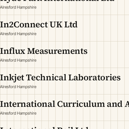
Alresford Hampshire
In2Connect UK Ltd
Alresford Hampshire
Influx Measurements
Alresford Hampshire
Inkjet Technical Laboratories
Alresford Hampshire
International Curriculum and 
Alresford Hampshire