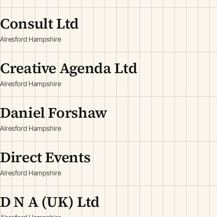
Consult Ltd
Alresford Hampshire
Creative Agenda Ltd
Alresford Hampshire
Daniel Forshaw
Alresford Hampshire
Direct Events
Alresford Hampshire
D N A (UK) Ltd