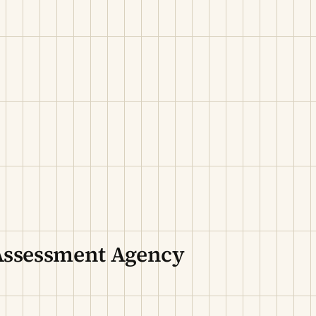
Assessment Agency