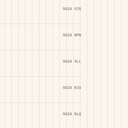
SO24 9JS
SO24 0PN
SO24 9LL
SO24 0JU
SO24 0LQ