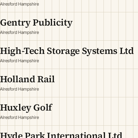
Alresford Hampshire
Gentry Publicity
Alresford Hampshire
High-Tech Storage Systems Ltd
Alresford Hampshire
Holland Rail
Alresford Hampshire
Huxley Golf
Alresford Hampshire
Hyde Park International Ltd