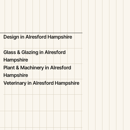
Design in Alresford Hampshire
Glass & Glazing in Alresford
Hampshire
Plant & Machinery in Alresford
Hampshire
Veterinary in Alresford Hampshire