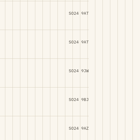
SO24 9AT
SO24 9AT
SO24 9JW
SO24 9BJ
SO24 9AZ