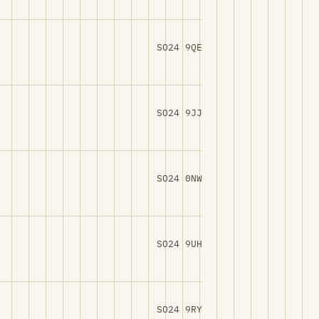
SO24 9QE
SO24 9JJ
SO24 0NW
SO24 9UH
SO24 9RY