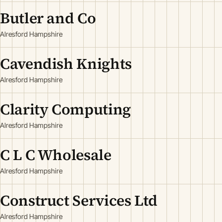
Butler and Co
Alresford Hampshire
Cavendish Knights
Alresford Hampshire
Clarity Computing
Alresford Hampshire
C L C Wholesale
Alresford Hampshire
Construct Services Ltd
Alresford Hampshire