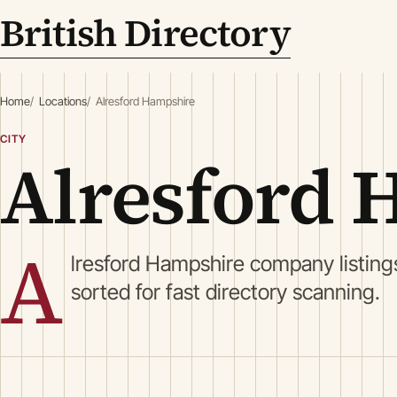
British Directory
Home
Locations
Alresford Hampshire
CITY
Alresford 
A
lresford Hampshire company listing
sorted for fast directory scanning.