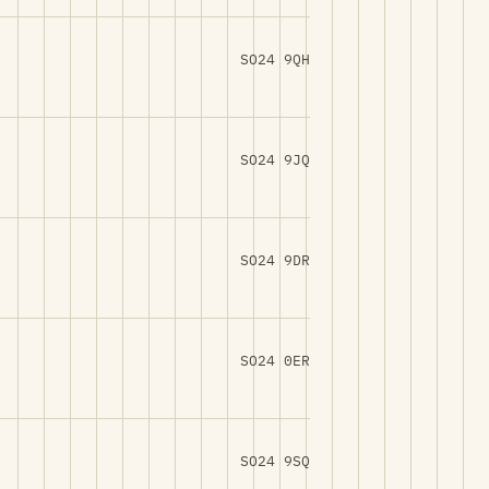
SO24 9QH
SO24 9JQ
SO24 9DR
SO24 0ER
SO24 9SQ