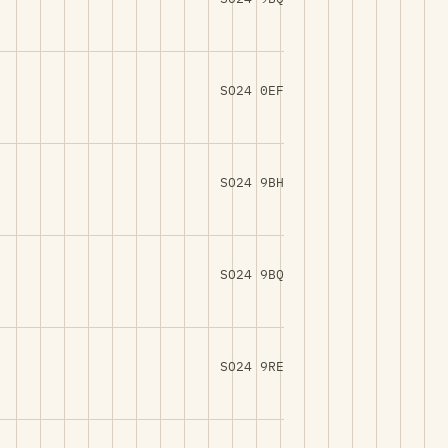
SO24 0EF
SO24 9BH
SO24 9BQ
SO24 9RE