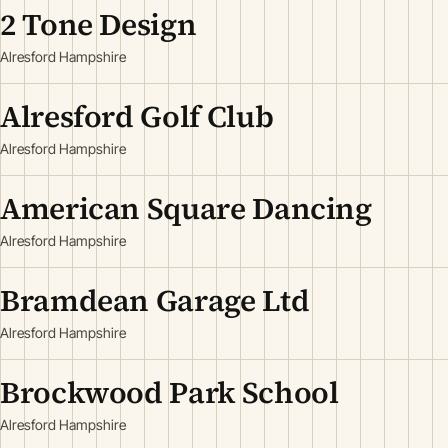
2 Tone Design
Alresford Hampshire
Alresford Golf Club
Alresford Hampshire
American Square Dancing
Alresford Hampshire
Bramdean Garage Ltd
Alresford Hampshire
Brockwood Park School
Alresford Hampshire