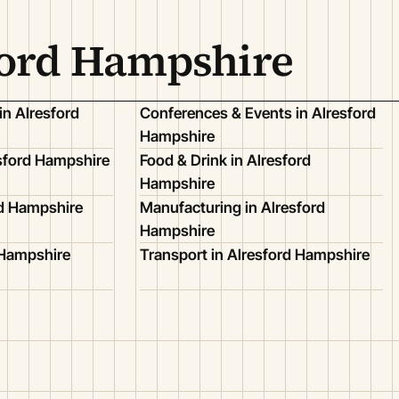
ford Hampshire
in Alresford
Conferences & Events in Alresford
Hampshire
esford Hampshire
Food & Drink in Alresford
Hampshire
rd Hampshire
Manufacturing in Alresford
Hampshire
d Hampshire
Transport in Alresford Hampshire