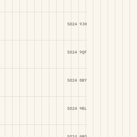
SO24 9JH
SO24 9QF
SO24 0BY
SO24 9BL
SO24 9BQ