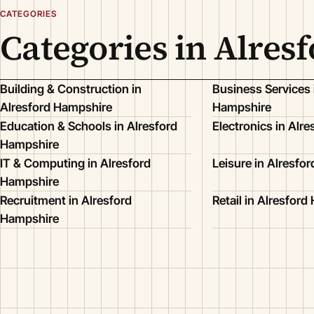
CATEGORIES
Categories in Alres
Building & Construction in
Business Services 
Alresford Hampshire
Hampshire
Education & Schools in Alresford
Electronics in Alr
Hampshire
IT & Computing in Alresford
Leisure in Alresfo
Hampshire
Recruitment in Alresford
Retail in Alresfor
Hampshire