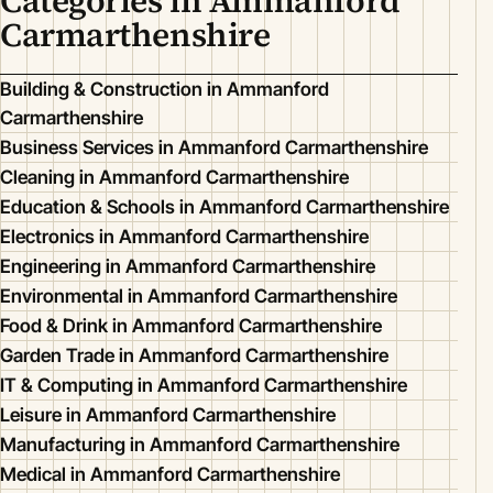
Categories in Ammanford
Carmarthenshire
Building & Construction in Ammanford
Carmarthenshire
Business Services in Ammanford Carmarthenshire
Cleaning in Ammanford Carmarthenshire
Education & Schools in Ammanford Carmarthenshire
Electronics in Ammanford Carmarthenshire
Engineering in Ammanford Carmarthenshire
Environmental in Ammanford Carmarthenshire
Food & Drink in Ammanford Carmarthenshire
Garden Trade in Ammanford Carmarthenshire
IT & Computing in Ammanford Carmarthenshire
Leisure in Ammanford Carmarthenshire
Manufacturing in Ammanford Carmarthenshire
Medical in Ammanford Carmarthenshire