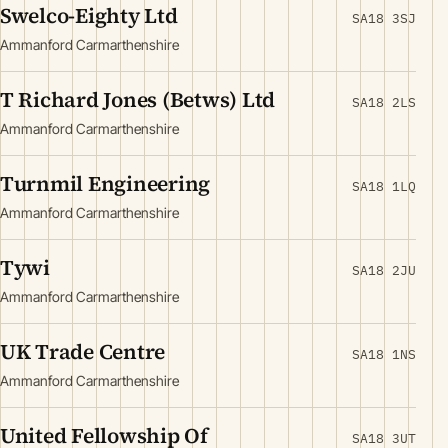
Swelco-Eighty Ltd
SA18 3SJ
Ammanford Carmarthenshire
T Richard Jones (Betws) Ltd
SA18 2LS
Ammanford Carmarthenshire
Turnmil Engineering
SA18 1LQ
Ammanford Carmarthenshire
Tywi
SA18 2JU
Ammanford Carmarthenshire
UK Trade Centre
SA18 1NS
Ammanford Carmarthenshire
United Fellowship Of
SA18 3UT