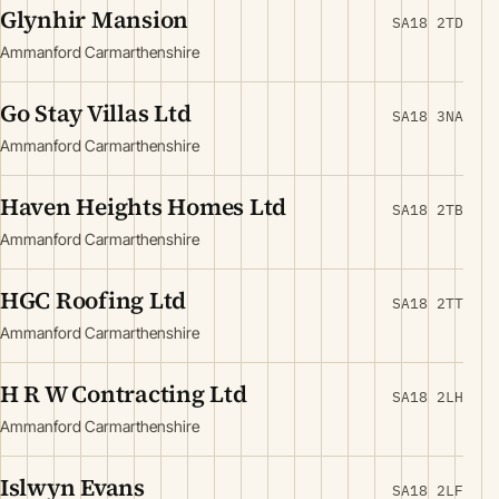
Glynhir Mansion
SA18 2TD
Ammanford Carmarthenshire
Go Stay Villas Ltd
SA18 3NA
Ammanford Carmarthenshire
Haven Heights Homes Ltd
SA18 2TB
Ammanford Carmarthenshire
HGC Roofing Ltd
SA18 2TT
Ammanford Carmarthenshire
H R W Contracting Ltd
SA18 2LH
Ammanford Carmarthenshire
Islwyn Evans
SA18 2LF