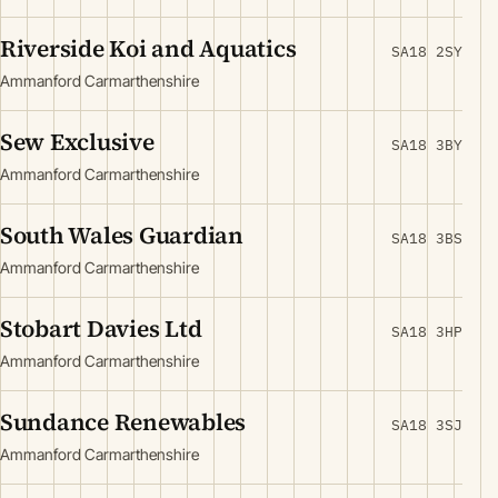
Riverside Koi and Aquatics
SA18 2SY
Ammanford Carmarthenshire
Sew Exclusive
SA18 3BY
Ammanford Carmarthenshire
South Wales Guardian
SA18 3BS
Ammanford Carmarthenshire
Stobart Davies Ltd
SA18 3HP
Ammanford Carmarthenshire
Sundance Renewables
SA18 3SJ
Ammanford Carmarthenshire