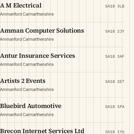
A M Electrical
SA18 3LB
Ammanford Carmarthenshire
Amman Computer Solutions
SA18 2JY
Ammanford Carmarthenshire
Antur Insurance Services
SA18 3AF
Ammanford Carmarthenshire
Artists 2 Events
SA18 2ET
Ammanford Carmarthenshire
Bluebird Automotive
SA18 1PA
Ammanford Carmarthenshire
Brecon Internet Services Ltd
SA18 1YU