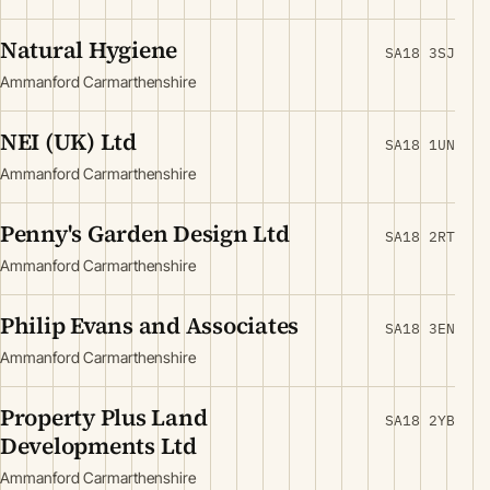
Natural Hygiene
SA18 3SJ
Ammanford Carmarthenshire
NEI (UK) Ltd
SA18 1UN
Ammanford Carmarthenshire
Penny's Garden Design Ltd
SA18 2RT
Ammanford Carmarthenshire
Philip Evans and Associates
SA18 3EN
Ammanford Carmarthenshire
Property Plus Land
SA18 2YB
Developments Ltd
Ammanford Carmarthenshire