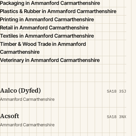
Packaging in Ammanford Carmarthenshire
Plastics & Rubber in Ammanford Carmarthenshire
Printing in Ammanford Carmarthenshire
Retail in Ammanford Carmarthenshire
Textiles in Ammanford Carmarthenshire
Timber & Wood Trade in Ammanford
Carmarthenshire
Veterinary in Ammanford Carmarthenshire
Aalco (Dyfed)
SA18 3SJ
Ammanford Carmarthenshire
Acsoft
SA18 3NX
Ammanford Carmarthenshire