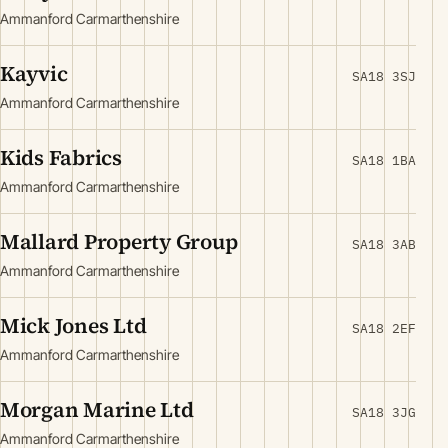
Ammanford Carmarthenshire
Kayvic
SA18 3SJ
Ammanford Carmarthenshire
Kids Fabrics
SA18 1BA
Ammanford Carmarthenshire
Mallard Property Group
SA18 3AB
Ammanford Carmarthenshire
Mick Jones Ltd
SA18 2EF
Ammanford Carmarthenshire
Morgan Marine Ltd
SA18 3JG
Ammanford Carmarthenshire