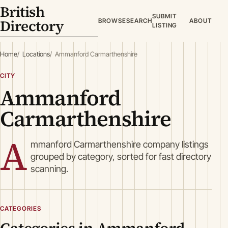
British
SUBMIT
Directory
BROWSE
SEARCH
ABOUT
LISTING
Home
Locations
Ammanford Carmarthenshire
CITY
Ammanford
Carmarthenshire
A
mmanford Carmarthenshire company listings
grouped by category, sorted for fast directory
scanning.
CATEGORIES