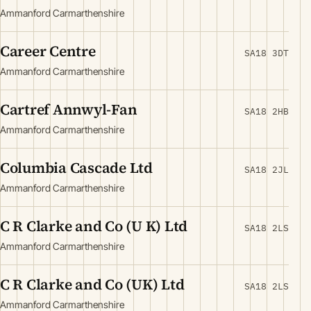
Ammanford Carmarthenshire
Career Centre
SA18 3DT
Ammanford Carmarthenshire
Cartref Annwyl-Fan
SA18 2HB
Ammanford Carmarthenshire
Columbia Cascade Ltd
SA18 2JL
Ammanford Carmarthenshire
C R Clarke and Co (U K) Ltd
SA18 2LS
Ammanford Carmarthenshire
C R Clarke and Co (UK) Ltd
SA18 2LS
Ammanford Carmarthenshire