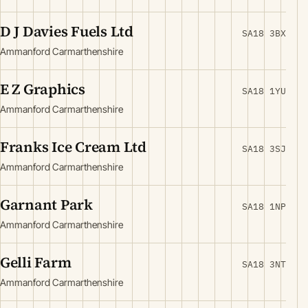
D J Davies Fuels Ltd
SA18 3BX
Ammanford Carmarthenshire
E Z Graphics
SA18 1YU
Ammanford Carmarthenshire
Franks Ice Cream Ltd
SA18 3SJ
Ammanford Carmarthenshire
Garnant Park
SA18 1NP
Ammanford Carmarthenshire
Gelli Farm
SA18 3NT
Ammanford Carmarthenshire