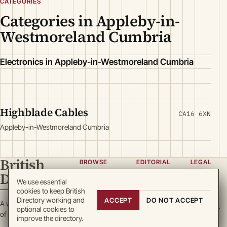
CATEGORIES
Categories in Appleby-in-
Westmoreland Cumbria
Electronics in Appleby-in-Westmoreland Cumbria
Highblade Cables
CA16 6XN
Appleby-in-Westmoreland Cumbria
British
BROWSE
EDITORIAL
LEGAL
Directory
Categories
About
Privacy
We use essential
cookies to keep British
Locations
Team
Terms
Directory working and
ACCEPT
DO NOT ACCEPT
A working register
Search
Guidelines
Cookies
optional cookies to
of British enterprise.
improve the directory.
Write for
DMCA