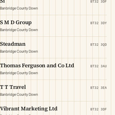
Si
BT32 3DF
Banbridge County Down
S M D Group
BT32 3DY
Banbridge County Down
Steadman
BT32 3QD
Banbridge County Down
Thomas Ferguson and Co Ltd
BT32 3AU
Banbridge County Down
T T Travel
BT32 3EA
Banbridge County Down
Vibrant Marketing Ltd
BT32 3DF