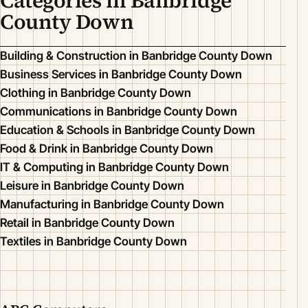
Categories in Banbridge
County Down
Building & Construction in Banbridge County Down
Business Services in Banbridge County Down
Clothing in Banbridge County Down
Communications in Banbridge County Down
Education & Schools in Banbridge County Down
Food & Drink in Banbridge County Down
IT & Computing in Banbridge County Down
Leisure in Banbridge County Down
Manufacturing in Banbridge County Down
Retail in Banbridge County Down
Textiles in Banbridge County Down