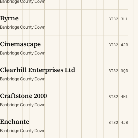
Banbridge County Down
Byrne
BT32 3LL
Banbridge County Down
Cinemascape
BT32 4JB
Banbridge County Down
Clearhill Enterprises Ltd
BT32 3QD
Banbridge County Down
Craftstone 2000
BT32 4HL
Banbridge County Down
Enchante
BT32 4JB
Banbridge County Down