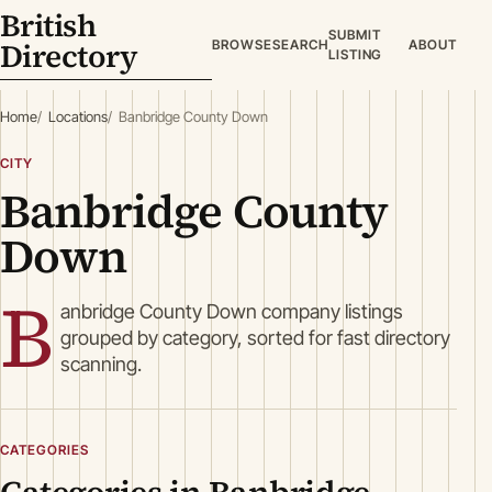
British
SUBMIT
Directory
BROWSE
SEARCH
ABOUT
LISTING
Home
Locations
Banbridge County Down
CITY
Banbridge County
Down
B
anbridge County Down company listings
grouped by category, sorted for fast directory
scanning.
CATEGORIES