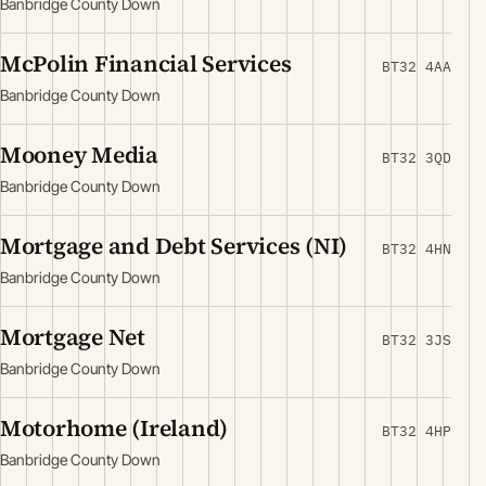
Banbridge County Down
McPolin Financial Services
BT32 4AA
Banbridge County Down
Mooney Media
BT32 3QD
Banbridge County Down
Mortgage and Debt Services (NI)
BT32 4HN
Banbridge County Down
Mortgage Net
BT32 3JS
Banbridge County Down
Motorhome (Ireland)
BT32 4HP
Banbridge County Down