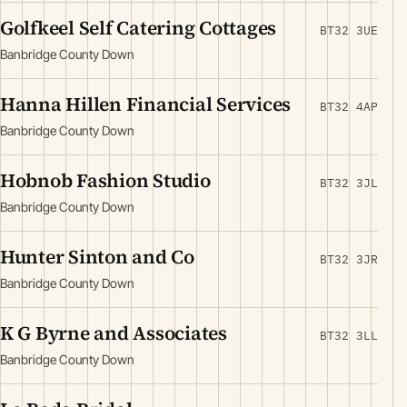
Golfkeel Self Catering Cottages
BT32 3UE
Banbridge County Down
Hanna Hillen Financial Services
BT32 4AP
Banbridge County Down
Hobnob Fashion Studio
BT32 3JL
Banbridge County Down
Hunter Sinton and Co
BT32 3JR
Banbridge County Down
K G Byrne and Associates
BT32 3LL
Banbridge County Down