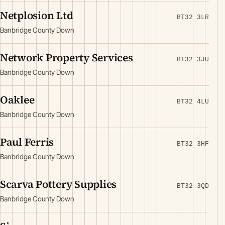
Netplosion Ltd
BT32 3LR
Banbridge County Down
Network Property Services
BT32 3JU
Banbridge County Down
Oaklee
BT32 4LU
Banbridge County Down
Paul Ferris
BT32 3HF
Banbridge County Down
Scarva Pottery Supplies
BT32 3QD
Banbridge County Down