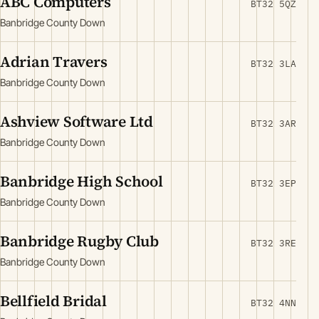
ABC Computers
BT32 5QZ
Banbridge County Down
Adrian Travers
BT32 3LA
Banbridge County Down
Ashview Software Ltd
BT32 3AR
Banbridge County Down
Banbridge High School
BT32 3EP
Banbridge County Down
Banbridge Rugby Club
BT32 3RE
Banbridge County Down
Bellfield Bridal
BT32 4NN