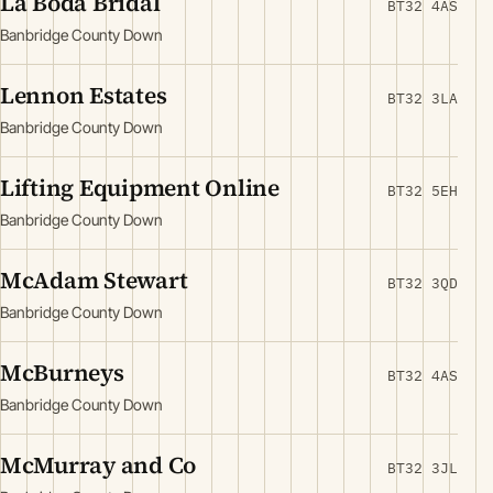
La Boda Bridal
BT32 4AS
Banbridge County Down
Lennon Estates
BT32 3LA
Banbridge County Down
Lifting Equipment Online
BT32 5EH
Banbridge County Down
McAdam Stewart
BT32 3QD
Banbridge County Down
McBurneys
BT32 4AS
Banbridge County Down
McMurray and Co
BT32 3JL