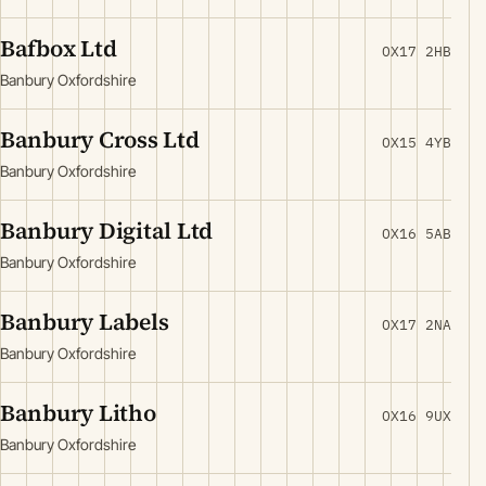
Bafbox Ltd
OX17 2HB
Banbury Oxfordshire
Banbury Cross Ltd
OX15 4YB
Banbury Oxfordshire
Banbury Digital Ltd
OX16 5AB
Banbury Oxfordshire
Banbury Labels
OX17 2NA
Banbury Oxfordshire
Banbury Litho
OX16 9UX
Banbury Oxfordshire