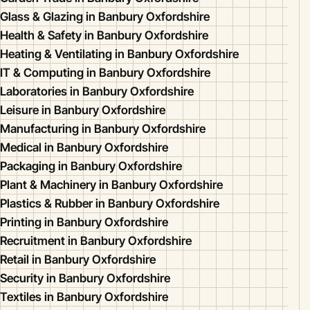
Glass & Glazing in Banbury Oxfordshire
Health & Safety in Banbury Oxfordshire
Heating & Ventilating in Banbury Oxfordshire
IT & Computing in Banbury Oxfordshire
Laboratories in Banbury Oxfordshire
Leisure in Banbury Oxfordshire
Manufacturing in Banbury Oxfordshire
Medical in Banbury Oxfordshire
Packaging in Banbury Oxfordshire
Plant & Machinery in Banbury Oxfordshire
Plastics & Rubber in Banbury Oxfordshire
Printing in Banbury Oxfordshire
Recruitment in Banbury Oxfordshire
Retail in Banbury Oxfordshire
Security in Banbury Oxfordshire
Textiles in Banbury Oxfordshire