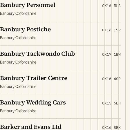
Banbury Personnel
OX16 5LA
Banbury Oxfordshire
Banbury Postiche
OX16 1SR
Banbury Oxfordshire
Banbury Taekwondo Club
OX17 1BW
Banbury Oxfordshire
Banbury Trailer Centre
OX16 4SP
Banbury Oxfordshire
Banbury Wedding Cars
OX15 6EH
Banbury Oxfordshire
Barker and Evans Ltd
OX16 8EX