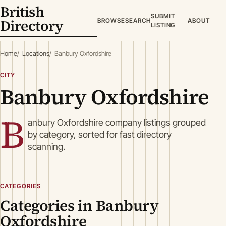
British
SUBMIT
Directory
BROWSE
SEARCH
ABOUT
LISTING
Home
Locations
Banbury Oxfordshire
CITY
Banbury Oxfordshire
B
anbury Oxfordshire company listings grouped
by category, sorted for fast directory
scanning.
CATEGORIES
Categories in Banbury
Oxfordshire