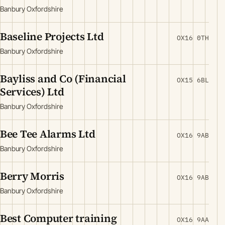
Banbury Oxfordshire
Baseline Projects Ltd
OX16 0TH
Banbury Oxfordshire
Bayliss and Co (Financial
OX15 6BL
Services) Ltd
Banbury Oxfordshire
Bee Tee Alarms Ltd
OX16 9AB
Banbury Oxfordshire
Berry Morris
OX16 9AB
Banbury Oxfordshire
Best Computer training
OX16 9AA