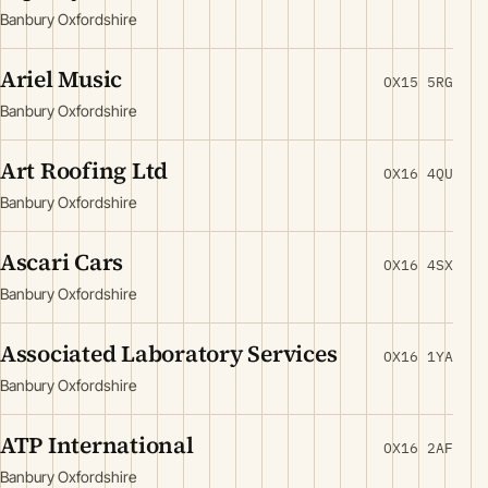
Banbury Oxfordshire
Ariel Music
OX15 5RG
Banbury Oxfordshire
Art Roofing Ltd
OX16 4QU
Banbury Oxfordshire
Ascari Cars
OX16 4SX
Banbury Oxfordshire
Associated Laboratory Services
OX16 1YA
Banbury Oxfordshire
ATP International
OX16 2AF
Banbury Oxfordshire