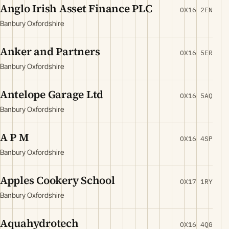
Anglo Irish Asset Finance PLC
OX16 2EN
Banbury Oxfordshire
Anker and Partners
OX16 5ER
Banbury Oxfordshire
Antelope Garage Ltd
OX16 5AQ
Banbury Oxfordshire
A P M
OX16 4SP
Banbury Oxfordshire
Apples Cookery School
OX17 1RY
Banbury Oxfordshire
Aquahydrotech
OX16 4QG