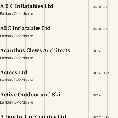
A B C Inflatables Ltd
OX16 3TL
Banbury Oxfordshire
ABC Inflatables Ltd
OX16 3TL
Banbury Oxfordshire
Acanthus Clews Architects
OX16 9BE
Banbury Oxfordshire
Actecs Ltd
OX16 1RW
Banbury Oxfordshire
Active Outdoor and Ski
OX16 5UH
Banbury Oxfordshire
A Day In The Country Ltd
OX17 3AY