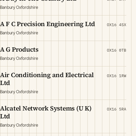
Banbury Oxfordshire
A F C Precision Engineering Ltd
OX16 4SX
Banbury Oxfordshire
A G Products
OX16 0TB
Banbury Oxfordshire
Air Conditioning and Electrical
OX16 1RW
Ltd
Banbury Oxfordshire
Alcatel Network Systems (U K)
OX16 5RA
Ltd
Banbury Oxfordshire