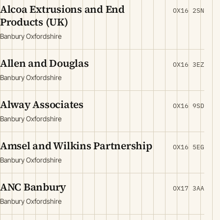
Alcoa Extrusions and End
OX16 2SN
Products (UK)
Banbury Oxfordshire
Allen and Douglas
OX16 3EZ
Banbury Oxfordshire
Alway Associates
OX16 9SD
Banbury Oxfordshire
Amsel and Wilkins Partnership
OX16 5EG
Banbury Oxfordshire
ANC Banbury
OX17 3AA
Banbury Oxfordshire