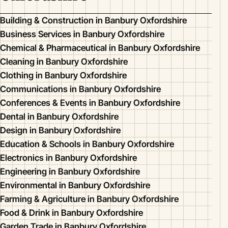
Building & Construction in Banbury Oxfordshire
Business Services in Banbury Oxfordshire
Chemical & Pharmaceutical in Banbury Oxfordshire
Cleaning in Banbury Oxfordshire
Clothing in Banbury Oxfordshire
Communications in Banbury Oxfordshire
Conferences & Events in Banbury Oxfordshire
Dental in Banbury Oxfordshire
Design in Banbury Oxfordshire
Education & Schools in Banbury Oxfordshire
Electronics in Banbury Oxfordshire
Engineering in Banbury Oxfordshire
Environmental in Banbury Oxfordshire
Farming & Agriculture in Banbury Oxfordshire
Food & Drink in Banbury Oxfordshire
Garden Trade in Banbury Oxfordshire