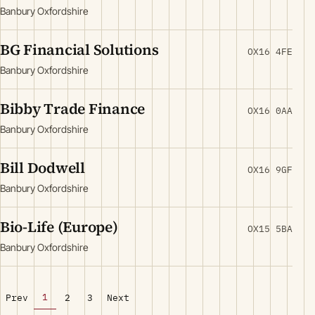
Banbury Oxfordshire
BG Financial Solutions
OX16 4FE
Banbury Oxfordshire
Bibby Trade Finance
OX16 0AA
Banbury Oxfordshire
Bill Dodwell
OX16 9GF
Banbury Oxfordshire
Bio-Life (Europe)
OX15 5BA
Banbury Oxfordshire
1
Prev
2
3
Next