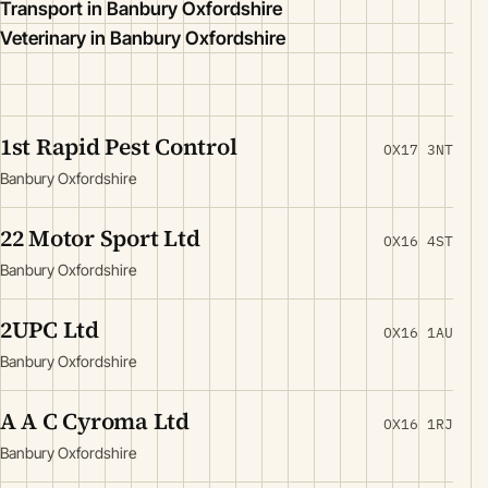
Transport in Banbury Oxfordshire
Veterinary in Banbury Oxfordshire
1st Rapid Pest Control
OX17 3NT
Banbury Oxfordshire
22 Motor Sport Ltd
OX16 4ST
Banbury Oxfordshire
2UPC Ltd
OX16 1AU
Banbury Oxfordshire
A A C Cyroma Ltd
OX16 1RJ
Banbury Oxfordshire