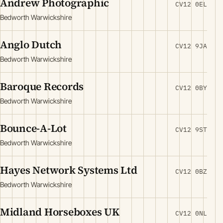
Andrew Photographic
CV12 0EL
Bedworth Warwickshire
Anglo Dutch
CV12 9JA
Bedworth Warwickshire
Baroque Records
CV12 0BY
Bedworth Warwickshire
Bounce-A-Lot
CV12 9ST
Bedworth Warwickshire
Hayes Network Systems Ltd
CV12 0BZ
Bedworth Warwickshire
Midland Horseboxes UK
CV12 0NL