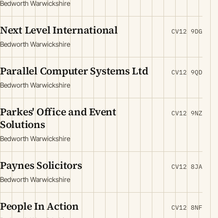
Bedworth Warwickshire
Next Level International
CV12 9DG
Bedworth Warwickshire
Parallel Computer Systems Ltd
CV12 9QD
Bedworth Warwickshire
Parkes' Office and Event
CV12 9NZ
Solutions
Bedworth Warwickshire
Paynes Solicitors
CV12 8JA
Bedworth Warwickshire
People In Action
CV12 8NF