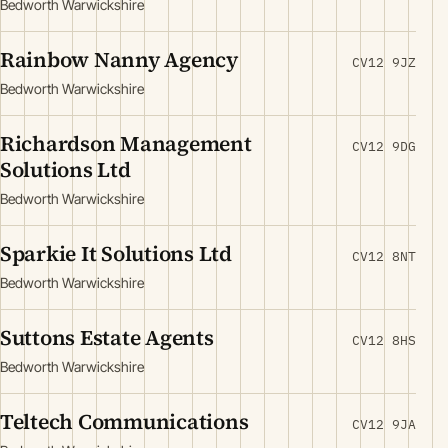
Bedworth Warwickshire
Rainbow Nanny Agency
CV12 9JZ
Bedworth Warwickshire
Richardson Management
CV12 9DG
Solutions Ltd
Bedworth Warwickshire
Sparkie It Solutions Ltd
CV12 8NT
Bedworth Warwickshire
Suttons Estate Agents
CV12 8HS
Bedworth Warwickshire
Teltech Communications
CV12 9JA