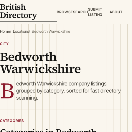
British
SUBMIT
Directory
BROWSE
SEARCH
ABOUT
LISTING
Home
Locations
Bedworth Warwickshire
CITY
Bedworth
Warwickshire
B
edworth Warwickshire company listings
grouped by category, sorted for fast directory
scanning.
CATEGORIES