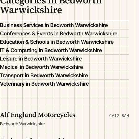
Categories in Bedworth
Warwickshire
Business Services in Bedworth Warwickshire
Conferences & Events in Bedworth Warwickshire
Education & Schools in Bedworth Warwickshire
IT & Computing in Bedworth Warwickshire
Leisure in Bedworth Warwickshire
Medical in Bedworth Warwickshire
Transport in Bedworth Warwickshire
Veterinary in Bedworth Warwickshire
Alf England Motorcycles
CV12 8AH
Bedworth Warwickshire