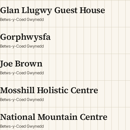
Glan Llugwy Guest House
Betws-y-Coed Gwynedd
Gorphwysfa
Betws-y-Coed Gwynedd
Joe Brown
Betws-y-Coed Gwynedd
Mosshill Holistic Centre
Betws-y-Coed Gwynedd
National Mountain Centre
Betws-y-Coed Gwynedd