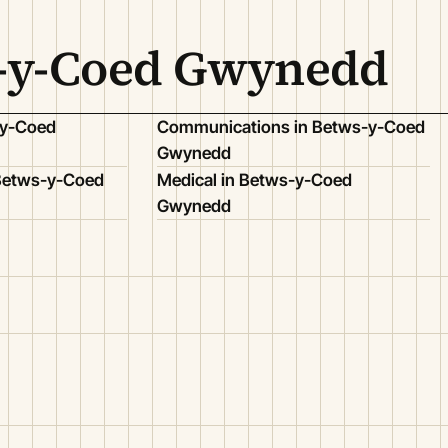
s-y-Coed Gwynedd
-y-Coed
Communications in Betws-y-Coed
Gwynedd
 Betws-y-Coed
Medical in Betws-y-Coed
Gwynedd