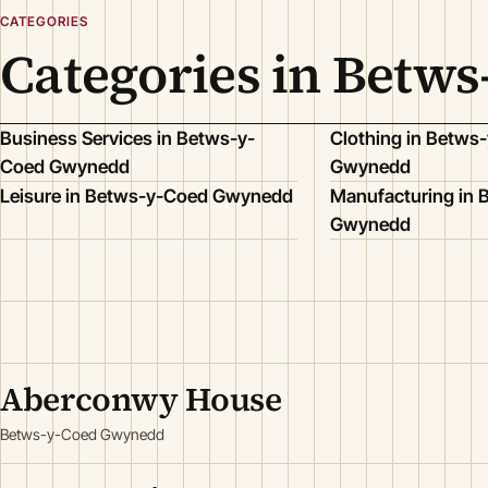
CATEGORIES
Categories in Betw
Business Services in Betws-y-
Clothing in Betws
Coed Gwynedd
Gwynedd
Leisure in Betws-y-Coed Gwynedd
Manufacturing in
Gwynedd
Aberconwy House
Betws-y-Coed Gwynedd