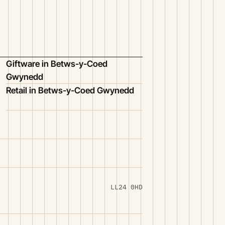
Giftware in Betws-y-Coed
Gwynedd
Retail in Betws-y-Coed Gwynedd
LL24 0HD