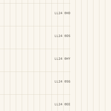
LL24 0HD
LL24 0DS
LL24 0HY
LL24 0SG
LL24 0EE