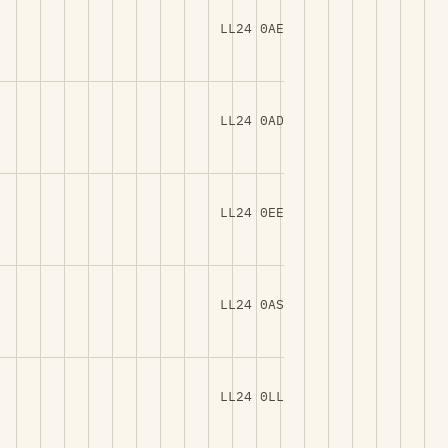
LL24 0AE
LL24 0AD
LL24 0EE
LL24 0AS
LL24 0LL