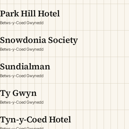
Park Hill Hotel
Betws-y-Coed Gwynedd
Snowdonia Society
Betws-y-Coed Gwynedd
Sundialman
Betws-y-Coed Gwynedd
Ty Gwyn
Betws-y-Coed Gwynedd
Tyn-y-Coed Hotel
Betws-y-Coed Gwynedd