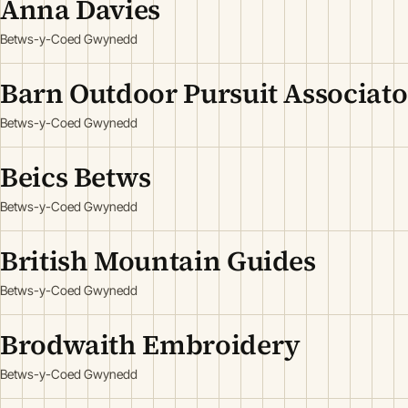
Anna Davies
Betws-y-Coed Gwynedd
Barn Outdoor Pursuit Associat
Betws-y-Coed Gwynedd
Beics Betws
Betws-y-Coed Gwynedd
British Mountain Guides
Betws-y-Coed Gwynedd
Brodwaith Embroidery
Betws-y-Coed Gwynedd