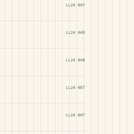
LL24 0AY
LL24 0AD
LL24 0AB
LL24 0ET
LL24 0HT