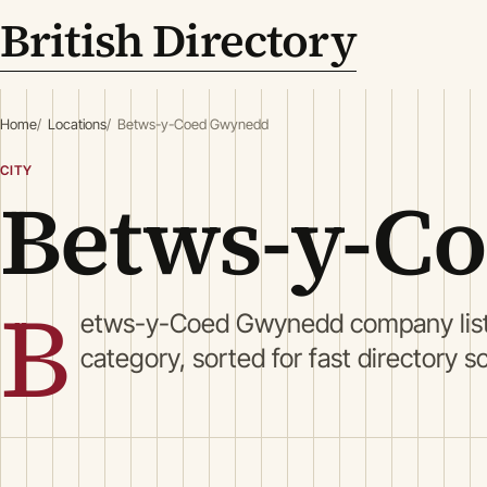
British Directory
Home
Locations
Betws-y-Coed Gwynedd
CITY
Betws-y-C
B
etws-y-Coed Gwynedd company list
category, sorted for fast directory s