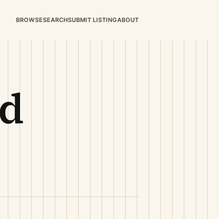
BROWSE
SEARCH
SUBMIT LISTING
ABOUT
dd