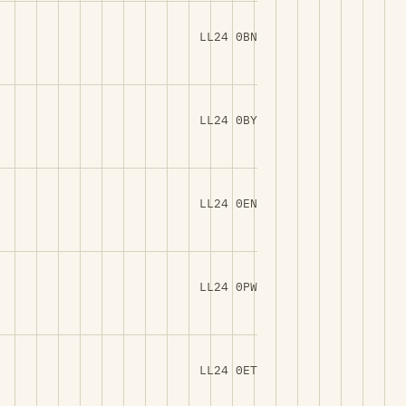
LL24 0BN
LL24 0BY
LL24 0EN
LL24 0PW
LL24 0ET