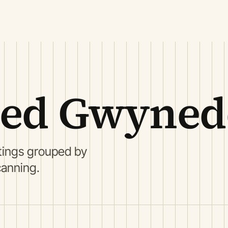
oed Gwyne
ings grouped by
canning.