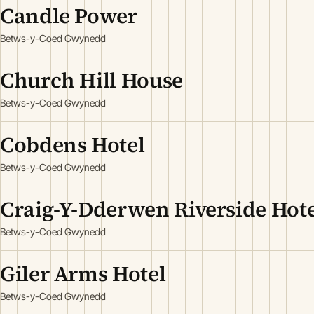
Candle Power
Betws-y-Coed Gwynedd
Church Hill House
Betws-y-Coed Gwynedd
Cobdens Hotel
Betws-y-Coed Gwynedd
Craig-Y-Dderwen Riverside Hote
Betws-y-Coed Gwynedd
Giler Arms Hotel
Betws-y-Coed Gwynedd