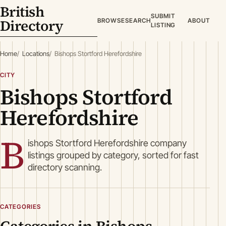
British
SUBMIT
Directory
BROWSE
SEARCH
ABOUT
LISTING
Home
Locations
Bishops Stortford Herefordshire
CITY
Bishops Stortford
Herefordshire
B
ishops Stortford Herefordshire company
listings grouped by category, sorted for fast
directory scanning.
CATEGORIES