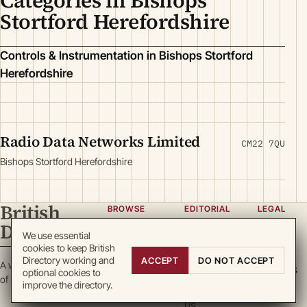
Categories in Bishops
Stortford Herefordshire
Controls & Instrumentation in Bishops Stortford
Herefordshire
Radio Data Networks Limited
CM22 7QU
Bishops Stortford Herefordshire
British
BROWSE
EDITORIAL
LEGAL
Directory
Categories
About
Privacy
We use essential
cookies to keep British
Locations
Team
Terms
Directory working and
ACCEPT
DO NOT ACCEPT
A working register
Search
Guidelines
Cookies
optional cookies to
of British enterprise.
improve the directory.
Write for
DMCA
us