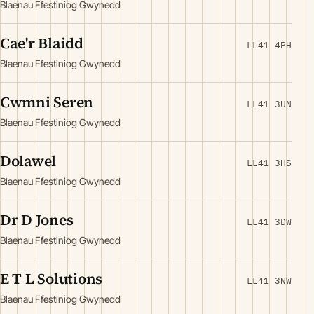
Blaenau Ffestiniog Gwynedd
Cae'r Blaidd
LL41 4PH
Blaenau Ffestiniog Gwynedd
Cwmni Seren
LL41 3UN
Blaenau Ffestiniog Gwynedd
Dolawel
LL41 3HS
Blaenau Ffestiniog Gwynedd
Dr D Jones
LL41 3DW
Blaenau Ffestiniog Gwynedd
E T L Solutions
LL41 3NW
Blaenau Ffestiniog Gwynedd