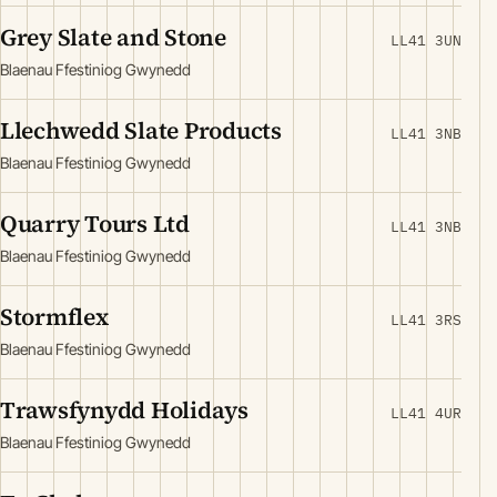
Grey Slate and Stone
LL41 3UN
Blaenau Ffestiniog Gwynedd
Llechwedd Slate Products
LL41 3NB
Blaenau Ffestiniog Gwynedd
Quarry Tours Ltd
LL41 3NB
Blaenau Ffestiniog Gwynedd
Stormflex
LL41 3RS
Blaenau Ffestiniog Gwynedd
Trawsfynydd Holidays
LL41 4UR
Blaenau Ffestiniog Gwynedd