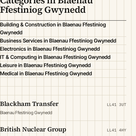
Categories in Blaenau
Ffestiniog Gwynedd
Building & Construction in Blaenau Ffestiniog
Gwynedd
Business Services in Blaenau Ffestiniog Gwynedd
Electronics in Blaenau Ffestiniog Gwynedd
IT & Computing in Blaenau Ffestiniog Gwynedd
Leisure in Blaenau Ffestiniog Gwynedd
Medical in Blaenau Ffestiniog Gwynedd
Blackham Transfer
LL41 3UT
Blaenau Ffestiniog Gwynedd
British Nuclear Group
LL41 4HY