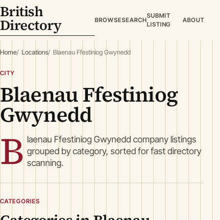
British
SUBMIT
Directory
BROWSE
SEARCH
ABOUT
LISTING
Home
Locations
Blaenau Ffestiniog Gwynedd
CITY
Blaenau Ffestiniog
Gwynedd
B
laenau Ffestiniog Gwynedd company listings
grouped by category, sorted for fast directory
scanning.
CATEGORIES