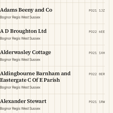
Adams Beeny and Co
PO21 1JZ
Bognor Regis West Sussex
A D Broughton Ltd
PO22 6EE
Bognor Regis West Sussex
Alderwasley Cottage
PO21 1XH
Bognor Regis West Sussex
Aldingbourne Barnham and
PO22 0ER
Eastergate C Of E Parish
Bognor Regis West Sussex
Alexander Stewart
PO21 1RW
Bognor Regis West Sussex