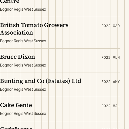
Centre
Bognor Regis West Sussex
British Tomato Growers
PO22 0AD
Association
Bognor Regis West Sussex
Bruce Dixon
PO22 9LN
Bognor Regis West Sussex
Bunting and Co (Estates) Ltd
PO22 6HY
Bognor Regis West Sussex
Cake Genie
PO22 8JL
Bognor Regis West Sussex