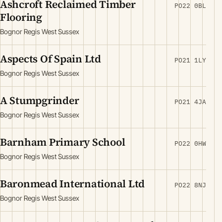
Ashcroft Reclaimed Timber
PO22 0BL
Flooring
Bognor Regis West Sussex
Aspects Of Spain Ltd
PO21 1LY
Bognor Regis West Sussex
A Stumpgrinder
PO21 4JA
Bognor Regis West Sussex
Barnham Primary School
PO22 0HW
Bognor Regis West Sussex
Baronmead International Ltd
PO22 8NJ
Bognor Regis West Sussex