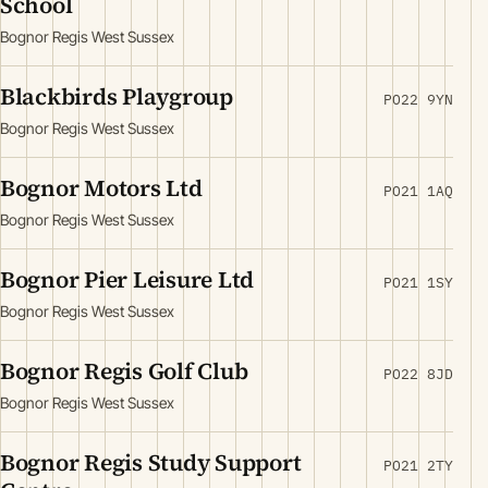
School
Bognor Regis West Sussex
Blackbirds Playgroup
PO22 9YN
Bognor Regis West Sussex
Bognor Motors Ltd
PO21 1AQ
Bognor Regis West Sussex
Bognor Pier Leisure Ltd
PO21 1SY
Bognor Regis West Sussex
Bognor Regis Golf Club
PO22 8JD
Bognor Regis West Sussex
Bognor Regis Study Support
PO21 2TY