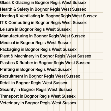
Glass & Glazing in Bognor Regis West Sussex
Health & Safety in Bognor Regis West Sussex
Heating & Ventilating in Bognor Regis West Sussex
IT & Computing in Bognor Regis West Sussex
Leisure in Bognor Regis West Sussex
Manufacturing in Bognor Regis West Sussex
Medical in Bognor Regis West Sussex
Packaging in Bognor Regis West Sussex
Plant & Machinery in Bognor Regis West Sussex
Plastics & Rubber in Bognor Regis West Sussex
Printing in Bognor Regis West Sussex
Recruitment in Bognor Regis West Sussex
Retail in Bognor Regis West Sussex
Security in Bognor Regis West Sussex
Transport in Bognor Regis West Sussex
Veterinary in Bognor Regis West Sussex