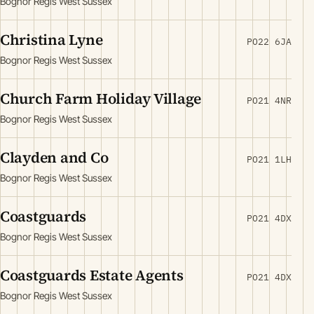
Bognor Regis West Sussex
Christina Lyne
PO22 6JA
Bognor Regis West Sussex
Church Farm Holiday Village
PO21 4NR
Bognor Regis West Sussex
Clayden and Co
PO21 1LH
Bognor Regis West Sussex
Coastguards
PO21 4DX
Bognor Regis West Sussex
Coastguards Estate Agents
PO21 4DX
Bognor Regis West Sussex