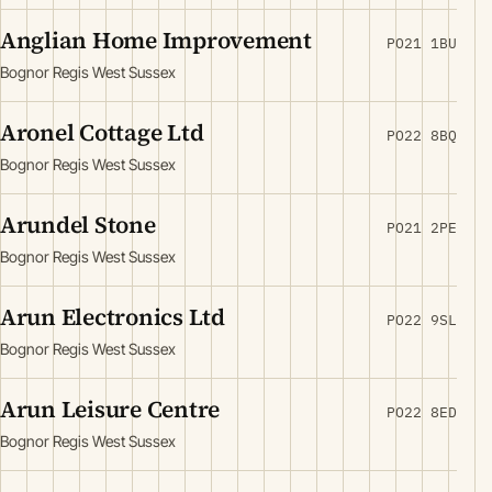
Anglian Home Improvement
PO21 1BU
Bognor Regis West Sussex
Aronel Cottage Ltd
PO22 8BQ
Bognor Regis West Sussex
Arundel Stone
PO21 2PE
Bognor Regis West Sussex
Arun Electronics Ltd
PO22 9SL
Bognor Regis West Sussex
Arun Leisure Centre
PO22 8ED
Bognor Regis West Sussex