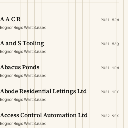
A A C R
PO21 5JW
Bognor Regis West Sussex
A and S Tooling
PO21 5AQ
Bognor Regis West Sussex
Abacus Ponds
PO21 1DW
Bognor Regis West Sussex
Abode Residential Lettings Ltd
PO21 1EY
Bognor Regis West Sussex
Access Control Automation Ltd
PO22 9SX
Bognor Regis West Sussex