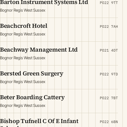
Barton Instrument Systems Ltd
PO22 9TT
Bognor Regis West Sussex
Beachcroft Hotel
PO22 7AH
Bognor Regis West Sussex
Beachway Management Ltd
PO21 4DT
Bognor Regis West Sussex
Bersted Green Surgery
PO22 9TD
Bognor Regis West Sussex
Beter Boarding Cattery
PO22 7BT
Bognor Regis West Sussex
Bishop Tufnell C Of E Infant
PO22 6BN