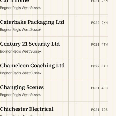
Car'n'home
PO21 2AN
Bognor Regis West Sussex
Caterbake Packaging Ltd
PO22 9NH
Bognor Regis West Sussex
Century 21 Security Ltd
PO21 4TW
Bognor Regis West Sussex
Chameleon Coaching Ltd
PO22 8AU
Bognor Regis West Sussex
Changing Scenes
PO21 4BB
Bognor Regis West Sussex
Chichester Electrical
PO21 1DS