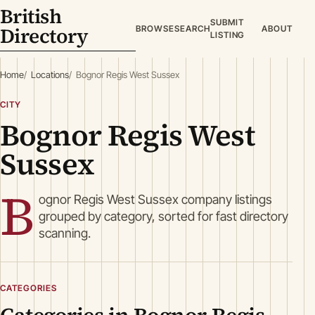
British
SUBMIT
Directory
BROWSE
SEARCH
ABOUT
LISTING
Home
Locations
Bognor Regis West Sussex
CITY
Bognor Regis West
Sussex
B
ognor Regis West Sussex company listings
grouped by category, sorted for fast directory
scanning.
CATEGORIES