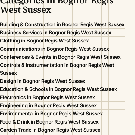
Categories in Bognor Regis
West Sussex
Building & Construction in Bognor Regis West Sussex
Business Services in Bognor Regis West Sussex
Clothing in Bognor Regis West Sussex
Communications in Bognor Regis West Sussex
Conferences & Events in Bognor Regis West Sussex
Controls & Instrumentation in Bognor Regis West
Sussex
Design in Bognor Regis West Sussex
Education & Schools in Bognor Regis West Sussex
Electronics in Bognor Regis West Sussex
Engineering in Bognor Regis West Sussex
Environmental in Bognor Regis West Sussex
Food & Drink in Bognor Regis West Sussex
Garden Trade in Bognor Regis West Sussex