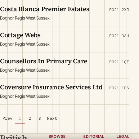
Costa Blanca Premier Estates
PO21 2XJ
Bognor Regis West Sussex
Cottage Webs
PO21 3AH
Bognor Regis West Sussex
Counsellors In Primary Care
PO21 1QT
Bognor Regis West Sussex
Coversure Insurance Services Ltd
PO21 1DS
Bognor Regis West Sussex
1
Prev
2
3
Next
British
BROWSE
EDITORIAL
LEGAL