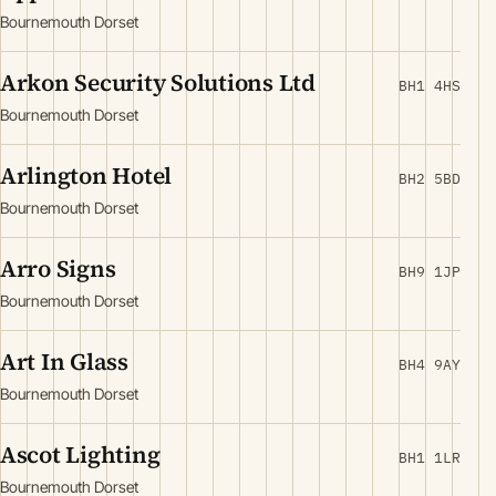
Bournemouth Dorset
Arkon Security Solutions Ltd
BH1 4HS
Bournemouth Dorset
Arlington Hotel
BH2 5BD
Bournemouth Dorset
Arro Signs
BH9 1JP
Bournemouth Dorset
Art In Glass
BH4 9AY
Bournemouth Dorset
Ascot Lighting
BH1 1LR
Bournemouth Dorset