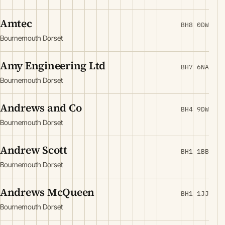
Amtec
BH8 0DW
Bournemouth Dorset
Amy Engineering Ltd
BH7 6NA
Bournemouth Dorset
Andrews and Co
BH4 9DW
Bournemouth Dorset
Andrew Scott
BH1 1BB
Bournemouth Dorset
Andrews McQueen
BH1 1JJ
Bournemouth Dorset