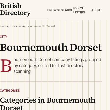
British
SUBMIT
Directory
BROWSE
SEARCH
ABOUT
LISTING
Home
Locations
Bournemouth Dorset
CITY
Bournemouth Dorset
B
ournemouth Dorset company listings grouped
by category, sorted for fast directory
scanning.
CATEGORIES
Categories in Bournemouth
Dorset