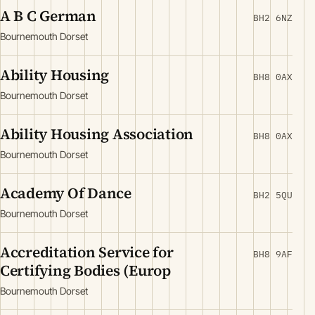
A B C German
BH2 6NZ
Bournemouth Dorset
Ability Housing
BH8 0AX
Bournemouth Dorset
Ability Housing Association
BH8 0AX
Bournemouth Dorset
Academy Of Dance
BH2 5QU
Bournemouth Dorset
Accreditation Service for
BH8 9AF
Certifying Bodies (Europ
Bournemouth Dorset