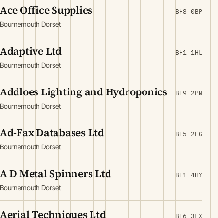
Ace Office Supplies
BH8 0BP
Bournemouth Dorset
Adaptive Ltd
BH1 1HL
Bournemouth Dorset
Addloes Lighting and Hydroponics
BH9 2PN
Bournemouth Dorset
Ad-Fax Databases Ltd
BH5 2EG
Bournemouth Dorset
A D Metal Spinners Ltd
BH1 4HY
Bournemouth Dorset
Aerial Techniques Ltd
BH6 3LX