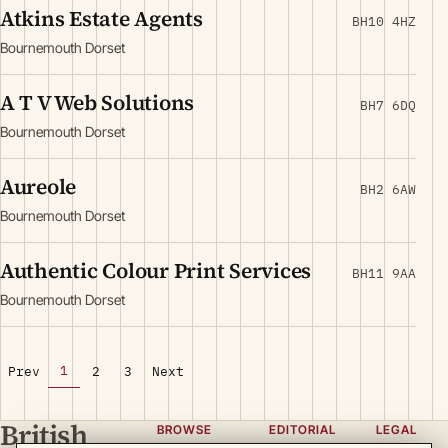
Atkins Estate Agents
BH10 4HZ
Bournemouth Dorset
A T V Web Solutions
BH7 6DQ
Bournemouth Dorset
Aureole
BH2 6AW
Bournemouth Dorset
Authentic Colour Print Services
BH11 9AA
Bournemouth Dorset
1
Prev
2
3
Next
British
BROWSE
EDITORIAL
LEGAL