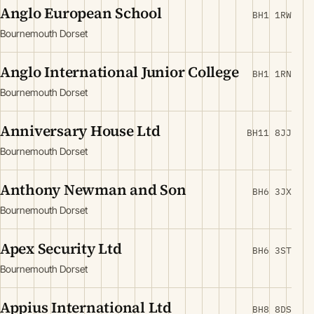
Anglo European School
BH1 1RW
Bournemouth Dorset
Anglo International Junior College
BH1 1RN
Bournemouth Dorset
Anniversary House Ltd
BH11 8JJ
Bournemouth Dorset
Anthony Newman and Son
BH6 3JX
Bournemouth Dorset
Apex Security Ltd
BH6 3ST
Bournemouth Dorset
Appius International Ltd
BH8 8DS