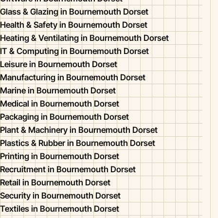
Glass & Glazing in Bournemouth Dorset
Health & Safety in Bournemouth Dorset
Heating & Ventilating in Bournemouth Dorset
IT & Computing in Bournemouth Dorset
Leisure in Bournemouth Dorset
Manufacturing in Bournemouth Dorset
Marine in Bournemouth Dorset
Medical in Bournemouth Dorset
Packaging in Bournemouth Dorset
Plant & Machinery in Bournemouth Dorset
Plastics & Rubber in Bournemouth Dorset
Printing in Bournemouth Dorset
Recruitment in Bournemouth Dorset
Retail in Bournemouth Dorset
Security in Bournemouth Dorset
Textiles in Bournemouth Dorset