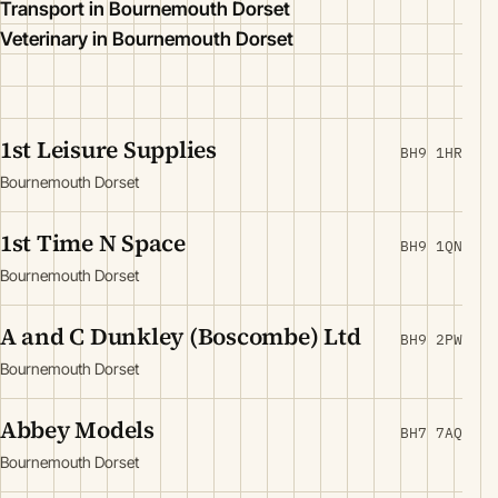
Transport in Bournemouth Dorset
Veterinary in Bournemouth Dorset
1st Leisure Supplies
BH9 1HR
Bournemouth Dorset
1st Time N Space
BH9 1QN
Bournemouth Dorset
A and C Dunkley (Boscombe) Ltd
BH9 2PW
Bournemouth Dorset
Abbey Models
BH7 7AQ
Bournemouth Dorset