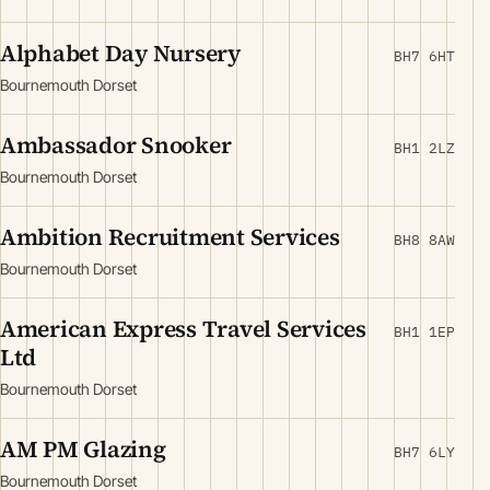
Alphabet Day Nursery
BH7 6HT
Bournemouth Dorset
Ambassador Snooker
BH1 2LZ
Bournemouth Dorset
Ambition Recruitment Services
BH8 8AW
Bournemouth Dorset
American Express Travel Services
BH1 1EP
Ltd
Bournemouth Dorset
AM PM Glazing
BH7 6LY
Bournemouth Dorset