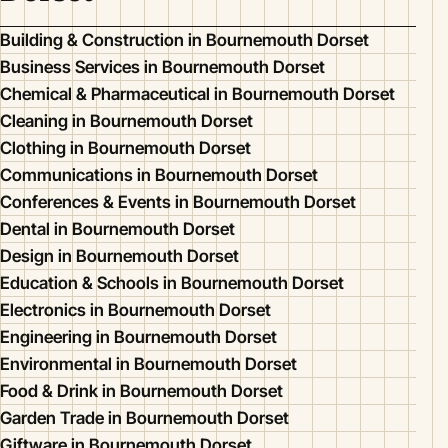
Building & Construction in Bournemouth Dorset
Business Services in Bournemouth Dorset
Chemical & Pharmaceutical in Bournemouth Dorset
Cleaning in Bournemouth Dorset
Clothing in Bournemouth Dorset
Communications in Bournemouth Dorset
Conferences & Events in Bournemouth Dorset
Dental in Bournemouth Dorset
Design in Bournemouth Dorset
Education & Schools in Bournemouth Dorset
Electronics in Bournemouth Dorset
Engineering in Bournemouth Dorset
Environmental in Bournemouth Dorset
Food & Drink in Bournemouth Dorset
Garden Trade in Bournemouth Dorset
Giftware in Bournemouth Dorset