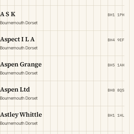
A S K
BH1 1PH
Bournemouth Dorset
Aspect I L A
BH4 9EF
Bournemouth Dorset
Aspen Grange
BH5 1AH
Bournemouth Dorset
Aspen Ltd
BH8 8QS
Bournemouth Dorset
Astley Whittle
BH1 1HL
Bournemouth Dorset