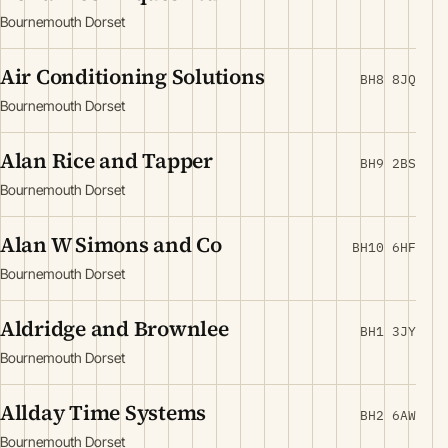
Bournemouth Dorset
Air Conditioning Solutions
BH8 8JQ
Bournemouth Dorset
Alan Rice and Tapper
BH9 2BS
Bournemouth Dorset
Alan W Simons and Co
BH10 6HF
Bournemouth Dorset
Aldridge and Brownlee
BH1 3JY
Bournemouth Dorset
Allday Time Systems
BH2 6AW
Bournemouth Dorset