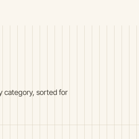
 category, sorted for