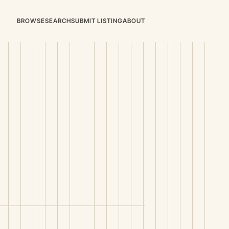
BROWSE
SEARCH
SUBMIT LISTING
ABOUT