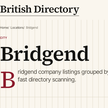
British Directory
Home
Locations
Bridgend
CITY
Bridgend
B
ridgend company listings grouped by
fast directory scanning.