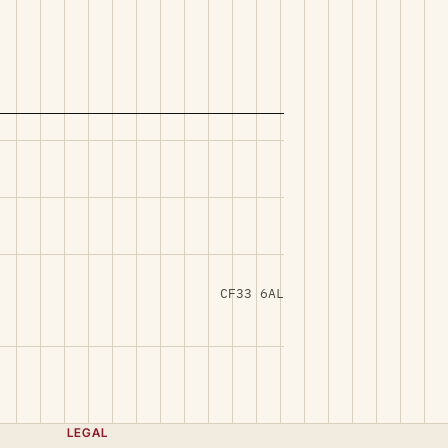
CF33 6AL
LEGAL