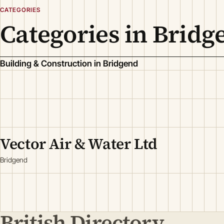
CATEGORIES
Categories in Bridg
Building & Construction in Bridgend
Vector Air & Water Ltd
Bridgend
British Directory