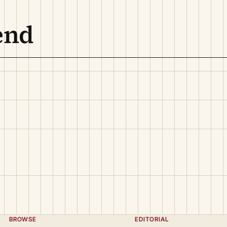
end
BROWSE
EDITORIAL