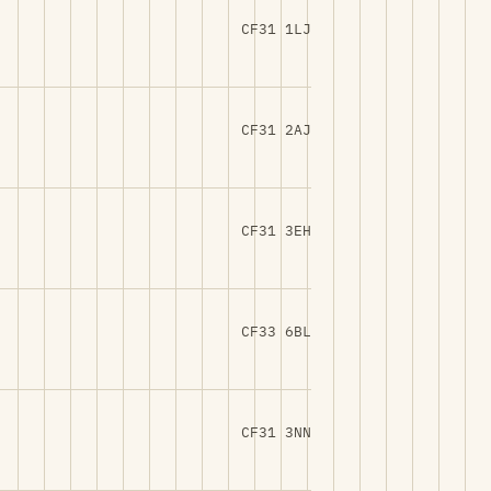
CF31 1LJ
CF31 2AJ
CF31 3EH
CF33 6BL
CF31 3NN