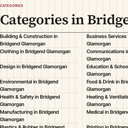
CATEGORIES
Categories in Brid
Building & Construction in
Business Services 
Bridgend Glamorgan
Glamorgan
Clothing in Bridgend Glamorgan
Communications i
Glamorgan
Design in Bridgend Glamorgan
Education & Schoo
Glamorgan
Environmental in Bridgend
Food & Drink in Br
Glamorgan
Glamorgan
Health & Safety in Bridgend
Heating & Ventilat
Glamorgan
Glamorgan
Manufacturing in Bridgend
Medical in Bridge
Glamorgan
Plastics & Rubber in Bridgend
Printing in Bridge