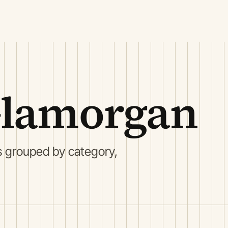
Glamorgan
s grouped by category,