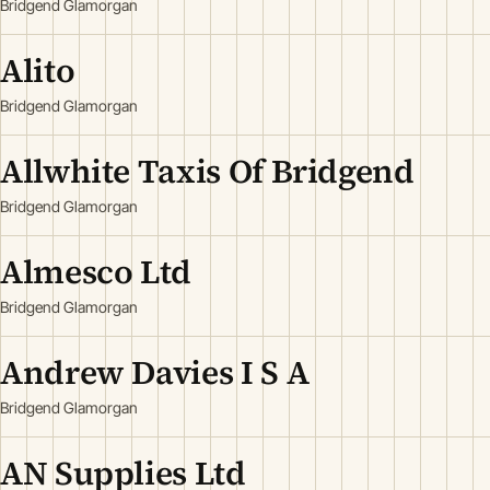
Bridgend Glamorgan
Alito
Bridgend Glamorgan
Allwhite Taxis Of Bridgend
Bridgend Glamorgan
Almesco Ltd
Bridgend Glamorgan
Andrew Davies I S A
Bridgend Glamorgan
AN Supplies Ltd