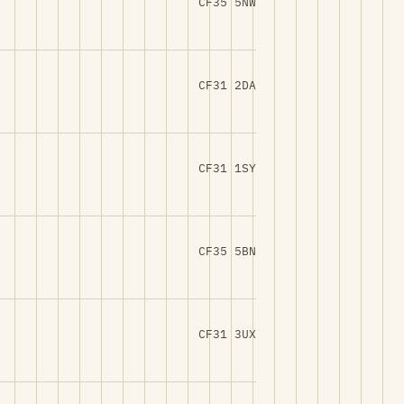
CF35 5NW
CF31 2DA
CF31 1SY
CF35 5BN
CF31 3UX