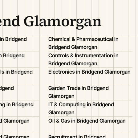
gend Glamorgan
in Bridgend
Chemical & Pharmaceutical in
Bridgend Glamorgan
n Bridgend
Controls & Instrumentation in
Bridgend Glamorgan
ls in Bridgend
Electronics in Bridgend Glamorgan
idgend
Garden Trade in Bridgend
Glamorgan
ing in Bridgend
IT & Computing in Bridgend
Glamorgan
nd Glamorgan
Oil & Gas in Bridgend Glamorgan
nd Glamorgan
Recruitment in Bridgend