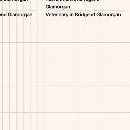
Glamorgan
gend Glamorgan
Veterinary in Bridgend Glamorgan