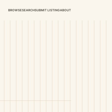
BROWSE
SEARCH
SUBMIT LISTING
ABOUT