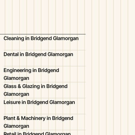
Cleaning in Bridgend Glamorgan
Dental in Bridgend Glamorgan
Engineering in Bridgend
Glamorgan
Glass & Glazing in Bridgend
Glamorgan
Leisure in Bridgend Glamorgan
Plant & Machinery in Bridgend
Glamorgan
Retail in Bridgend Glamorgan