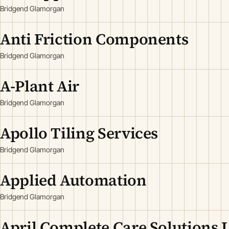
Bridgend Glamorgan
Anti Friction Components
Bridgend Glamorgan
A-Plant Air
Bridgend Glamorgan
Apollo Tiling Services
Bridgend Glamorgan
Applied Automation
Bridgend Glamorgan
April Complete Care Solutions 