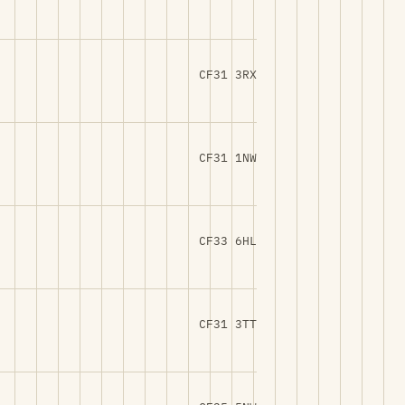
CF31 3RX
CF31 1NW
CF33 6HL
CF31 3TT