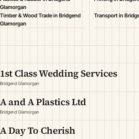
Glamorgan
Timber & Wood Trade in Bridgend
Transport in Brid
Glamorgan
1st Class Wedding Services
Bridgend Glamorgan
A and A Plastics Ltd
Bridgend Glamorgan
A Day To Cherish