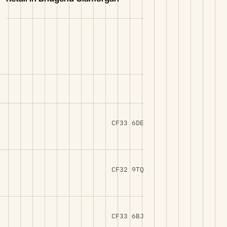
CF33 6DE
CF32 9TQ
CF33 6BJ