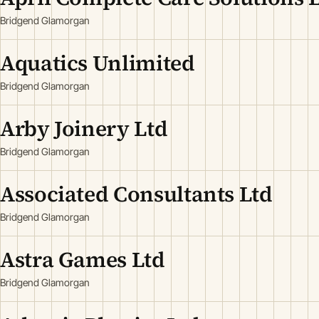
Bridgend Glamorgan
Aquatics Unlimited
Bridgend Glamorgan
Arby Joinery Ltd
Bridgend Glamorgan
Associated Consultants Ltd
Bridgend Glamorgan
Astra Games Ltd
Bridgend Glamorgan