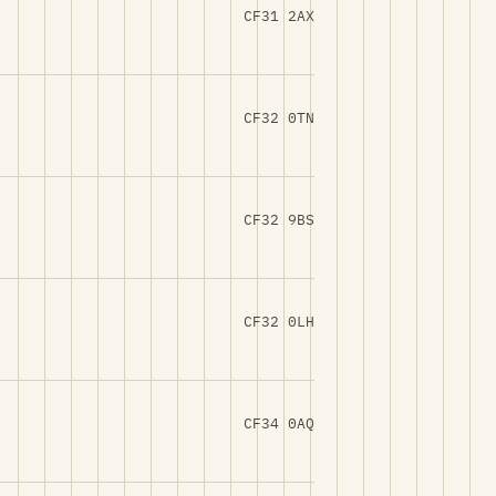
CF31 2AX
CF32 0TN
CF32 9BS
CF32 0LH
CF34 0AQ