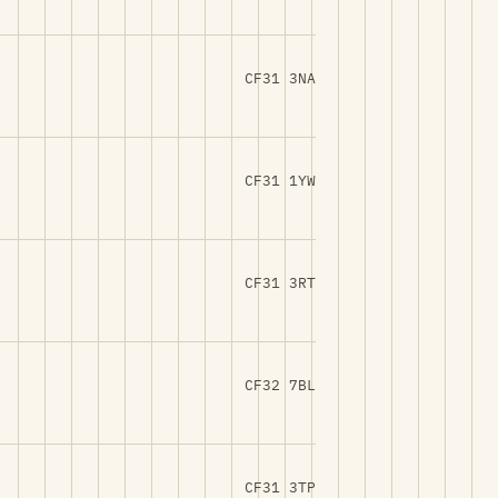
CF31 3NA
CF31 1YW
CF31 3RT
CF32 7BL
CF31 3TP