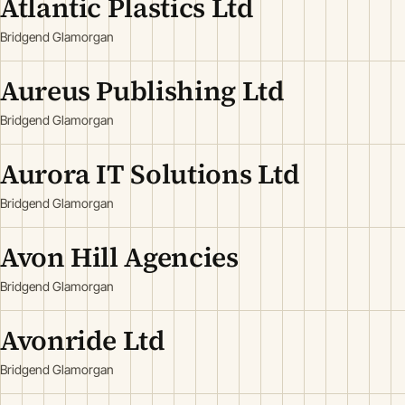
Atlantic Plastics Ltd
Bridgend Glamorgan
Aureus Publishing Ltd
Bridgend Glamorgan
Aurora IT Solutions Ltd
Bridgend Glamorgan
Avon Hill Agencies
Bridgend Glamorgan
Avonride Ltd
Bridgend Glamorgan