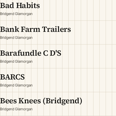
Bad Habits
Bridgend Glamorgan
Bank Farm Trailers
Bridgend Glamorgan
Barafundle C D'S
Bridgend Glamorgan
BARCS
Bridgend Glamorgan
Bees Knees (Bridgend)
Bridgend Glamorgan