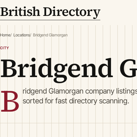
British Directory
Home
Locations
Bridgend Glamorgan
CITY
Bridgend 
B
ridgend Glamorgan company listing
sorted for fast directory scanning.