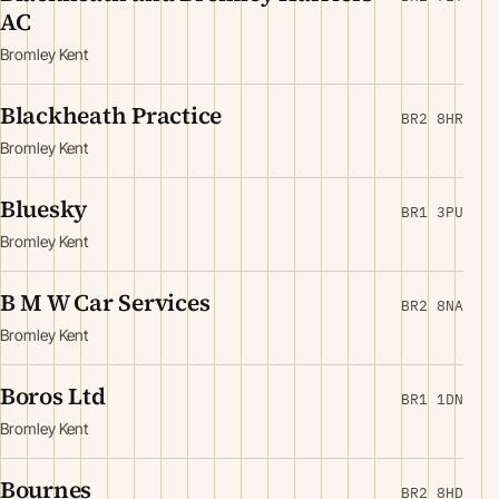
AC
Bromley Kent
Blackheath Practice
BR2 8HR
Bromley Kent
Bluesky
BR1 3PU
Bromley Kent
B M W Car Services
BR2 8NA
Bromley Kent
Boros Ltd
BR1 1DN
Bromley Kent
Bournes
BR2 8HD