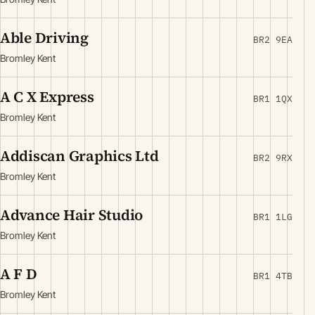
Able Driving
BR2 9EA
Bromley Kent
A C X Express
BR1 1QX
Bromley Kent
Addiscan Graphics Ltd
BR2 9RX
Bromley Kent
Advance Hair Studio
BR1 1LG
Bromley Kent
A F D
BR1 4TB
Bromley Kent