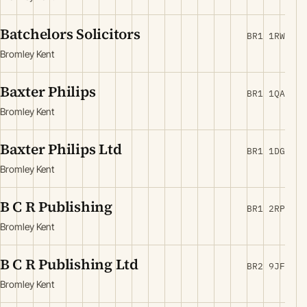
Batchelors Solicitors
BR1 1RW
Bromley Kent
Baxter Philips
BR1 1QA
Bromley Kent
Baxter Philips Ltd
BR1 1DG
Bromley Kent
B C R Publishing
BR1 2RP
Bromley Kent
B C R Publishing Ltd
BR2 9JF
Bromley Kent