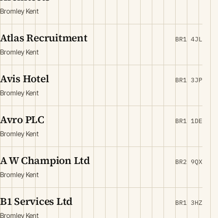
Bromley Kent
Atlas Recruitment
BR1 4JL
Bromley Kent
Avis Hotel
BR1 3JP
Bromley Kent
Avro PLC
BR1 1DE
Bromley Kent
A W Champion Ltd
BR2 9QX
Bromley Kent
B1 Services Ltd
BR1 3HZ
Bromley Kent