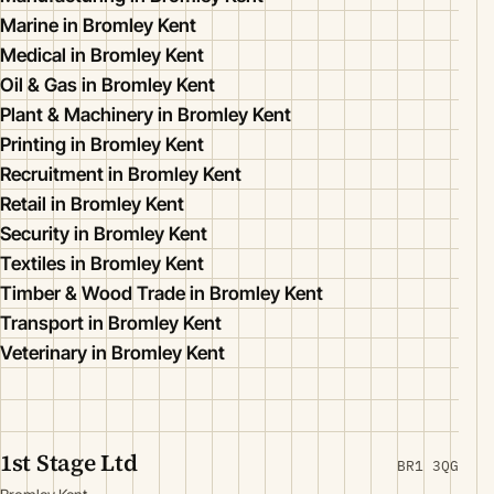
Marine in Bromley Kent
Medical in Bromley Kent
Oil & Gas in Bromley Kent
Plant & Machinery in Bromley Kent
Printing in Bromley Kent
Recruitment in Bromley Kent
Retail in Bromley Kent
Security in Bromley Kent
Textiles in Bromley Kent
Timber & Wood Trade in Bromley Kent
Transport in Bromley Kent
Veterinary in Bromley Kent
1st Stage Ltd
BR1 3QG