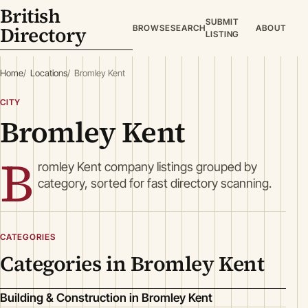
British
SUBMIT
Directory
BROWSE
SEARCH
ABOUT
LISTING
Home
Locations
Bromley Kent
CITY
Bromley Kent
B
romley Kent company listings grouped by
category, sorted for fast directory scanning.
CATEGORIES
Categories in Bromley Kent
Building & Construction in Bromley Kent