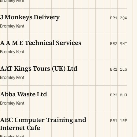
Bromley Kent
3 Monkeys Delivery
BR1 2QX
Bromley Kent
A A M E Technical Services
BR2 9HT
Bromley Kent
AAT Kings Tours (UK) Ltd
BR1 1LS
Bromley Kent
Abba Waste Ltd
BR2 8HJ
Bromley Kent
ABC Computer Training and
BR1 1RE
Internet Cafe
Bromley Kent