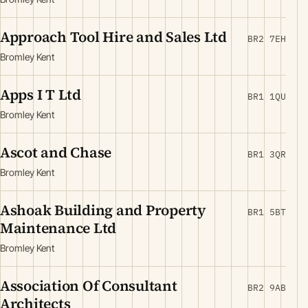
Approach Tool Hire and Sales Ltd
BR2 7EH
Bromley Kent
Apps I T Ltd
BR1 1QU
Bromley Kent
Ascot and Chase
BR1 3QR
Bromley Kent
Ashoak Building and Property
BR1 5BT
Maintenance Ltd
Bromley Kent
Association Of Consultant
BR2 9AB
Architects