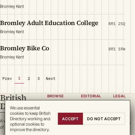
Bromley Kent
Bromley Adult Education College
BR1 2SQ
Bromley Kent
Bromley Bike Co
BR1 1RW
Bromley Kent
1
Prev
2
3
Next
British
BROWSE
EDITORIAL
LEGAL
Directory
Categories
About
Privacy
We use essential
cookies to keep British
Locations
Team
Terms
Directory working and
ACCEPT
DO NOT ACCEPT
A working register
Search
Guidelines
Cookies
optional cookies to
of British enterprise.
improve the directory.
Write for
DMCA