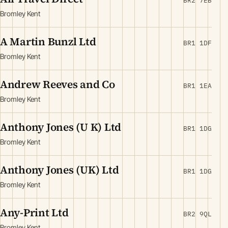
BR2 7EB
Bromley Kent
A Martin Bunzl Ltd
BR1 1DF
Bromley Kent
Andrew Reeves and Co
BR1 1EA
Bromley Kent
Anthony Jones (U K) Ltd
BR1 1DG
Bromley Kent
Anthony Jones (UK) Ltd
BR1 1DG
Bromley Kent
Any-Print Ltd
BR2 9QL
Bromley Kent