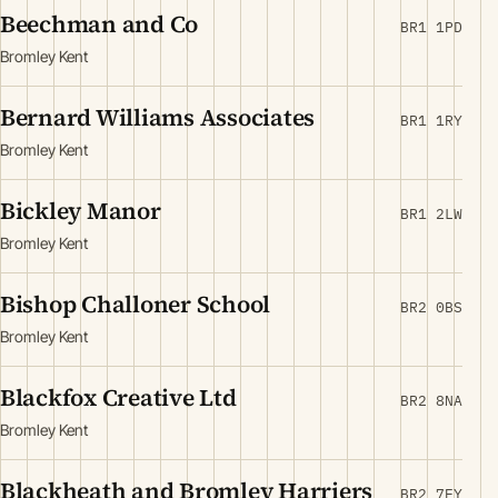
Beechman and Co
BR1 1PD
Bromley Kent
Bernard Williams Associates
BR1 1RY
Bromley Kent
Bickley Manor
BR1 2LW
Bromley Kent
Bishop Challoner School
BR2 0BS
Bromley Kent
Blackfox Creative Ltd
BR2 8NA
Bromley Kent
Blackheath and Bromley Harriers
BR2 7EY