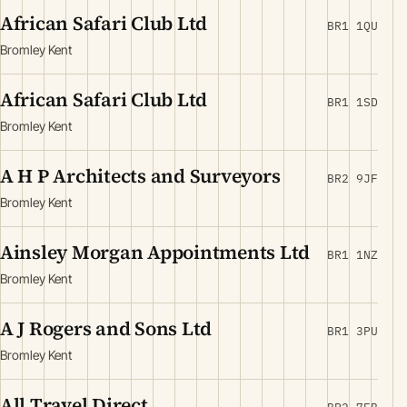
African Safari Club Ltd
BR1 1QU
Bromley Kent
African Safari Club Ltd
BR1 1SD
Bromley Kent
A H P Architects and Surveyors
BR2 9JF
Bromley Kent
Ainsley Morgan Appointments Ltd
BR1 1NZ
Bromley Kent
A J Rogers and Sons Ltd
BR1 3PU
Bromley Kent
All Travel Direct