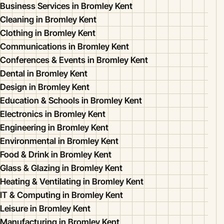
Business Services in Bromley Kent
Cleaning in Bromley Kent
Clothing in Bromley Kent
Communications in Bromley Kent
Conferences & Events in Bromley Kent
Dental in Bromley Kent
Design in Bromley Kent
Education & Schools in Bromley Kent
Electronics in Bromley Kent
Engineering in Bromley Kent
Environmental in Bromley Kent
Food & Drink in Bromley Kent
Glass & Glazing in Bromley Kent
Heating & Ventilating in Bromley Kent
IT & Computing in Bromley Kent
Leisure in Bromley Kent
Manufacturing in Bromley Kent