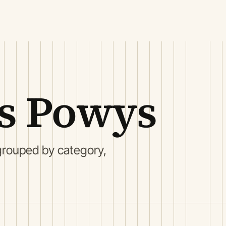
ls Powys
grouped by category,