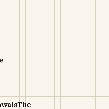
e
hawalaThe