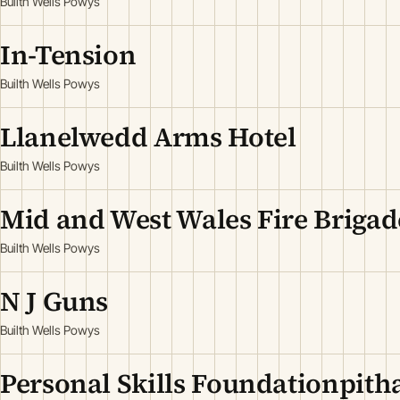
Builth Wells Powys
In-Tension
Builth Wells Powys
Llanelwedd Arms Hotel
Builth Wells Powys
Mid and West Wales Fire Brigad
Builth Wells Powys
N J Guns
Builth Wells Powys
Personal Skills Foundationpit