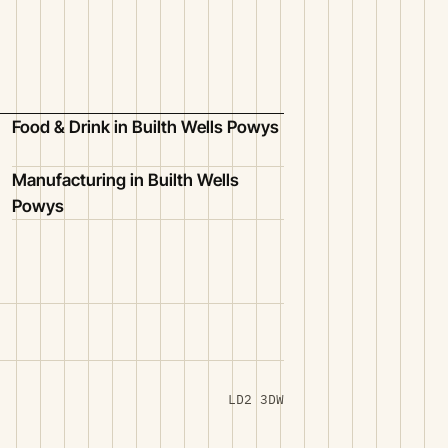
Food & Drink in Builth Wells Powys
Manufacturing in Builth Wells
Powys
LD2 3DW