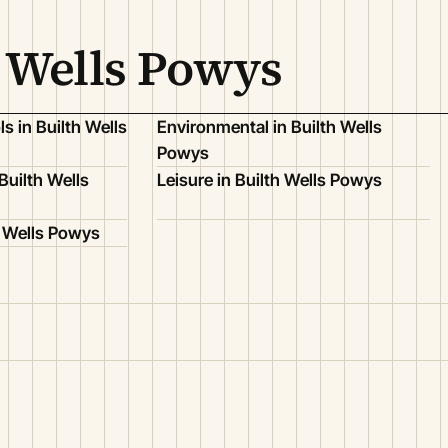
h Wells Powys
s in Builth Wells
Environmental in Builth Wells
Powys
Builth Wells
Leisure in Builth Wells Powys
h Wells Powys