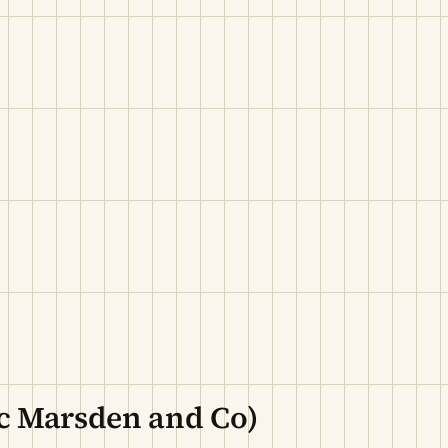
c Marsden and Co)