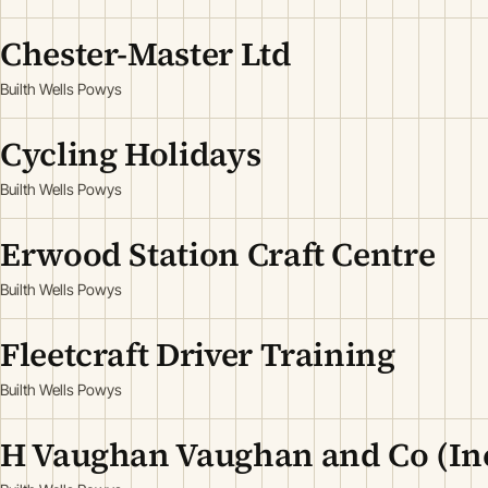
Chester-Master Ltd
Builth Wells Powys
Cycling Holidays
Builth Wells Powys
Erwood Station Craft Centre
Builth Wells Powys
Fleetcraft Driver Training
Builth Wells Powys
H Vaughan Vaughan and Co (In