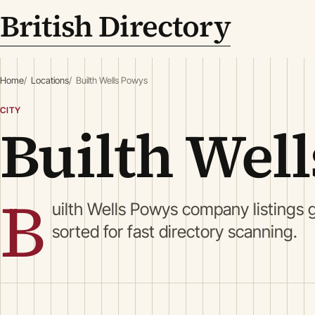
British Directory
Home
Locations
Builth Wells Powys
CITY
Builth Wel
B
uilth Wells Powys company listings 
sorted for fast directory scanning.