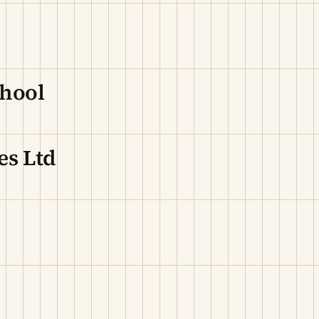
chool
es Ltd