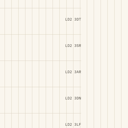
LD2 3DT
LD2 3SR
LD2 3AR
LD2 3DN
LD2 3LF