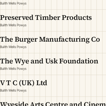
Builth Wells Powys
Preserved Timber Products
Builth Wells Powys
The Burger Manufacturing Co
Builth Wells Powys
The Wye and Usk Foundation
Builth Wells Powys
V T C (UK) Ltd
Builth Wells Powys
Wyeside Arts Centre and Cine