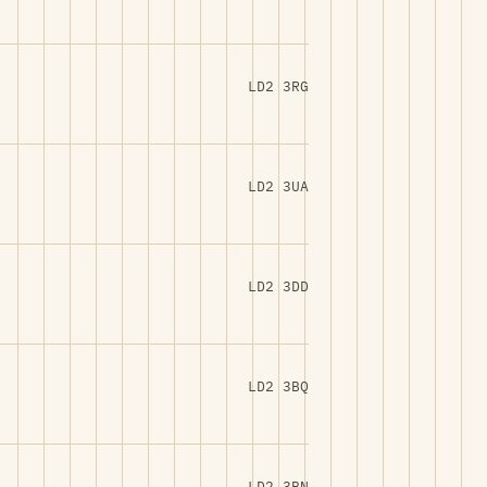
LD2 3RG
LD2 3UA
LD2 3DD
LD2 3BQ
LD2 3BN