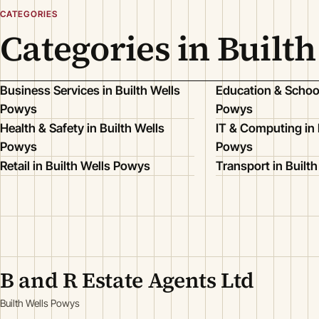
CATEGORIES
Categories in Built
Business Services in Builth Wells
Education & School
Powys
Powys
Health & Safety in Builth Wells
IT & Computing in 
Powys
Powys
Retail in Builth Wells Powys
Transport in Built
B and R Estate Agents Ltd
Builth Wells Powys