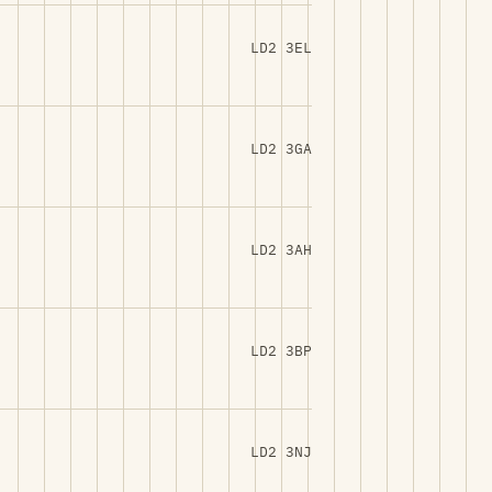
LD2 3EL
LD2 3GA
LD2 3AH
LD2 3BP
LD2 3NJ