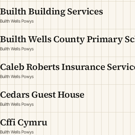
Builth Building Services
Builth Wells Powys
Builth Wells County Primary S
Builth Wells Powys
Caleb Roberts Insurance Servic
Builth Wells Powys
Cedars Guest House
Builth Wells Powys
Cffi Cymru
Builth Wells Powys