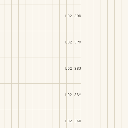
LD2 3DD
LD2 3PQ
LD2 3SJ
LD2 3SY
LD2 3AD