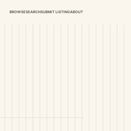
BROWSE
SEARCH
SUBMIT LISTING
ABOUT