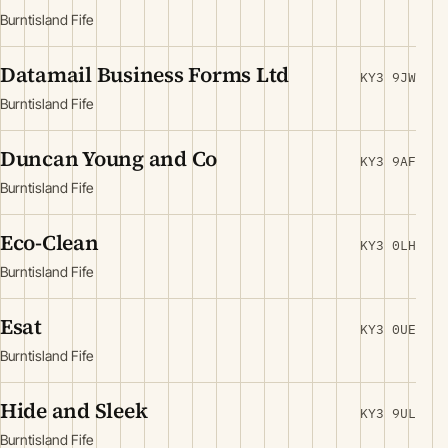
Burntisland Fife
Datamail Business Forms Ltd
KY3 9JW
Burntisland Fife
Duncan Young and Co
KY3 9AF
Burntisland Fife
Eco-Clean
KY3 0LH
Burntisland Fife
Esat
KY3 0UE
Burntisland Fife
Hide and Sleek
KY3 9UL
Burntisland Fife