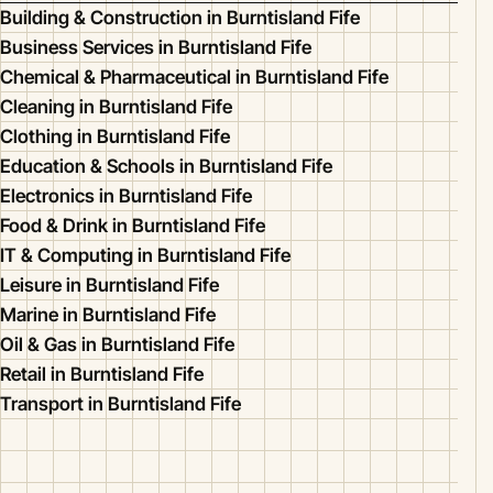
Building & Construction in Burntisland Fife
Business Services in Burntisland Fife
Chemical & Pharmaceutical in Burntisland Fife
Cleaning in Burntisland Fife
Clothing in Burntisland Fife
Education & Schools in Burntisland Fife
Electronics in Burntisland Fife
Food & Drink in Burntisland Fife
IT & Computing in Burntisland Fife
Leisure in Burntisland Fife
Marine in Burntisland Fife
Oil & Gas in Burntisland Fife
Retail in Burntisland Fife
Transport in Burntisland Fife