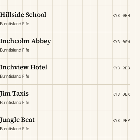
Hillside School
KY3 0RH
Burntisland Fife
Inchcolm Abbey
KY3 0SW
Burntisland Fife
Inchview Hotel
KY3 9EB
Burntisland Fife
Jim Taxis
KY3 0EX
Burntisland Fife
Jungle Beat
KY3 9HP
Burntisland Fife