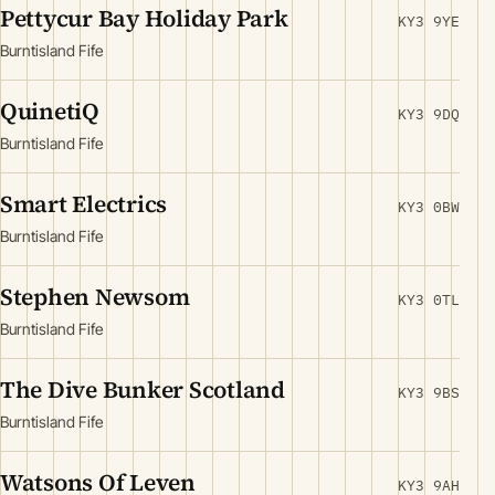
Pettycur Bay Holiday Park
KY3 9YE
Burntisland Fife
QuinetiQ
KY3 9DQ
Burntisland Fife
Smart Electrics
KY3 0BW
Burntisland Fife
Stephen Newsom
KY3 0TL
Burntisland Fife
The Dive Bunker Scotland
KY3 9BS
Burntisland Fife
Watsons Of Leven
KY3 9AH