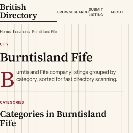
British
SUBMIT
Directory
BROWSE
SEARCH
ABOUT
LISTING
Home
Locations
Burntisland Fife
CITY
Burntisland Fife
B
urntisland Fife company listings grouped by
category, sorted for fast directory scanning.
CATEGORIES
Categories in Burntisland
Fife