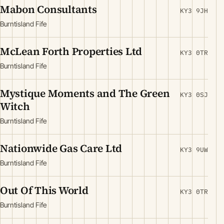
Mabon Consultants
KY3 9JH
Burntisland Fife
McLean Forth Properties Ltd
KY3 0TR
Burntisland Fife
Mystique Moments and The Green
KY3 0SJ
Witch
Burntisland Fife
Nationwide Gas Care Ltd
KY3 9UW
Burntisland Fife
Out Of This World
KY3 0TR
Burntisland Fife