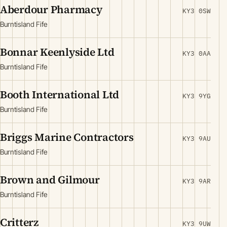
Aberdour Pharmacy
KY3 0SW
Burntisland Fife
Bonnar Keenlyside Ltd
KY3 0AA
Burntisland Fife
Booth International Ltd
KY3 9YG
Burntisland Fife
Briggs Marine Contractors
KY3 9AU
Burntisland Fife
Brown and Gilmour
KY3 9AR
Burntisland Fife
Critterz
KY3 9UW