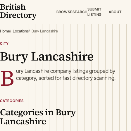
British
SUBMIT
Directory
BROWSE
SEARCH
ABOUT
LISTING
Home
Locations
Bury Lancashire
CITY
Bury Lancashire
B
ury Lancashire company listings grouped by
category, sorted for fast directory scanning.
CATEGORIES
Categories in Bury
Lancashire