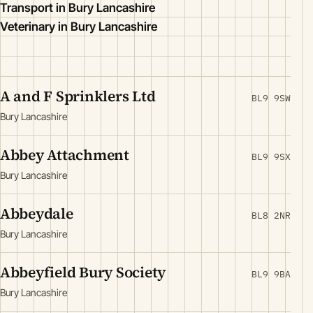
Transport in Bury Lancashire
Veterinary in Bury Lancashire
A and F Sprinklers Ltd
BL9 9SW
Bury Lancashire
Abbey Attachment
BL9 9SX
Bury Lancashire
Abbeydale
BL8 2NR
Bury Lancashire
Abbeyfield Bury Society
BL9 9BA
Bury Lancashire