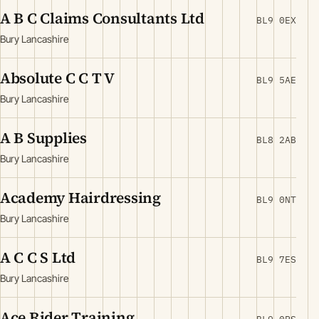
A B C Claims Consultants Ltd
BL9 0EX
Bury Lancashire
Absolute C C T V
BL9 5AE
Bury Lancashire
A B Supplies
BL8 2AB
Bury Lancashire
Academy Hairdressing
BL9 0NT
Bury Lancashire
A C C S Ltd
BL9 7ES
Bury Lancashire
Ace Rider Training