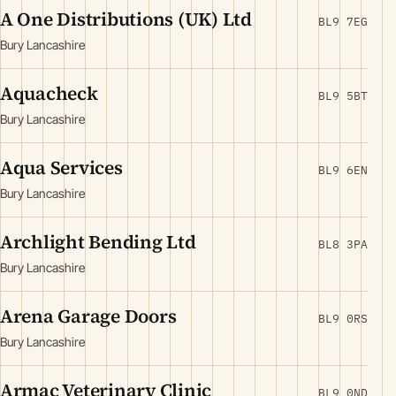
A One Distributions (UK) Ltd
BL9 7EG
Bury Lancashire
Aquacheck
BL9 5BT
Bury Lancashire
Aqua Services
BL9 6EN
Bury Lancashire
Archlight Bending Ltd
BL8 3PA
Bury Lancashire
Arena Garage Doors
BL9 0RS
Bury Lancashire
Armac Veterinary Clinic
BL9 0ND