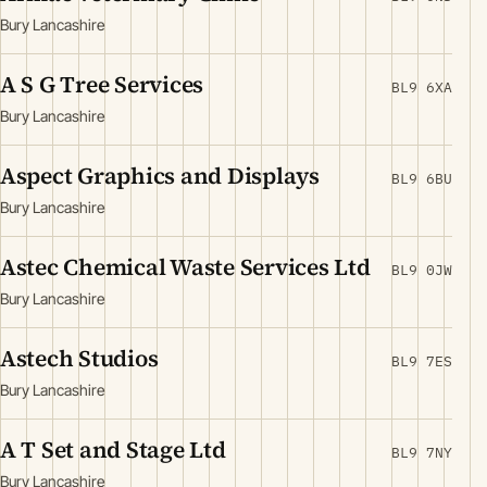
Bury Lancashire
A S G Tree Services
BL9 6XA
Bury Lancashire
Aspect Graphics and Displays
BL9 6BU
Bury Lancashire
Astec Chemical Waste Services Ltd
BL9 0JW
Bury Lancashire
Astech Studios
BL9 7ES
Bury Lancashire
A T Set and Stage Ltd
BL9 7NY
Bury Lancashire