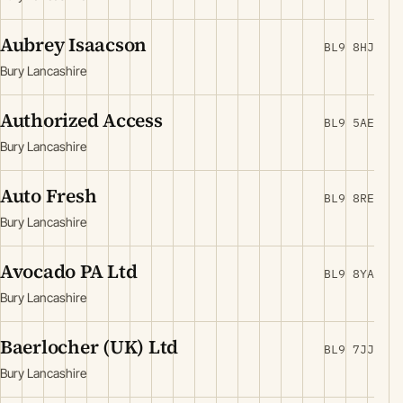
Aubrey Isaacson
BL9 8HJ
Bury Lancashire
Authorized Access
BL9 5AE
Bury Lancashire
Auto Fresh
BL9 8RE
Bury Lancashire
Avocado PA Ltd
BL9 8YA
Bury Lancashire
Baerlocher (UK) Ltd
BL9 7JJ
Bury Lancashire