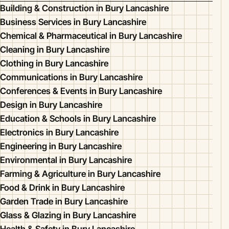
Building & Construction in Bury Lancashire
Business Services in Bury Lancashire
Chemical & Pharmaceutical in Bury Lancashire
Cleaning in Bury Lancashire
Clothing in Bury Lancashire
Communications in Bury Lancashire
Conferences & Events in Bury Lancashire
Design in Bury Lancashire
Education & Schools in Bury Lancashire
Electronics in Bury Lancashire
Engineering in Bury Lancashire
Environmental in Bury Lancashire
Farming & Agriculture in Bury Lancashire
Food & Drink in Bury Lancashire
Garden Trade in Bury Lancashire
Glass & Glazing in Bury Lancashire