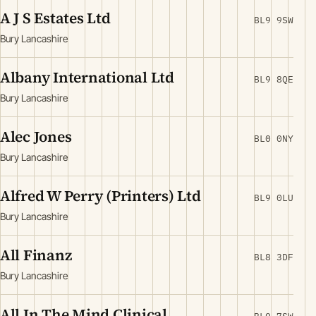
A J S Estates Ltd
BL9 9SW
Bury Lancashire
Albany International Ltd
BL9 8QE
Bury Lancashire
Alec Jones
BL0 0NY
Bury Lancashire
Alfred W Perry (Printers) Ltd
BL9 0LU
Bury Lancashire
All Finanz
BL8 3DF
Bury Lancashire
All In The Mind Clinical