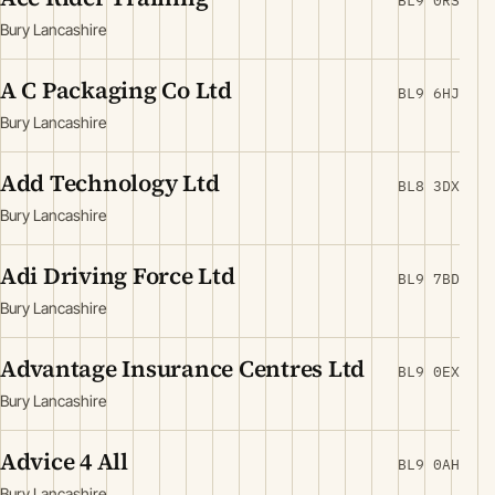
BL9 0RS
Bury Lancashire
A C Packaging Co Ltd
BL9 6HJ
Bury Lancashire
Add Technology Ltd
BL8 3DX
Bury Lancashire
Adi Driving Force Ltd
BL9 7BD
Bury Lancashire
Advantage Insurance Centres Ltd
BL9 0EX
Bury Lancashire
Advice 4 All
BL9 0AH
Bury Lancashire