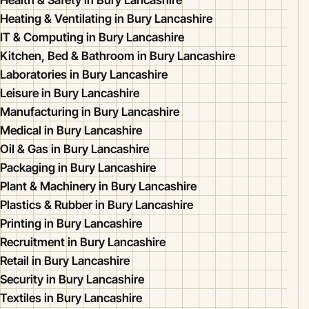
Health & Safety in Bury Lancashire
Heating & Ventilating in Bury Lancashire
IT & Computing in Bury Lancashire
Kitchen, Bed & Bathroom in Bury Lancashire
Laboratories in Bury Lancashire
Leisure in Bury Lancashire
Manufacturing in Bury Lancashire
Medical in Bury Lancashire
Oil & Gas in Bury Lancashire
Packaging in Bury Lancashire
Plant & Machinery in Bury Lancashire
Plastics & Rubber in Bury Lancashire
Printing in Bury Lancashire
Recruitment in Bury Lancashire
Retail in Bury Lancashire
Security in Bury Lancashire
Textiles in Bury Lancashire