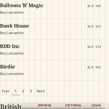
Balloons 'R' Magic
BL9 5DF
Bury Lancashire
Bank House
BL8 1DJ
Bury Lancashire
BDD Inc
BL8 1TA
Bury Lancashire
Birdie
BL0 9NY
Bury Lancashire
1
Prev
2
3
Next
British
BROWSE
EDITORIAL
LEGAL