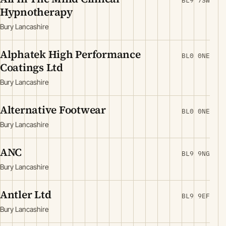
BL9 7SW
Hypnotherapy
Bury Lancashire
Alphatek High Performance
BL0 0NE
Coatings Ltd
Bury Lancashire
Alternative Footwear
BL0 0NE
Bury Lancashire
ANC
BL9 9NG
Bury Lancashire
Antler Ltd
BL9 9EF
Bury Lancashire