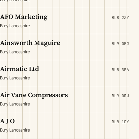
AFO Marketing
BL8 2ZY
Bury Lancashire
Ainsworth Maguire
BL9 0RJ
Bury Lancashire
Airmatic Ltd
BL8 3PA
Bury Lancashire
Air Vane Compressors
BL9 0RU
Bury Lancashire
A J O
BL8 1DY
Bury Lancashire