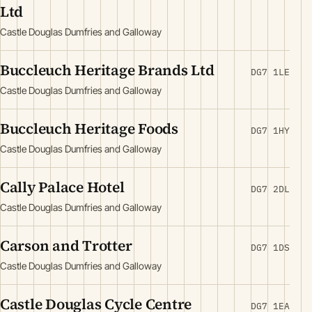
Ltd
Castle Douglas Dumfries and Galloway
Buccleuch Heritage Brands Ltd
DG7 1LE
Castle Douglas Dumfries and Galloway
Buccleuch Heritage Foods
DG7 1HY
Castle Douglas Dumfries and Galloway
Cally Palace Hotel
DG7 2DL
Castle Douglas Dumfries and Galloway
Carson and Trotter
DG7 1DS
Castle Douglas Dumfries and Galloway
Castle Douglas Cycle Centre
DG7 1EA