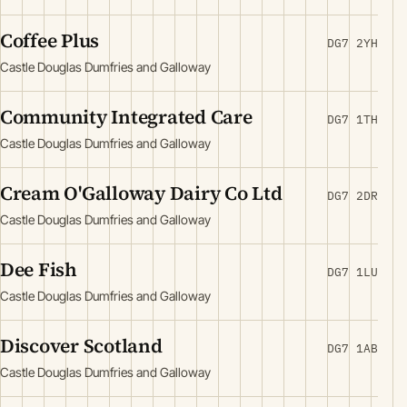
Coffee Plus
DG7 2YH
Castle Douglas Dumfries and Galloway
Community Integrated Care
DG7 1TH
Castle Douglas Dumfries and Galloway
Cream O'Galloway Dairy Co Ltd
DG7 2DR
Castle Douglas Dumfries and Galloway
Dee Fish
DG7 1LU
Castle Douglas Dumfries and Galloway
Discover Scotland
DG7 1AB
Castle Douglas Dumfries and Galloway