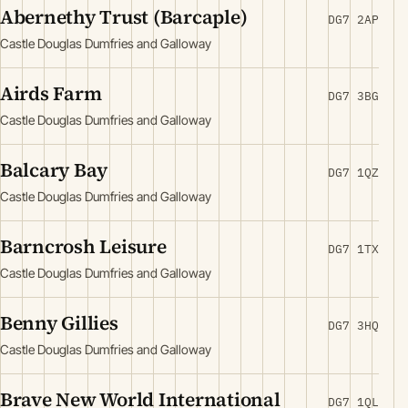
Abernethy Trust (Barcaple)
DG7 2AP
Castle Douglas Dumfries and Galloway
Airds Farm
DG7 3BG
Castle Douglas Dumfries and Galloway
Balcary Bay
DG7 1QZ
Castle Douglas Dumfries and Galloway
Barncrosh Leisure
DG7 1TX
Castle Douglas Dumfries and Galloway
Benny Gillies
DG7 3HQ
Castle Douglas Dumfries and Galloway
Brave New World International
DG7 1QL