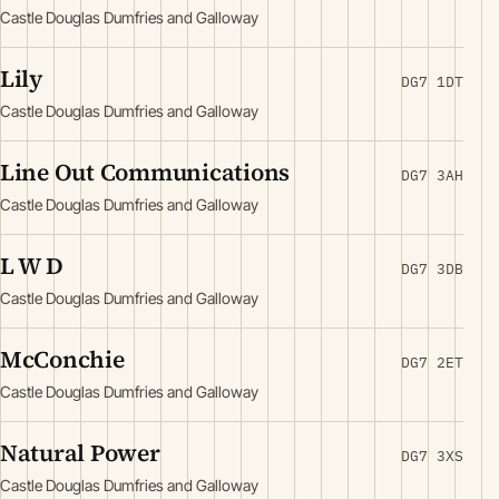
Castle Douglas Dumfries and Galloway
Lily
DG7 1DT
Castle Douglas Dumfries and Galloway
Line Out Communications
DG7 3AH
Castle Douglas Dumfries and Galloway
L W D
DG7 3DB
Castle Douglas Dumfries and Galloway
McConchie
DG7 2ET
Castle Douglas Dumfries and Galloway
Natural Power
DG7 3XS
Castle Douglas Dumfries and Galloway