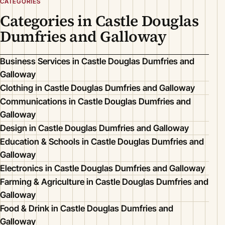
CATEGORIES
Categories in Castle Douglas
Dumfries and Galloway
Business Services in Castle Douglas Dumfries and
Galloway
Clothing in Castle Douglas Dumfries and Galloway
Communications in Castle Douglas Dumfries and
Galloway
Design in Castle Douglas Dumfries and Galloway
Education & Schools in Castle Douglas Dumfries and
Galloway
Electronics in Castle Douglas Dumfries and Galloway
Farming & Agriculture in Castle Douglas Dumfries and
Galloway
Food & Drink in Castle Douglas Dumfries and
Galloway