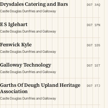
Drysdales Catering and Bars
DG7 3AQ
Castle Douglas Dumfries and Galloway
E S Iglehart
DG7 1PN
Castle Douglas Dumfries and Galloway
Fenwick Kyle
DG7 1DS
Castle Douglas Dumfries and Galloway
Galloway Technology
DG7 1ET
Castle Douglas Dumfries and Galloway
Garths Of Deugh Upland Heritage
DG7 3TJ
Association
Castle Douglas Dumfries and Galloway