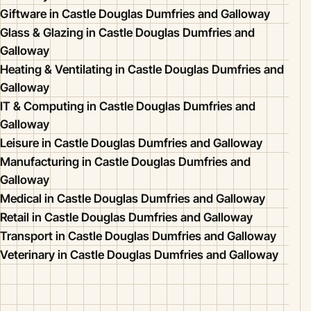
Giftware in Castle Douglas Dumfries and Galloway
Glass & Glazing in Castle Douglas Dumfries and
Galloway
Heating & Ventilating in Castle Douglas Dumfries and
Galloway
IT & Computing in Castle Douglas Dumfries and
Galloway
Leisure in Castle Douglas Dumfries and Galloway
Manufacturing in Castle Douglas Dumfries and
Galloway
Medical in Castle Douglas Dumfries and Galloway
Retail in Castle Douglas Dumfries and Galloway
Transport in Castle Douglas Dumfries and Galloway
Veterinary in Castle Douglas Dumfries and Galloway