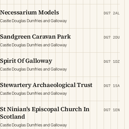
Necessarium Models
DG7 2AL
Castle Douglas Dumfries and Galloway
Sandgreen Caravan Park
DG7 2DU
Castle Douglas Dumfries and Galloway
Spirit Of Galloway
DG7 1DZ
Castle Douglas Dumfries and Galloway
Stewartery Archaeological Trust
DG7 1SA
Castle Douglas Dumfries and Galloway
St Ninian's Episcopal Church In
DG7 1EN
Scotland
Castle Douglas Dumfries and Galloway