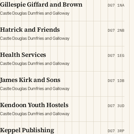
Gillespie Giffard and Brown
DG7 1NA
Castle Douglas Dumfries and Galloway
Hatrick and Friends
DG7 2NB
Castle Douglas Dumfries and Galloway
Health Services
DG7 1EG
Castle Douglas Dumfries and Galloway
James Kirk and Sons
DG7 1DB
Castle Douglas Dumfries and Galloway
Kendoon Youth Hostels
DG7 3UD
Castle Douglas Dumfries and Galloway
Keppel Publishing
DG7 3RP