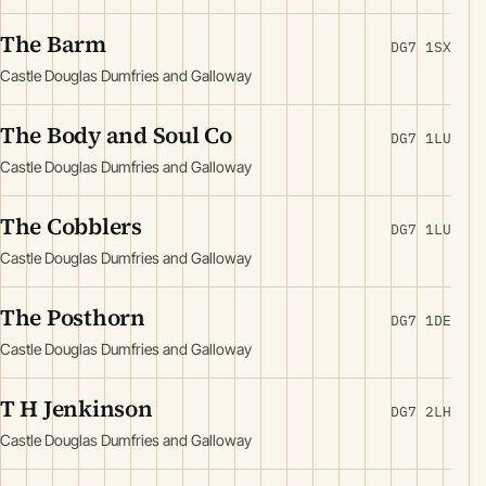
The Barm
DG7 1SX
Castle Douglas Dumfries and Galloway
The Body and Soul Co
DG7 1LU
Castle Douglas Dumfries and Galloway
The Cobblers
DG7 1LU
Castle Douglas Dumfries and Galloway
The Posthorn
DG7 1DE
Castle Douglas Dumfries and Galloway
T H Jenkinson
DG7 2LH
Castle Douglas Dumfries and Galloway