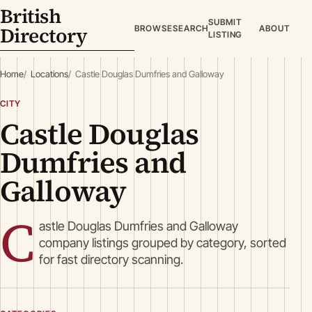
British
SUBMIT
Directory
BROWSE
SEARCH
ABOUT
LISTING
Home
Locations
Castle Douglas Dumfries and Galloway
CITY
Castle Douglas
Dumfries and
Galloway
C
astle Douglas Dumfries and Galloway
company listings grouped by category, sorted
for fast directory scanning.