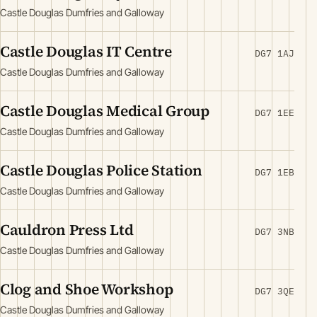
Castle Douglas Dumfries and Galloway
Castle Douglas IT Centre
DG7 1AJ
Castle Douglas Dumfries and Galloway
Castle Douglas Medical Group
DG7 1EE
Castle Douglas Dumfries and Galloway
Castle Douglas Police Station
DG7 1EB
Castle Douglas Dumfries and Galloway
Cauldron Press Ltd
DG7 3NB
Castle Douglas Dumfries and Galloway
Clog and Shoe Workshop
DG7 3QE
Castle Douglas Dumfries and Galloway