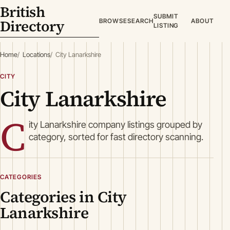
British
SUBMIT
Directory
BROWSE
SEARCH
ABOUT
LISTING
Home
Locations
City Lanarkshire
CITY
City Lanarkshire
C
ity Lanarkshire company listings grouped by
category, sorted for fast directory scanning.
CATEGORIES
Categories in City
Lanarkshire