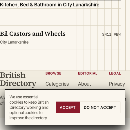
Kitchen, Bed & Bathroom in City Lanarkshire
Bil Castors and Wheels
SN11 9BW
City Lanarkshire
British
BROWSE
EDITORIAL
LEGAL
Directory
Categories
About
Privacy
Locations
Team
Terms
We use essential
A working register
Search
Guidelines
Cookies
cookies to keep British
of British enterprise.
Write for
DMCA
Directory working and
ACCEPT
DO NOT ACCEPT
optional cookies to
us
improve the directory.