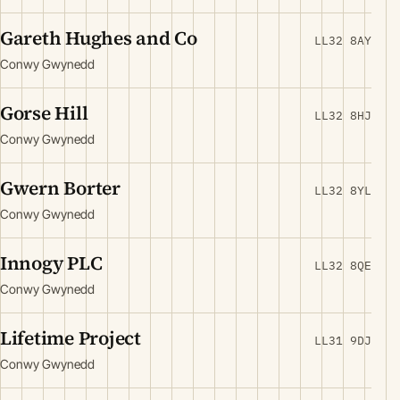
Gareth Hughes and Co
LL32 8AY
Conwy Gwynedd
Gorse Hill
LL32 8HJ
Conwy Gwynedd
Gwern Borter
LL32 8YL
Conwy Gwynedd
Innogy PLC
LL32 8QE
Conwy Gwynedd
Lifetime Project
LL31 9DJ
Conwy Gwynedd