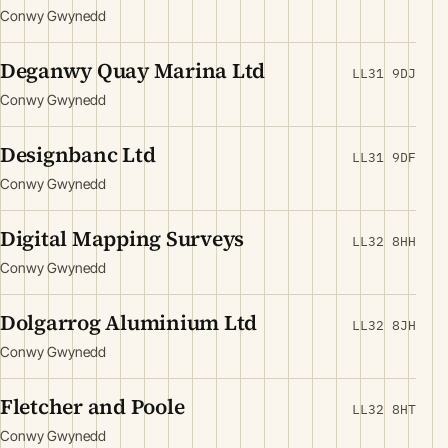
Conwy Gwynedd
Deganwy Quay Marina Ltd
LL31 9DJ
Conwy Gwynedd
Designbanc Ltd
LL31 9DF
Conwy Gwynedd
Digital Mapping Surveys
LL32 8HH
Conwy Gwynedd
Dolgarrog Aluminium Ltd
LL32 8JH
Conwy Gwynedd
Fletcher and Poole
LL32 8HT
Conwy Gwynedd