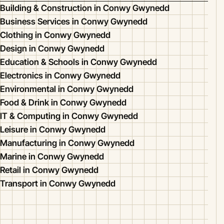
Building & Construction in Conwy Gwynedd
Business Services in Conwy Gwynedd
Clothing in Conwy Gwynedd
Design in Conwy Gwynedd
Education & Schools in Conwy Gwynedd
Electronics in Conwy Gwynedd
Environmental in Conwy Gwynedd
Food & Drink in Conwy Gwynedd
IT & Computing in Conwy Gwynedd
Leisure in Conwy Gwynedd
Manufacturing in Conwy Gwynedd
Marine in Conwy Gwynedd
Retail in Conwy Gwynedd
Transport in Conwy Gwynedd