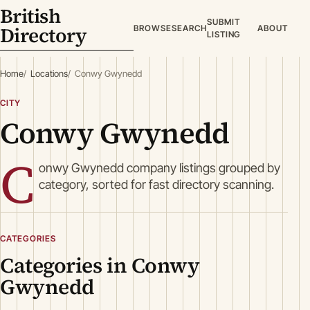
British
SUBMIT
Directory
BROWSE
SEARCH
ABOUT
LISTING
Home
Locations
Conwy Gwynedd
CITY
Conwy Gwynedd
C
onwy Gwynedd company listings grouped by
category, sorted for fast directory scanning.
CATEGORIES
Categories in Conwy
Gwynedd