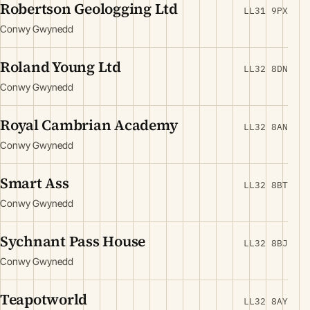
Robertson Geologging Ltd
LL31 9PX
Conwy Gwynedd
Roland Young Ltd
LL32 8DN
Conwy Gwynedd
Royal Cambrian Academy
LL32 8AN
Conwy Gwynedd
Smart Ass
LL32 8BT
Conwy Gwynedd
Sychnant Pass House
LL32 8BJ
Conwy Gwynedd
Teapotworld
LL32 8AY