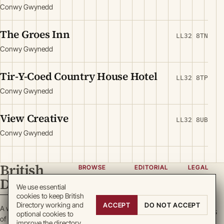
Conwy Gwynedd
The Groes Inn
LL32 8TN
Conwy Gwynedd
Tir-Y-Coed Country House Hotel
LL32 8TP
Conwy Gwynedd
View Creative
LL32 8UB
Conwy Gwynedd
British
BROWSE
EDITORIAL
LEGAL
Directory
Categories
About
Privacy
We use essential
cookies to keep British
Locations
Team
Terms
Directory working and
ACCEPT
DO NOT ACCEPT
A working register
Search
Guidelines
Cookies
optional cookies to
of British enterprise.
improve the directory.