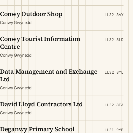
Conwy Outdoor Shop
LL32 8AY
Conwy Gwynedd
Conwy Tourist Information
LL32 8LD
Centre
Conwy Gwynedd
Data Management and Exchange
LL32 8YL
Ltd
Conwy Gwynedd
David Lloyd Contractors Ltd
LL32 8FA
Conwy Gwynedd
Deganwy Primary School
LL31 9YB