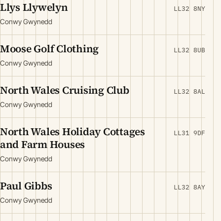
Llys Llywelyn
LL32 8NY
Conwy Gwynedd
Moose Golf Clothing
LL32 8UB
Conwy Gwynedd
North Wales Cruising Club
LL32 8AL
Conwy Gwynedd
North Wales Holiday Cottages
LL31 9DF
and Farm Houses
Conwy Gwynedd
Paul Gibbs
LL32 8AY
Conwy Gwynedd