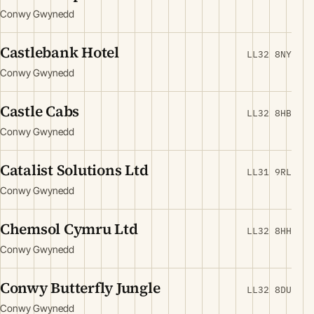
Conwy Gwynedd
Castlebank Hotel
LL32 8NY
Conwy Gwynedd
Castle Cabs
LL32 8HB
Conwy Gwynedd
Catalist Solutions Ltd
LL31 9RL
Conwy Gwynedd
Chemsol Cymru Ltd
LL32 8HH
Conwy Gwynedd
Conwy Butterfly Jungle
LL32 8DU
Conwy Gwynedd