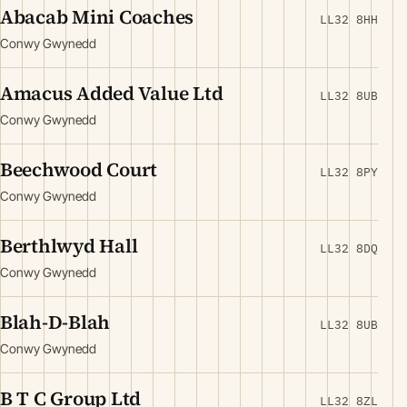
Abacab Mini Coaches
LL32 8HH
Conwy Gwynedd
Amacus Added Value Ltd
LL32 8UB
Conwy Gwynedd
Beechwood Court
LL32 8PY
Conwy Gwynedd
Berthlwyd Hall
LL32 8DQ
Conwy Gwynedd
Blah-D-Blah
LL32 8UB
Conwy Gwynedd
B T C Group Ltd
LL32 8ZL