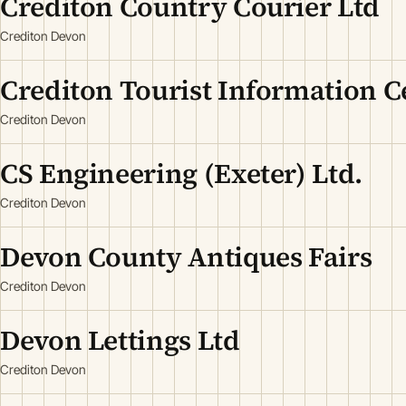
Crediton Country Courier Ltd
Crediton Devon
Crediton Tourist Information C
Crediton Devon
CS Engineering (Exeter) Ltd.
Crediton Devon
Devon County Antiques Fairs
Crediton Devon
Devon Lettings Ltd
Crediton Devon