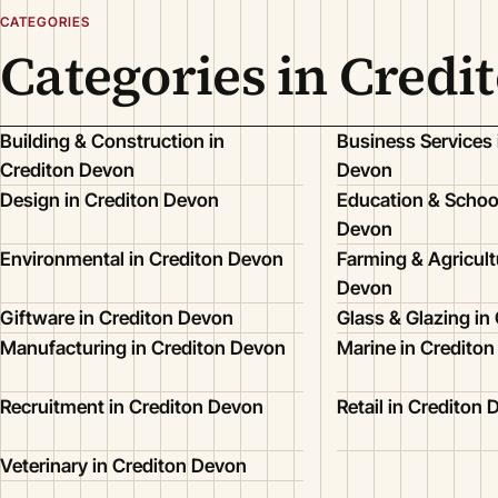
CATEGORIES
Categories in Credi
Building & Construction in
Business Services 
Crediton Devon
Devon
Design in Crediton Devon
Education & School
Devon
Environmental in Crediton Devon
Farming & Agricult
Devon
Giftware in Crediton Devon
Glass & Glazing in
Manufacturing in Crediton Devon
Marine in Credito
Recruitment in Crediton Devon
Retail in Crediton
Veterinary in Crediton Devon