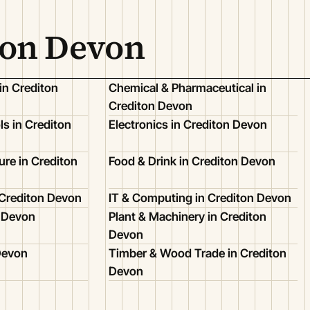
ton Devon
in Crediton
Chemical & Pharmaceutical in
Crediton Devon
s in Crediton
Electronics in Crediton Devon
ure in Crediton
Food & Drink in Crediton Devon
 Crediton Devon
IT & Computing in Crediton Devon
n Devon
Plant & Machinery in Crediton
Devon
 Devon
Timber & Wood Trade in Crediton
Devon