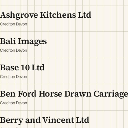
Ashgrove Kitchens Ltd
Crediton Devon
Bali Images
Crediton Devon
Base 10 Ltd
Crediton Devon
Ben Ford Horse Drawn Carriage
Crediton Devon
Berry and Vincent Ltd