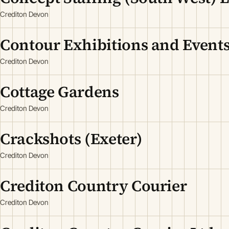
Crediton Devon
Contour Exhibitions and Events
Crediton Devon
Cottage Gardens
Crediton Devon
Crackshots (Exeter)
Crediton Devon
Crediton Country Courier
Crediton Devon