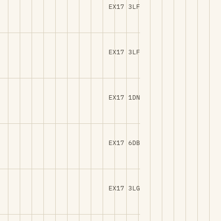
EX17 3LF
EX17 3LF
EX17 1DN
EX17 6DB
EX17 3LG