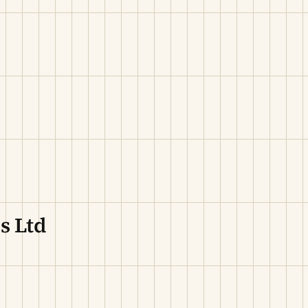
s Ltd