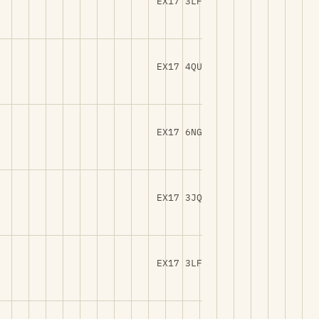
EX17 3LF
EX17 4QU
EX17 6NG
EX17 3JQ
EX17 3LF