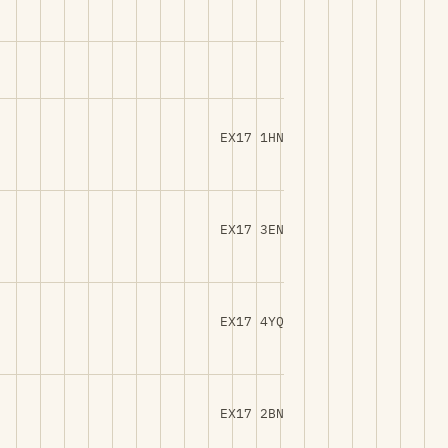
EX17 1HN
EX17 3EN
EX17 4YQ
EX17 2BN