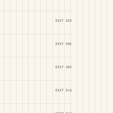
EX17 1ES
EX17 5DE
EX17 3DX
EX17 3LQ