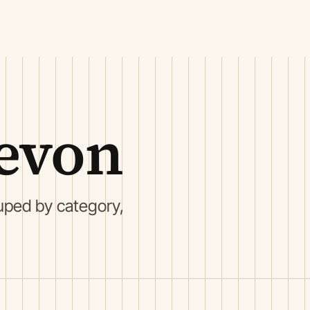
evon
uped by category,