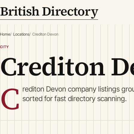
British Directory
Home
Locations
Crediton Devon
CITY
Crediton D
C
rediton Devon company listings gro
sorted for fast directory scanning.