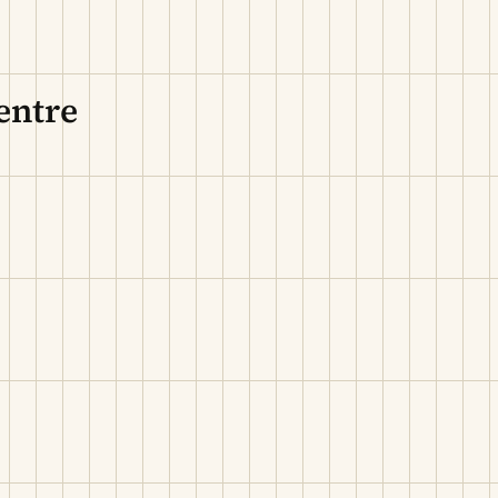
entre