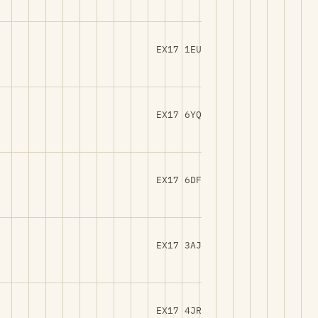
EX17 1EU
EX17 6YQ
EX17 6DF
EX17 3AJ
EX17 4JR