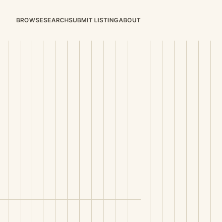
BROWSE
SEARCH
SUBMIT LISTING
ABOUT