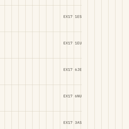
EX17 1ES
EX17 1EU
EX17 6JE
EX17 6NU
EX17 3AS