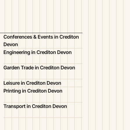
Conferences & Events in Crediton
Devon
Engineering in Crediton Devon
Garden Trade in Crediton Devon
Leisure in Crediton Devon
Printing in Crediton Devon
Transport in Crediton Devon