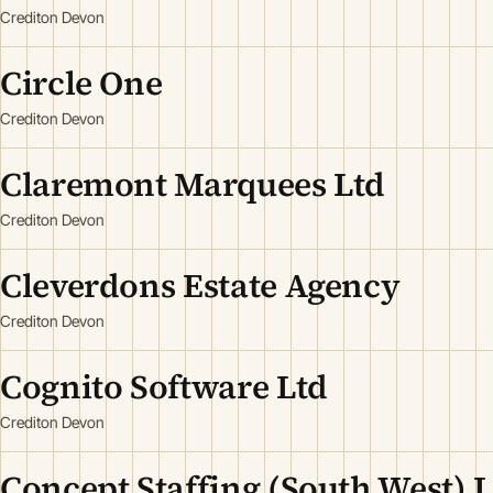
Crediton Devon
Circle One
Crediton Devon
Claremont Marquees Ltd
Crediton Devon
Cleverdons Estate Agency
Crediton Devon
Cognito Software Ltd
Crediton Devon
Concept Staffing (South West) 