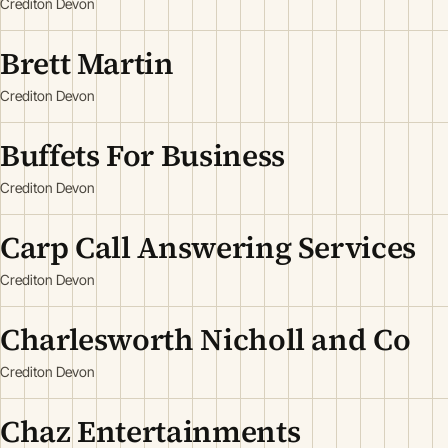
Crediton Devon
Brett Martin
Crediton Devon
Buffets For Business
Crediton Devon
Carp Call Answering Services
Crediton Devon
Charlesworth Nicholl and Co
Crediton Devon
Chaz Entertainments