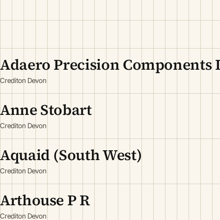
Adaero Precision Components 
Crediton Devon
Anne Stobart
Crediton Devon
Aquaid (South West)
Crediton Devon
Arthouse P R
Crediton Devon