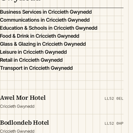
Business Services in Criccieth Gwynedd
Communications in Criccieth Gwynedd
Education & Schools in Criccieth Gwynedd
Food & Drink in Criccieth Gwynedd
Glass & Glazing in Criccieth Gwynedd
Leisure in Criccieth Gwynedd
Retail in Criccieth Gwynedd
Transport in Criccieth Gwynedd
Awel Mor Hotel
LL52 0EL
Criccieth Gwynedd
Bodlondeb Hotel
LL52 0HP
Criccieth Gwynedd