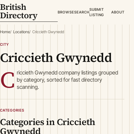
British
SUBMIT
Directory
BROWSE
SEARCH
ABOUT
LISTING
Home
Locations
Criccieth Gwynedd
CITY
Criccieth Gwynedd
C
riccieth Gwynedd company listings grouped
by category, sorted for fast directory
scanning.
CATEGORIES
Categories in Criccieth
Gwynedd