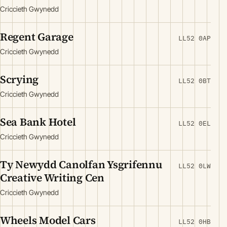
Criccieth Gwynedd
Regent Garage
LL52 0AP
Criccieth Gwynedd
Scrying
LL52 0BT
Criccieth Gwynedd
Sea Bank Hotel
LL52 0EL
Criccieth Gwynedd
Ty Newydd Canolfan Ysgrifennu
LL52 0LW
Creative Writing Cen
Criccieth Gwynedd
Wheels Model Cars
LL52 0HB