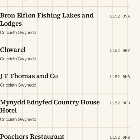
Bron Eifion Fishing Lakes and
LL52 0SA
Lodges
Criccieth Gwynedd
Chwarel
LL52 0EY
Criccieth Gwynedd
J T Thomas and Co
LL52 0HB
Criccieth Gwynedd
Mynydd Ednyfed Country House
LL52 0PH
Hotel
Criccieth Gwynedd
Poachers Restaurant
LL52 0HB