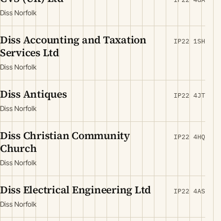
Diss Norfolk
Diss Accounting and Taxation
IP22 1SH
Services Ltd
Diss Norfolk
Diss Antiques
IP22 4JT
Diss Norfolk
Diss Christian Community
IP22 4HQ
Church
Diss Norfolk
Diss Electrical Engineering Ltd
IP22 4AS
Diss Norfolk