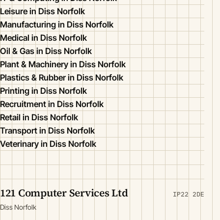
Leisure in Diss Norfolk
Manufacturing in Diss Norfolk
Medical in Diss Norfolk
Oil & Gas in Diss Norfolk
Plant & Machinery in Diss Norfolk
Plastics & Rubber in Diss Norfolk
Printing in Diss Norfolk
Recruitment in Diss Norfolk
Retail in Diss Norfolk
Transport in Diss Norfolk
Veterinary in Diss Norfolk
121 Computer Services Ltd
IP22 2DE
Diss Norfolk