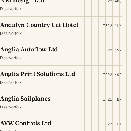
A M Design Ltd
IP22 4HQ
Diss Norfolk
Andalyn Country Cat Hotel
IP22 1LX
Diss Norfolk
Anglia Autoflow Ltd
IP22 1SR
Diss Norfolk
Anglia Print Solutions Ltd
IP22 4GR
Diss Norfolk
Anglia Sailplanes
IP21 4NR
Diss Norfolk
AVW Controls Ltd
IP22 1LT