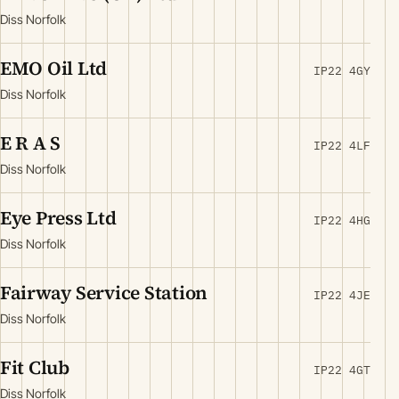
Diss Norfolk
EMO Oil Ltd
IP22 4GY
Diss Norfolk
E R A S
IP22 4LF
Diss Norfolk
Eye Press Ltd
IP22 4HG
Diss Norfolk
Fairway Service Station
IP22 4JE
Diss Norfolk
Fit Club
IP22 4GT
Diss Norfolk