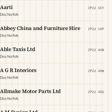
Aarti
IP22 1EY
Diss Norfolk
Abbey China and Furniture Hire
IP22 1AP
Diss Norfolk
Able Taxis Ltd
IP22 4AB
Diss Norfolk
A G R Interiors
IP22 4HW
Diss Norfolk
Allmake Motor Parts Ltd
IP22 4GG
Diss Norfolk