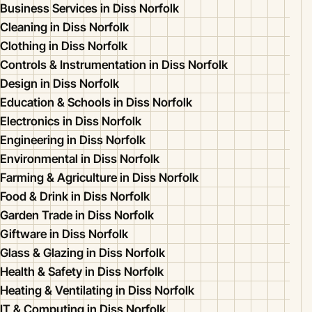
Business Services in Diss Norfolk
Cleaning in Diss Norfolk
Clothing in Diss Norfolk
Controls & Instrumentation in Diss Norfolk
Design in Diss Norfolk
Education & Schools in Diss Norfolk
Electronics in Diss Norfolk
Engineering in Diss Norfolk
Environmental in Diss Norfolk
Farming & Agriculture in Diss Norfolk
Food & Drink in Diss Norfolk
Garden Trade in Diss Norfolk
Giftware in Diss Norfolk
Glass & Glazing in Diss Norfolk
Health & Safety in Diss Norfolk
Heating & Ventilating in Diss Norfolk
IT & Computing in Diss Norfolk