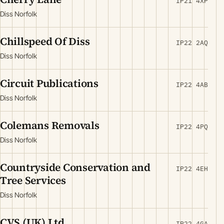
IP21 4XP
Diss Norfolk
Chillspeed Of Diss
IP22 2AQ
Diss Norfolk
Circuit Publications
IP22 4AB
Diss Norfolk
Colemans Removals
IP22 4PQ
Diss Norfolk
Countryside Conservation and
IP22 4EH
Tree Services
Diss Norfolk
CVS (UK) Ltd
IP22 4GA