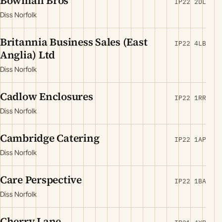
Bowman Bros
IP22 2DL
Diss Norfolk
Britannia Business Sales (East
IP22 4LB
Anglia) Ltd
Diss Norfolk
Cadlow Enclosures
IP22 1RR
Diss Norfolk
Cambridge Catering
IP22 1AP
Diss Norfolk
Care Perspective
IP22 1BA
Diss Norfolk
Cherry Lane