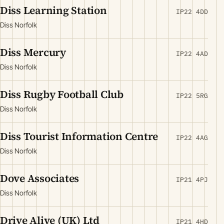
Diss Learning Station
IP22 4DD
Diss Norfolk
Diss Mercury
IP22 4AD
Diss Norfolk
Diss Rugby Football Club
IP22 5RG
Diss Norfolk
Diss Tourist Information Centre
IP22 4AG
Diss Norfolk
Dove Associates
IP21 4PJ
Diss Norfolk
Drive Alive (UK) Ltd
IP21 4HD