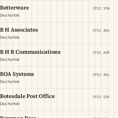
Betterware
IP22 1PW
Diss Norfolk
B H Associates
IP22 4EU
Diss Norfolk
B H R Communications
IP21 4XR
Diss Norfolk
BOA Systems
IP22 4EU
Diss Norfolk
Botesdale Post Office
IP22 1DX
Diss Norfolk