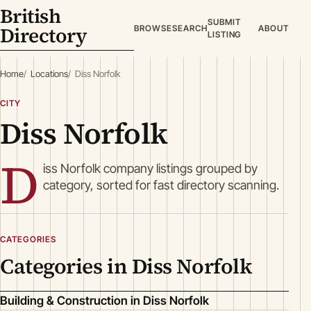
British
SUBMIT
Directory
BROWSE
SEARCH
ABOUT
LISTING
Home
Locations
Diss Norfolk
CITY
Diss Norfolk
D
iss Norfolk company listings grouped by
category, sorted for fast directory scanning.
CATEGORIES
Categories in Diss Norfolk
Building & Construction in Diss Norfolk