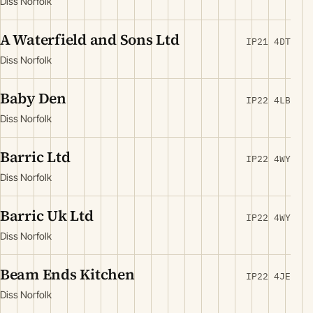
Diss Norfolk
A Waterfield and Sons Ltd
IP21 4DT
Diss Norfolk
Baby Den
IP22 4LB
Diss Norfolk
Barric Ltd
IP22 4WY
Diss Norfolk
Barric Uk Ltd
IP22 4WY
Diss Norfolk
Beam Ends Kitchen
IP22 4JE
Diss Norfolk