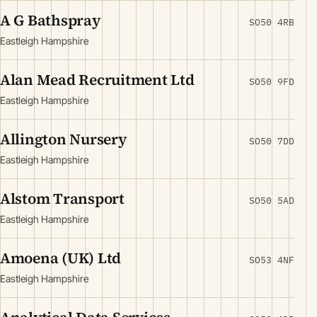
A G Bathspray
SO50 4RB
Eastleigh Hampshire
Alan Mead Recruitment Ltd
SO50 9FD
Eastleigh Hampshire
Allington Nursery
SO50 7DD
Eastleigh Hampshire
Alstom Transport
SO50 5AD
Eastleigh Hampshire
Amoena (UK) Ltd
SO53 4NF
Eastleigh Hampshire