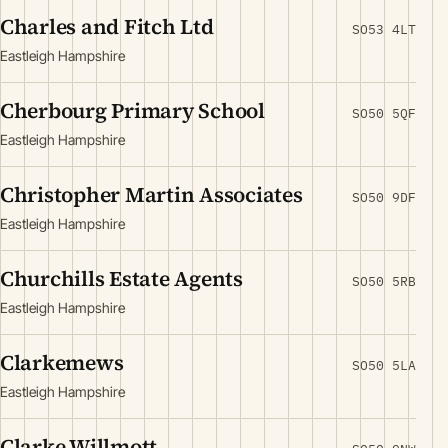
Charles and Fitch Ltd
SO53 4LT
Eastleigh Hampshire
Cherbourg Primary School
SO50 5QF
Eastleigh Hampshire
Christopher Martin Associates
SO50 9DF
Eastleigh Hampshire
Churchills Estate Agents
SO50 5RB
Eastleigh Hampshire
Clarkemews
SO50 5LA
Eastleigh Hampshire
Clarke Willmott