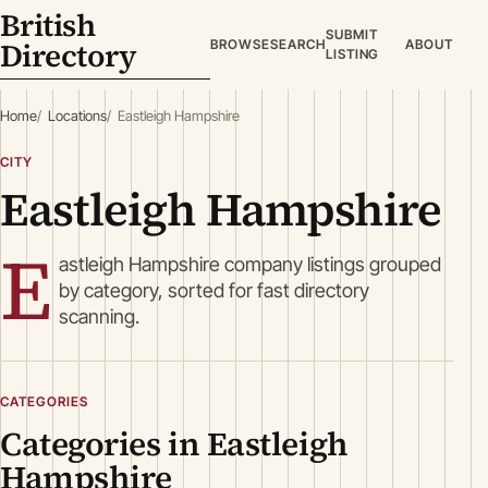
British
SUBMIT
Directory
BROWSE
SEARCH
ABOUT
LISTING
Home
Locations
Eastleigh Hampshire
CITY
Eastleigh Hampshire
E
astleigh Hampshire company listings grouped
by category, sorted for fast directory
scanning.
CATEGORIES
Categories in Eastleigh
Hampshire