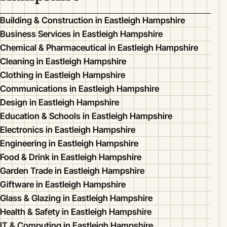
Building & Construction in Eastleigh Hampshire
Business Services in Eastleigh Hampshire
Chemical & Pharmaceutical in Eastleigh Hampshire
Cleaning in Eastleigh Hampshire
Clothing in Eastleigh Hampshire
Communications in Eastleigh Hampshire
Design in Eastleigh Hampshire
Education & Schools in Eastleigh Hampshire
Electronics in Eastleigh Hampshire
Engineering in Eastleigh Hampshire
Food & Drink in Eastleigh Hampshire
Garden Trade in Eastleigh Hampshire
Giftware in Eastleigh Hampshire
Glass & Glazing in Eastleigh Hampshire
Health & Safety in Eastleigh Hampshire
IT & Computing in Eastleigh Hampshire