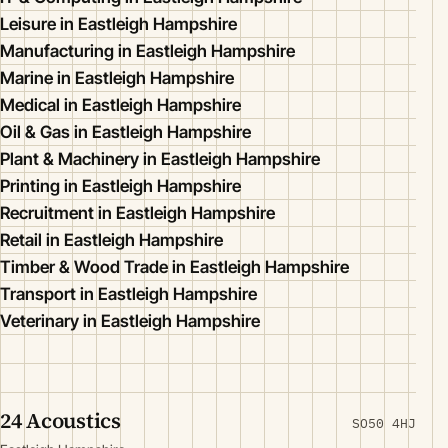
Leisure in Eastleigh Hampshire
Manufacturing in Eastleigh Hampshire
Marine in Eastleigh Hampshire
Medical in Eastleigh Hampshire
Oil & Gas in Eastleigh Hampshire
Plant & Machinery in Eastleigh Hampshire
Printing in Eastleigh Hampshire
Recruitment in Eastleigh Hampshire
Retail in Eastleigh Hampshire
Timber & Wood Trade in Eastleigh Hampshire
Transport in Eastleigh Hampshire
Veterinary in Eastleigh Hampshire
24 Acoustics
SO50 4HJ