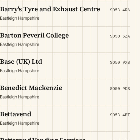
Barry's Tyre and Exhaust Centre
SO53 4RA
Eastleigh Hampshire
Barton Peveril College
SO50 5ZA
Eastleigh Hampshire
Base (UK) Ltd
SO50 9XB
Eastleigh Hampshire
Benedict Mackenzie
SO50 9DS
Eastleigh Hampshire
Bettavend
SO53 4BT
Eastleigh Hampshire