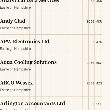
Analytical Data Services
SO53 4DR
Eastleigh Hampshire
Andy Clad
SO50 9DU
Eastleigh Hampshire
APW Electronics Ltd
SO53 4ZR
Eastleigh Hampshire
Aqua Cooling Solutions
SO50 6NZ
Eastleigh Hampshire
ARCO Wessex
SO53 4ZS
Eastleigh Hampshire
Arlington Accountants Ltd
SO53 5SL