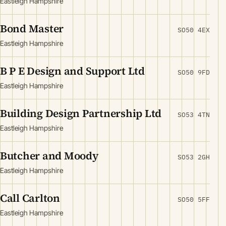
Eastleigh Hampshire
Bond Master
SO50 4EX
Eastleigh Hampshire
B P E Design and Support Ltd
SO50 9FD
Eastleigh Hampshire
Building Design Partnership Ltd
SO53 4TN
Eastleigh Hampshire
Butcher and Moody
SO53 2GH
Eastleigh Hampshire
Call Carlton
SO50 5FF
Eastleigh Hampshire