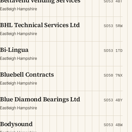
Bettavend Vending Services
SO53 4BT
Eastleigh Hampshire
BHL Technical Services Ltd
SO53 5RW
Eastleigh Hampshire
Bi-Lingua
SO53 1TD
Eastleigh Hampshire
Bluebell Contracts
SO50 7NX
Eastleigh Hampshire
Blue Diamond Bearings Ltd
SO53 4BY
Eastleigh Hampshire
Bodysound
SO53 4BW