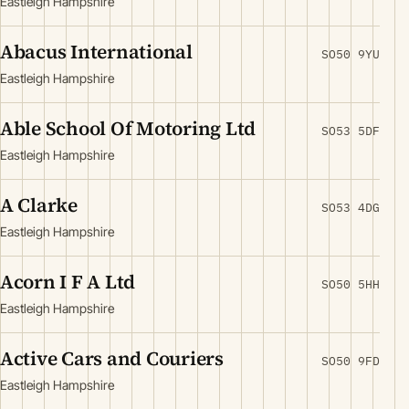
Eastleigh Hampshire
Abacus International
SO50 9YU
Eastleigh Hampshire
Able School Of Motoring Ltd
SO53 5DF
Eastleigh Hampshire
A Clarke
SO53 4DG
Eastleigh Hampshire
Acorn I F A Ltd
SO50 5HH
Eastleigh Hampshire
Active Cars and Couriers
SO50 9FD
Eastleigh Hampshire