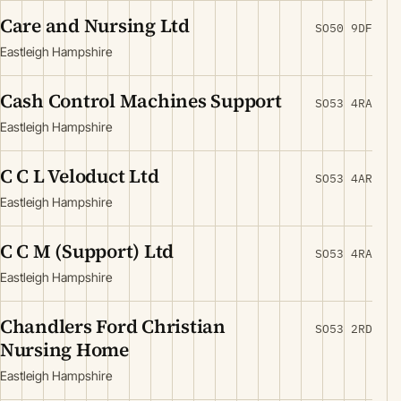
Care and Nursing Ltd
SO50 9DF
Eastleigh Hampshire
Cash Control Machines Support
SO53 4RA
Eastleigh Hampshire
C C L Veloduct Ltd
SO53 4AR
Eastleigh Hampshire
C C M (Support) Ltd
SO53 4RA
Eastleigh Hampshire
Chandlers Ford Christian
SO53 2RD
Nursing Home
Eastleigh Hampshire