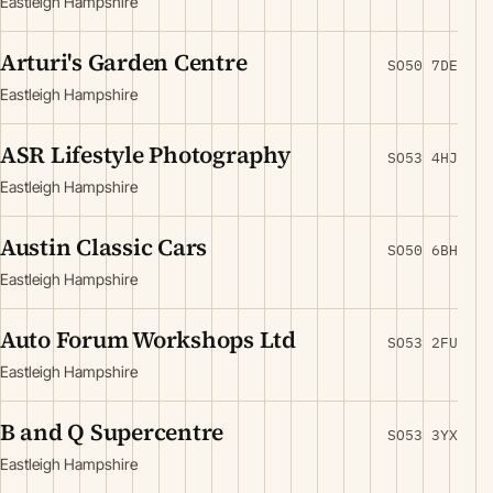
Eastleigh Hampshire
Arturi's Garden Centre
SO50 7DE
Eastleigh Hampshire
ASR Lifestyle Photography
SO53 4HJ
Eastleigh Hampshire
Austin Classic Cars
SO50 6BH
Eastleigh Hampshire
Auto Forum Workshops Ltd
SO53 2FU
Eastleigh Hampshire
B and Q Supercentre
SO53 3YX
Eastleigh Hampshire