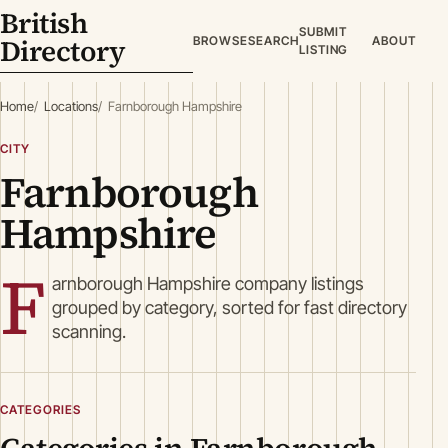
British
SUBMIT
Directory
BROWSE
SEARCH
ABOUT
LISTING
Home
Locations
Farnborough Hampshire
CITY
Farnborough
Hampshire
F
arnborough Hampshire company listings
grouped by category, sorted for fast directory
scanning.
CATEGORIES