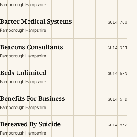
Farnborough Hampshire
Bartec Medical Systems
GU14 7QU
Farnborough Hampshire
Beacons Consultants
GU14 9RJ
Farnborough Hampshire
Beds Unlimited
GU14 6EN
Farnborough Hampshire
Benefits For Business
GU14 6HD
Farnborough Hampshire
Bereaved By Suicide
GU14 6NZ
Farnborough Hampshire