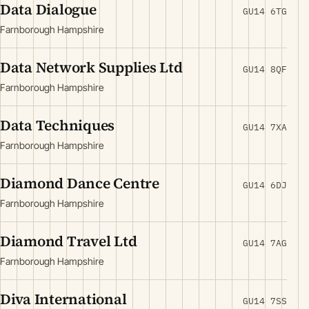
Data Dialogue
GU14 6TG
Farnborough Hampshire
Data Network Supplies Ltd
GU14 8QF
Farnborough Hampshire
Data Techniques
GU14 7XA
Farnborough Hampshire
Diamond Dance Centre
GU14 6DJ
Farnborough Hampshire
Diamond Travel Ltd
GU14 7AG
Farnborough Hampshire
Diva International
GU14 7SS