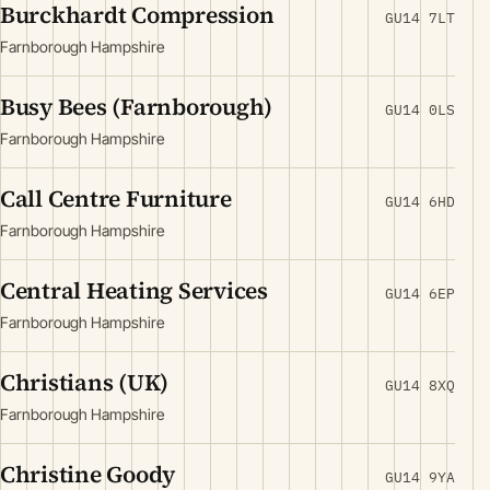
Burckhardt Compression
GU14 7LT
Farnborough Hampshire
Busy Bees (Farnborough)
GU14 0LS
Farnborough Hampshire
Call Centre Furniture
GU14 6HD
Farnborough Hampshire
Central Heating Services
GU14 6EP
Farnborough Hampshire
Christians (UK)
GU14 8XQ
Farnborough Hampshire
Christine Goody
GU14 9YA