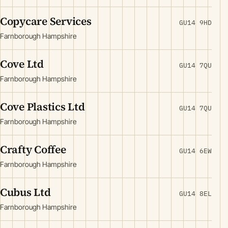
Copycare Services
GU14 9HD
Farnborough Hampshire
Cove Ltd
GU14 7QU
Farnborough Hampshire
Cove Plastics Ltd
GU14 7QU
Farnborough Hampshire
Crafty Coffee
GU14 6EW
Farnborough Hampshire
Cubus Ltd
GU14 8EL
Farnborough Hampshire