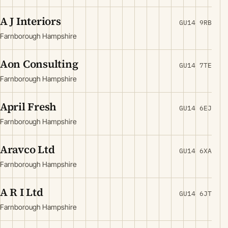
A J Interiors
GU14 9RB
Farnborough Hampshire
Aon Consulting
GU14 7TE
Farnborough Hampshire
April Fresh
GU14 6EJ
Farnborough Hampshire
Aravco Ltd
GU14 6XA
Farnborough Hampshire
A R I Ltd
GU14 6JT
Farnborough Hampshire