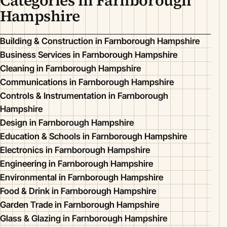
Categories in Farnborough
Hampshire
Building & Construction in Farnborough Hampshire
Business Services in Farnborough Hampshire
Cleaning in Farnborough Hampshire
Communications in Farnborough Hampshire
Controls & Instrumentation in Farnborough
Hampshire
Design in Farnborough Hampshire
Education & Schools in Farnborough Hampshire
Electronics in Farnborough Hampshire
Engineering in Farnborough Hampshire
Environmental in Farnborough Hampshire
Food & Drink in Farnborough Hampshire
Garden Trade in Farnborough Hampshire
Glass & Glazing in Farnborough Hampshire