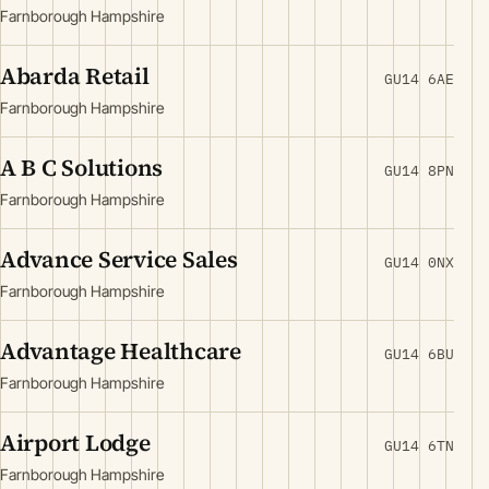
Farnborough Hampshire
Abarda Retail
GU14 6AE
Farnborough Hampshire
A B C Solutions
GU14 8PN
Farnborough Hampshire
Advance Service Sales
GU14 0NX
Farnborough Hampshire
Advantage Healthcare
GU14 6BU
Farnborough Hampshire
Airport Lodge
GU14 6TN
Farnborough Hampshire