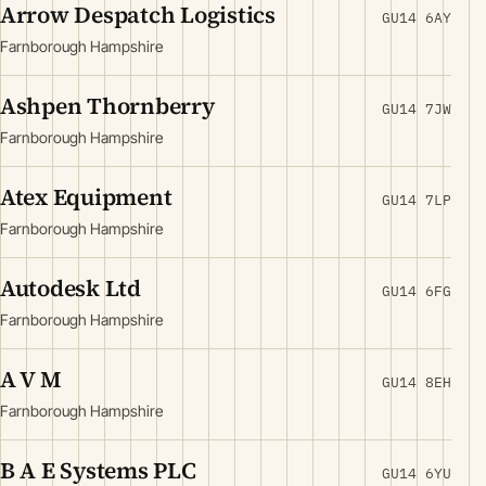
Arrow Despatch Logistics
GU14 6AY
Farnborough Hampshire
Ashpen Thornberry
GU14 7JW
Farnborough Hampshire
Atex Equipment
GU14 7LP
Farnborough Hampshire
Autodesk Ltd
GU14 6FG
Farnborough Hampshire
A V M
GU14 8EH
Farnborough Hampshire
B A E Systems PLC
GU14 6YU