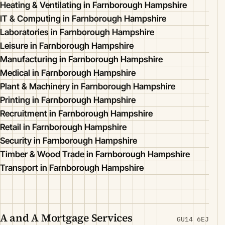
Heating & Ventilating in Farnborough Hampshire
IT & Computing in Farnborough Hampshire
Laboratories in Farnborough Hampshire
Leisure in Farnborough Hampshire
Manufacturing in Farnborough Hampshire
Medical in Farnborough Hampshire
Plant & Machinery in Farnborough Hampshire
Printing in Farnborough Hampshire
Recruitment in Farnborough Hampshire
Retail in Farnborough Hampshire
Security in Farnborough Hampshire
Timber & Wood Trade in Farnborough Hampshire
Transport in Farnborough Hampshire
A and A Mortgage Services
GU14 6EJ