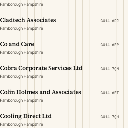
Farnborough Hampshire
Cladtech Associates
GU14 6DJ
Farnborough Hampshire
Co and Care
GU14 6EP
Farnborough Hampshire
Cobra Corporate Services Ltd
GU14 7QN
Farnborough Hampshire
Colin Holmes and Associates
GU14 6ET
Farnborough Hampshire
Cooling Direct Ltd
GU14 7QH
Farnborough Hampshire