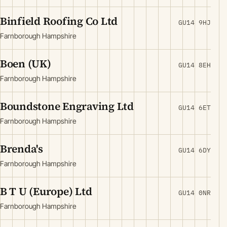
Binfield Roofing Co Ltd
GU14 9HJ
Farnborough Hampshire
Boen (UK)
GU14 8EH
Farnborough Hampshire
Boundstone Engraving Ltd
GU14 6ET
Farnborough Hampshire
Brenda's
GU14 6DY
Farnborough Hampshire
B T U (Europe) Ltd
GU14 0NR
Farnborough Hampshire