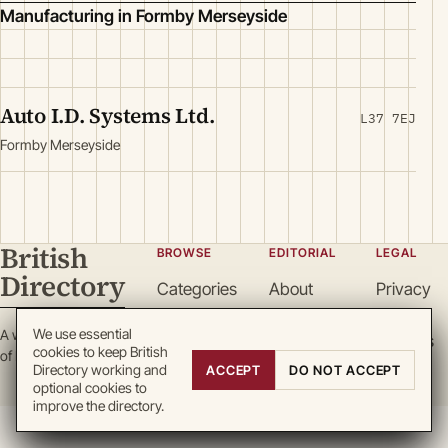
Manufacturing in Formby Merseyside
Auto I.D. Systems Ltd.
L37 7EJ
Formby Merseyside
British
BROWSE
EDITORIAL
LEGAL
Directory
Categories
About
Privacy
Locations
Team
Terms
We use essential
A working register
Search
Guidelines
Cookies
cookies to keep British
of British enterprise.
Write for
DMCA
Directory working and
ACCEPT
DO NOT ACCEPT
optional cookies to
us
improve the directory.