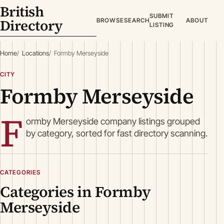
British
SUBMIT
Directory
BROWSE
SEARCH
ABOUT
LISTING
Home
Locations
Formby Merseyside
CITY
Formby Merseyside
F
ormby Merseyside company listings grouped
by category, sorted for fast directory scanning.
CATEGORIES
Categories in Formby
Merseyside