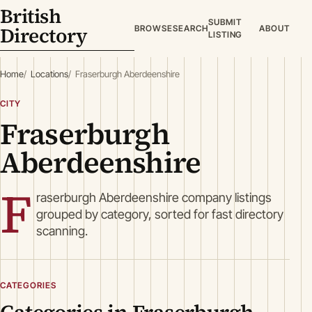
British
SUBMIT
Directory
BROWSE
SEARCH
ABOUT
LISTING
Home
Locations
Fraserburgh Aberdeenshire
CITY
Fraserburgh
Aberdeenshire
F
raserburgh Aberdeenshire company listings
grouped by category, sorted for fast directory
scanning.
CATEGORIES