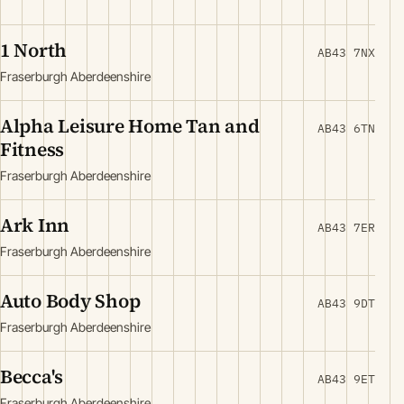
1 North
AB43 7NX
Fraserburgh Aberdeenshire
Alpha Leisure Home Tan and
AB43 6TN
Fitness
Fraserburgh Aberdeenshire
Ark Inn
AB43 7ER
Fraserburgh Aberdeenshire
Auto Body Shop
AB43 9DT
Fraserburgh Aberdeenshire
Becca's
AB43 9ET
Fraserburgh Aberdeenshire