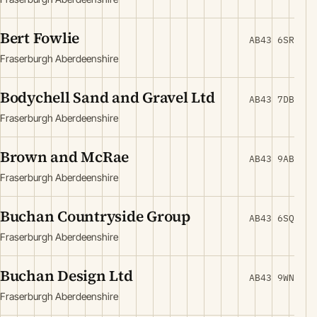
Bert Fowlie
AB43 6SR
Fraserburgh Aberdeenshire
Bodychell Sand and Gravel Ltd
AB43 7DB
Fraserburgh Aberdeenshire
Brown and McRae
AB43 9AB
Fraserburgh Aberdeenshire
Buchan Countryside Group
AB43 6SQ
Fraserburgh Aberdeenshire
Buchan Design Ltd
AB43 9WN
Fraserburgh Aberdeenshire