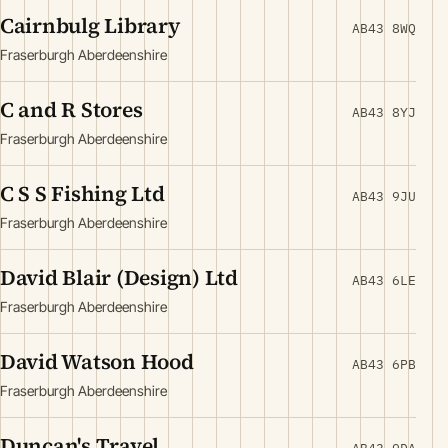
Cairnbulg Library
AB43 8WQ
Fraserburgh Aberdeenshire
C and R Stores
AB43 8YJ
Fraserburgh Aberdeenshire
C S S Fishing Ltd
AB43 9JU
Fraserburgh Aberdeenshire
David Blair (Design) Ltd
AB43 6LE
Fraserburgh Aberdeenshire
David Watson Hood
AB43 6PB
Fraserburgh Aberdeenshire
Duncan's Travel