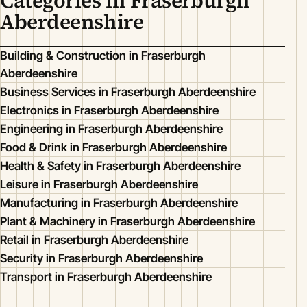
Categories in Fraserburgh
Aberdeenshire
Building & Construction in Fraserburgh
Aberdeenshire
Business Services in Fraserburgh Aberdeenshire
Electronics in Fraserburgh Aberdeenshire
Engineering in Fraserburgh Aberdeenshire
Food & Drink in Fraserburgh Aberdeenshire
Health & Safety in Fraserburgh Aberdeenshire
Leisure in Fraserburgh Aberdeenshire
Manufacturing in Fraserburgh Aberdeenshire
Plant & Machinery in Fraserburgh Aberdeenshire
Retail in Fraserburgh Aberdeenshire
Security in Fraserburgh Aberdeenshire
Transport in Fraserburgh Aberdeenshire