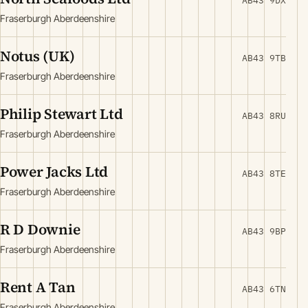
AB43 9DX
Fraserburgh Aberdeenshire
Notus (UK)
AB43 9TB
Fraserburgh Aberdeenshire
Philip Stewart Ltd
AB43 8RU
Fraserburgh Aberdeenshire
Power Jacks Ltd
AB43 8TE
Fraserburgh Aberdeenshire
R D Downie
AB43 9BP
Fraserburgh Aberdeenshire
Rent A Tan
AB43 6TN
Fraserburgh Aberdeenshire