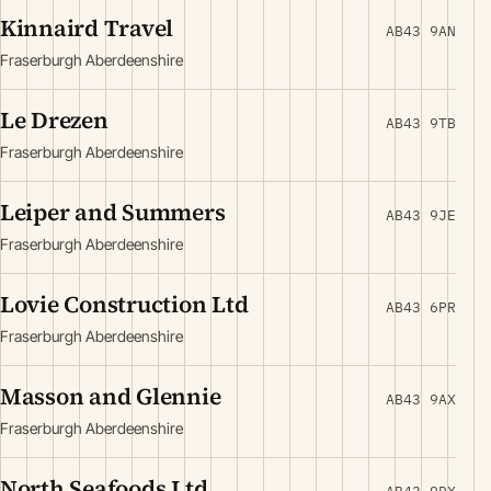
Kinnaird Travel
AB43 9AN
Fraserburgh Aberdeenshire
Le Drezen
AB43 9TB
Fraserburgh Aberdeenshire
Leiper and Summers
AB43 9JE
Fraserburgh Aberdeenshire
Lovie Construction Ltd
AB43 6PR
Fraserburgh Aberdeenshire
Masson and Glennie
AB43 9AX
Fraserburgh Aberdeenshire
North Seafoods Ltd