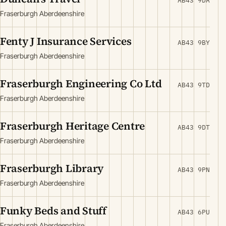
AB43 9DA
Fraserburgh Aberdeenshire
Fenty J Insurance Services
AB43 9BY
Fraserburgh Aberdeenshire
Fraserburgh Engineering Co Ltd
AB43 9TD
Fraserburgh Aberdeenshire
Fraserburgh Heritage Centre
AB43 9DT
Fraserburgh Aberdeenshire
Fraserburgh Library
AB43 9PN
Fraserburgh Aberdeenshire
Funky Beds and Stuff
AB43 6PU
Fraserburgh Aberdeenshire