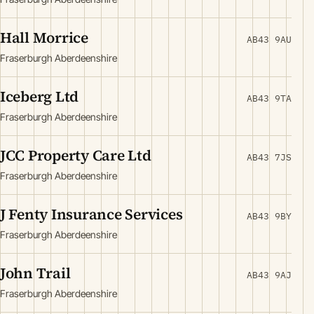
Hall Morrice
AB43 9AU
Fraserburgh Aberdeenshire
Iceberg Ltd
AB43 9TA
Fraserburgh Aberdeenshire
JCC Property Care Ltd
AB43 7JS
Fraserburgh Aberdeenshire
J Fenty Insurance Services
AB43 9BY
Fraserburgh Aberdeenshire
John Trail
AB43 9AJ
Fraserburgh Aberdeenshire