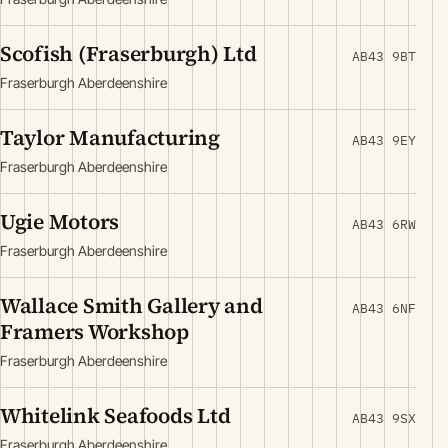
Scofish (Fraserburgh) Ltd
AB43 9BT
Fraserburgh Aberdeenshire
Taylor Manufacturing
AB43 9EY
Fraserburgh Aberdeenshire
Ugie Motors
AB43 6RW
Fraserburgh Aberdeenshire
Wallace Smith Gallery and
AB43 6NF
Framers Workshop
Fraserburgh Aberdeenshire
Whitelink Seafoods Ltd
AB43 9SX
Fraserburgh Aberdeenshire