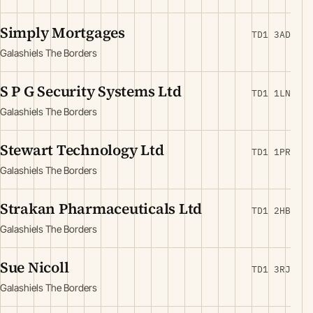
Simply Mortgages
TD1 3AD
Galashiels The Borders
S P G Security Systems Ltd
TD1 1LN
Galashiels The Borders
Stewart Technology Ltd
TD1 1PR
Galashiels The Borders
Strakan Pharmaceuticals Ltd
TD1 2HB
Galashiels The Borders
Sue Nicoll
TD1 3RJ
Galashiels The Borders