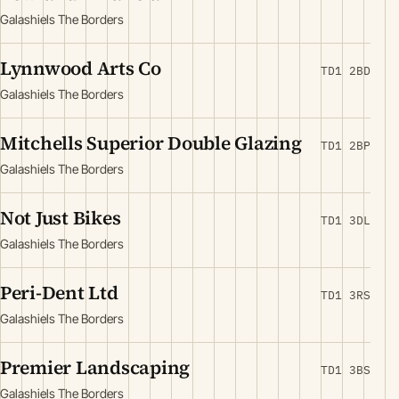
Galashiels The Borders
Lynnwood Arts Co
TD1 2BD
Galashiels The Borders
Mitchells Superior Double Glazing
TD1 2BP
Galashiels The Borders
Not Just Bikes
TD1 3DL
Galashiels The Borders
Peri-Dent Ltd
TD1 3RS
Galashiels The Borders
Premier Landscaping
TD1 3BS
Galashiels The Borders