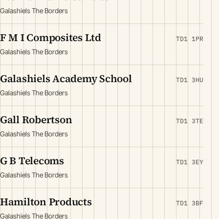
Galashiels The Borders
F M I Composites Ltd
TD1 1PR
Galashiels The Borders
Galashiels Academy School
TD1 3HU
Galashiels The Borders
Gall Robertson
TD1 3TE
Galashiels The Borders
G B Telecoms
TD1 3EY
Galashiels The Borders
Hamilton Products
TD1 3BF
Galashiels The Borders