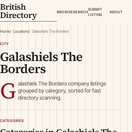
British
SUBMIT
Directory
BROWSE
SEARCH
ABOUT
LISTING
Home
Locations
Galashiels The Borders
CITY
Galashiels The
Borders
G
alashiels The Borders company listings
grouped by category, sorted for fast
directory scanning.
CATEGORIES