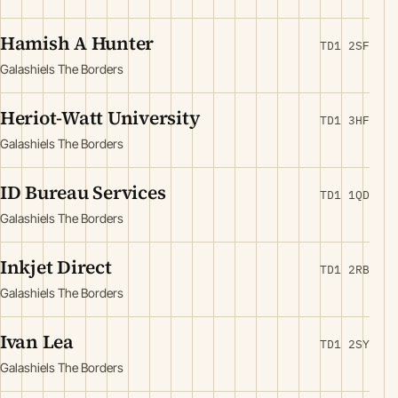
Hamish A Hunter
TD1 2SF
Galashiels The Borders
Heriot-Watt University
TD1 3HF
Galashiels The Borders
ID Bureau Services
TD1 1QD
Galashiels The Borders
Inkjet Direct
TD1 2RB
Galashiels The Borders
Ivan Lea
TD1 2SY
Galashiels The Borders