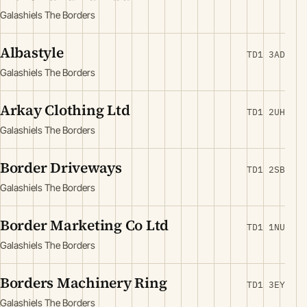
Galashiels The Borders
Albastyle
TD1 3AD
Galashiels The Borders
Arkay Clothing Ltd
TD1 2UH
Galashiels The Borders
Border Driveways
TD1 2SB
Galashiels The Borders
Border Marketing Co Ltd
TD1 1NU
Galashiels The Borders
Borders Machinery Ring
TD1 3EY
Galashiels The Borders