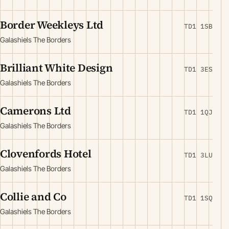
Border Weekleys Ltd
TD1 1SB
Galashiels The Borders
Brilliant White Design
TD1 3ES
Galashiels The Borders
Camerons Ltd
TD1 1QJ
Galashiels The Borders
Clovenfords Hotel
TD1 3LU
Galashiels The Borders
Collie and Co
TD1 1SQ
Galashiels The Borders