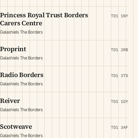
Princess Royal Trust Borders
TD1 1NY
Carers Centre
Galashiels The Borders
Proprint
TD1 2RB
Galashiels The Borders
Radio Borders
TD1 3TD
Galashiels The Borders
Reiver
TD1 1DY
Galashiels The Borders
Scotweave
TD1 3AF
Galashiels The Borders