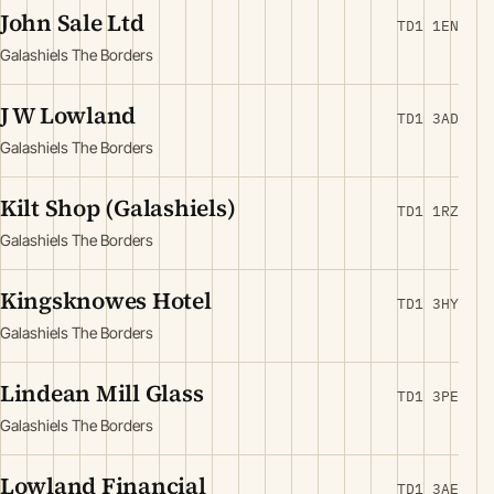
John Sale Ltd
TD1 1EN
Galashiels The Borders
J W Lowland
TD1 3AD
Galashiels The Borders
Kilt Shop (Galashiels)
TD1 1RZ
Galashiels The Borders
Kingsknowes Hotel
TD1 3HY
Galashiels The Borders
Lindean Mill Glass
TD1 3PE
Galashiels The Borders
Lowland Financial
TD1 3AE