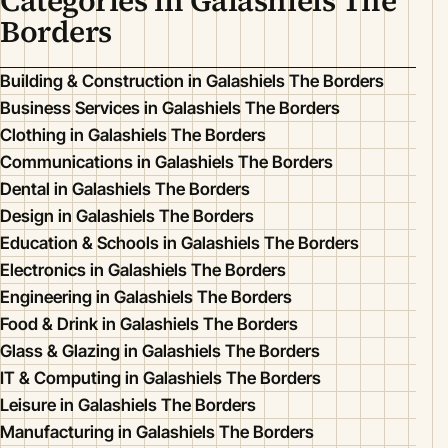
Categories in Galashiels The
Borders
Building & Construction in Galashiels The Borders
Business Services in Galashiels The Borders
Clothing in Galashiels The Borders
Communications in Galashiels The Borders
Dental in Galashiels The Borders
Design in Galashiels The Borders
Education & Schools in Galashiels The Borders
Electronics in Galashiels The Borders
Engineering in Galashiels The Borders
Food & Drink in Galashiels The Borders
Glass & Glazing in Galashiels The Borders
IT & Computing in Galashiels The Borders
Leisure in Galashiels The Borders
Manufacturing in Galashiels The Borders