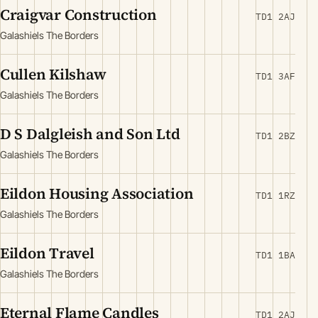
Craigvar Construction
TD1 2AJ
Galashiels The Borders
Cullen Kilshaw
TD1 3AF
Galashiels The Borders
D S Dalgleish and Son Ltd
TD1 2BZ
Galashiels The Borders
Eildon Housing Association
TD1 1RZ
Galashiels The Borders
Eildon Travel
TD1 1BA
Galashiels The Borders
Eternal Flame Candles
TD1 2AJ