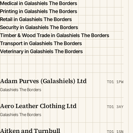
Medical in Galashiels The Borders
Printing in Galashiels The Borders
Retail in Galashiels The Borders
Security in Galashiels The Borders
Timber & Wood Trade in Galashiels The Borders
Transport in Galashiels The Borders
Veterinary in Galashiels The Borders
Adam Purves (Galashiels) Ltd
TD1 1PW
Galashiels The Borders
Aero Leather Clothing Ltd
TD1 3AY
Galashiels The Borders
Aitken and Turnbull
TD1 1SN