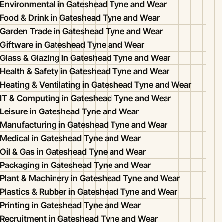
Environmental in Gateshead Tyne and Wear
Food & Drink in Gateshead Tyne and Wear
Garden Trade in Gateshead Tyne and Wear
Giftware in Gateshead Tyne and Wear
Glass & Glazing in Gateshead Tyne and Wear
Health & Safety in Gateshead Tyne and Wear
Heating & Ventilating in Gateshead Tyne and Wear
IT & Computing in Gateshead Tyne and Wear
Leisure in Gateshead Tyne and Wear
Manufacturing in Gateshead Tyne and Wear
Medical in Gateshead Tyne and Wear
Oil & Gas in Gateshead Tyne and Wear
Packaging in Gateshead Tyne and Wear
Plant & Machinery in Gateshead Tyne and Wear
Plastics & Rubber in Gateshead Tyne and Wear
Printing in Gateshead Tyne and Wear
Recruitment in Gateshead Tyne and Wear