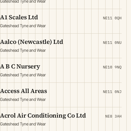
Gateshead Tyne and Wear
A1 Scales Ltd
NE11 0QH
Gateshead Tyne and Wear
Aalco (Newcastle) Ltd
NE11 0NU
Gateshead Tyne and Wear
A B C Nursery
NE10 9NQ
Gateshead Tyne and Wear
Access All Areas
NE11 0NJ
Gateshead Tyne and Wear
Acrol Air Conditioning Co Ltd
NE8 3AH
Gateshead Tyne and Wear