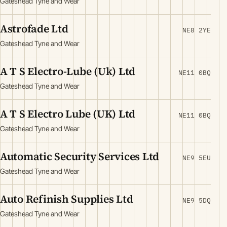
Gateshead Tyne and Wear
Astrofade Ltd
NE8 2YE
Gateshead Tyne and Wear
A T S Electro-Lube (Uk) Ltd
NE11 0BQ
Gateshead Tyne and Wear
A T S Electro Lube (UK) Ltd
NE11 0BQ
Gateshead Tyne and Wear
Automatic Security Services Ltd
NE9 5EU
Gateshead Tyne and Wear
Auto Refinish Supplies Ltd
NE9 5DQ
Gateshead Tyne and Wear