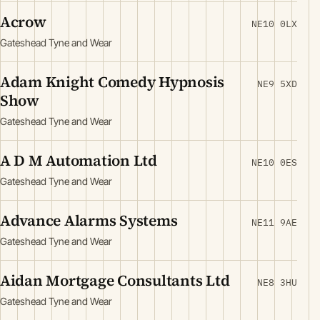
Acrow
NE10 0LX
Gateshead Tyne and Wear
Adam Knight Comedy Hypnosis
NE9 5XD
Show
Gateshead Tyne and Wear
A D M Automation Ltd
NE10 0ES
Gateshead Tyne and Wear
Advance Alarms Systems
NE11 9AE
Gateshead Tyne and Wear
Aidan Mortgage Consultants Ltd
NE8 3HU
Gateshead Tyne and Wear