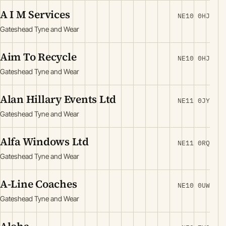
A I M Services
NE10 0HJ
Gateshead Tyne and Wear
Aim To Recycle
NE10 0HJ
Gateshead Tyne and Wear
Alan Hillary Events Ltd
NE11 0JY
Gateshead Tyne and Wear
Alfa Windows Ltd
NE11 0RQ
Gateshead Tyne and Wear
A-Line Coaches
NE10 0UW
Gateshead Tyne and Wear