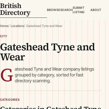
British
SUBMIT
Directory
BROWSE
SEARCH
ABOUT
LISTING
Home
Locations
Gateshead Tyne and Wear
CITY
Gateshead Tyne and
Wear
G
ateshead Tyne and Wear company listings
grouped by category, sorted for fast
directory scanning.
CATEGORIES