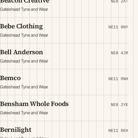
Beacon Creative
NE8 2AT
Gateshead Tyne and Wear
Bebe Clothing
NE11 0NY
Gateshead Tyne and Wear
Bell Anderson
NE8 4JR
Gateshead Tyne and Wear
Bemco
NE11 0NH
Gateshead Tyne and Wear
Bensham Whole Foods
NE8 2YE
Gateshead Tyne and Wear
Bernilight
NE11 0EH