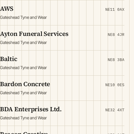
AWS
NE11 0AX
Gateshead Tyne and Wear
Ayton Funeral Services
NE8 4JR
Gateshead Tyne and Wear
Baltic
NE8 3BA
Gateshead Tyne and Wear
Bardon Concrete
NE10 0ES
Gateshead Tyne and Wear
BDA Enterprises Ltd.
NE32 4XT
Gateshead Tyne and Wear