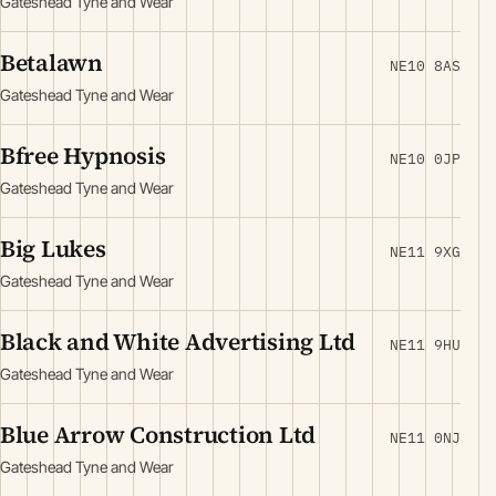
Gateshead Tyne and Wear
Betalawn
NE10 8AS
Gateshead Tyne and Wear
Bfree Hypnosis
NE10 0JP
Gateshead Tyne and Wear
Big Lukes
NE11 9XG
Gateshead Tyne and Wear
Black and White Advertising Ltd
NE11 9HU
Gateshead Tyne and Wear
Blue Arrow Construction Ltd
NE11 0NJ
Gateshead Tyne and Wear