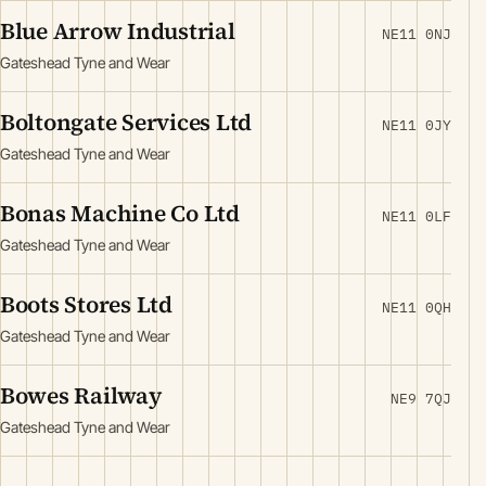
Blue Arrow Industrial
NE11 0NJ
Gateshead Tyne and Wear
Boltongate Services Ltd
NE11 0JY
Gateshead Tyne and Wear
Bonas Machine Co Ltd
NE11 0LF
Gateshead Tyne and Wear
Boots Stores Ltd
NE11 0QH
Gateshead Tyne and Wear
Bowes Railway
NE9 7QJ
Gateshead Tyne and Wear