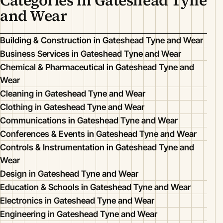
Categories in Gateshead Tyne
and Wear
Building & Construction in Gateshead Tyne and Wear
Business Services in Gateshead Tyne and Wear
Chemical & Pharmaceutical in Gateshead Tyne and
Wear
Cleaning in Gateshead Tyne and Wear
Clothing in Gateshead Tyne and Wear
Communications in Gateshead Tyne and Wear
Conferences & Events in Gateshead Tyne and Wear
Controls & Instrumentation in Gateshead Tyne and
Wear
Design in Gateshead Tyne and Wear
Education & Schools in Gateshead Tyne and Wear
Electronics in Gateshead Tyne and Wear
Engineering in Gateshead Tyne and Wear