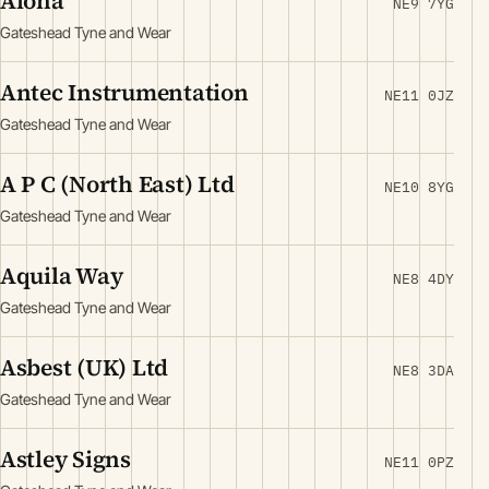
Aloha
NE9 7YG
Gateshead Tyne and Wear
Antec Instrumentation
NE11 0JZ
Gateshead Tyne and Wear
A P C (North East) Ltd
NE10 8YG
Gateshead Tyne and Wear
Aquila Way
NE8 4DY
Gateshead Tyne and Wear
Asbest (UK) Ltd
NE8 3DA
Gateshead Tyne and Wear
Astley Signs
NE11 0PZ