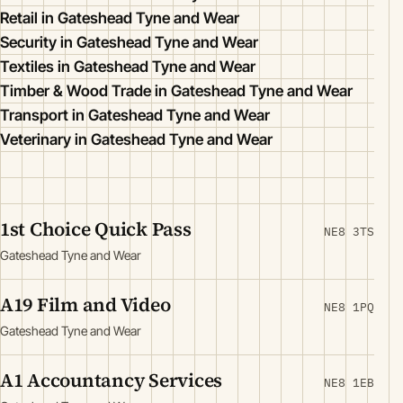
Retail in Gateshead Tyne and Wear
Security in Gateshead Tyne and Wear
Textiles in Gateshead Tyne and Wear
Timber & Wood Trade in Gateshead Tyne and Wear
Transport in Gateshead Tyne and Wear
Veterinary in Gateshead Tyne and Wear
1st Choice Quick Pass
NE8 3TS
Gateshead Tyne and Wear
A19 Film and Video
NE8 1PQ
Gateshead Tyne and Wear
A1 Accountancy Services
NE8 1EB