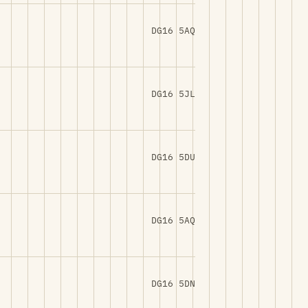
DG16 5AQ
DG16 5JL
DG16 5DU
DG16 5AQ
DG16 5DN