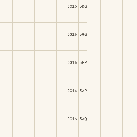
DG16 5DG
DG16 5GG
DG16 5EP
DG16 5AP
DG16 5AQ