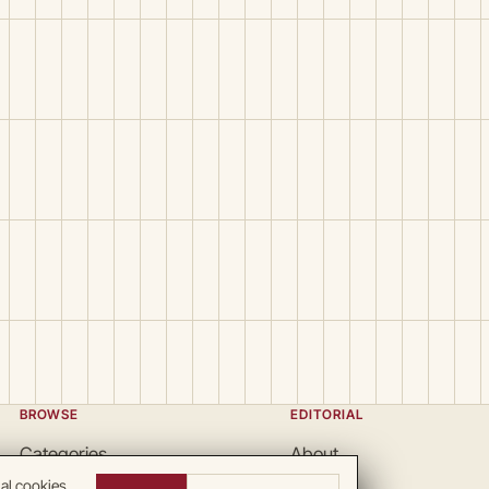
BROWSE
EDITORIAL
Categories
About
Locations
Team
nal cookies