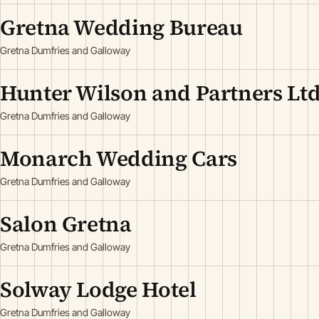
Gretna Wedding Bureau
Gretna Dumfries and Galloway
Hunter Wilson and Partners Lt
Gretna Dumfries and Galloway
Monarch Wedding Cars
Gretna Dumfries and Galloway
Salon Gretna
Gretna Dumfries and Galloway
Solway Lodge Hotel
Gretna Dumfries and Galloway