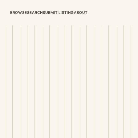
BROWSE
SEARCH
SUBMIT LISTING
ABOUT