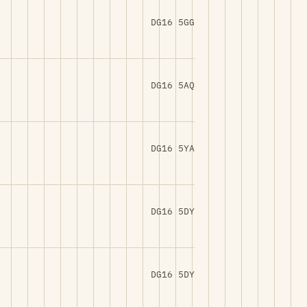
DG16 5GG
DG16 5AQ
DG16 5YA
DG16 5DY
DG16 5DY