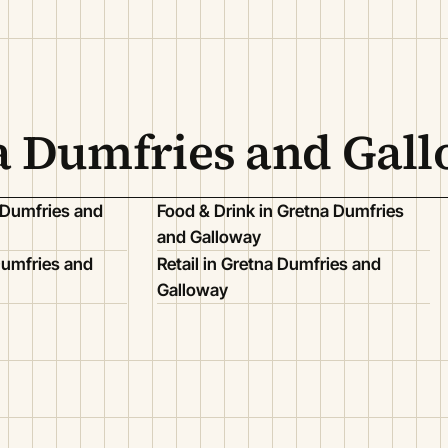
na Dumfries and Gal
 Dumfries and
Food & Drink in Gretna Dumfries
and Galloway
Dumfries and
Retail in Gretna Dumfries and
Galloway