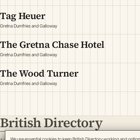
Tag Heuer
Gretna Dumfries and Galloway
The Gretna Chase Hotel
Gretna Dumfries and Galloway
The Wood Turner
Gretna Dumfries and Galloway
British Directory
We use essential cookies to keep British Directory working and optio
A working register of British enterprise.