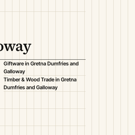
loway
Giftware in Gretna Dumfries and
Galloway
Timber & Wood Trade in Gretna
Dumfries and Galloway