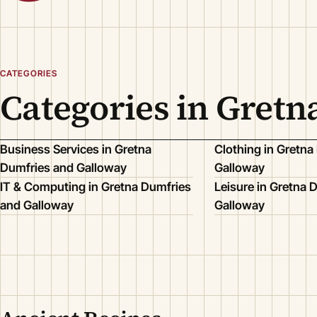
CATEGORIES
Categories in Gret
Business Services in Gretna
Clothing in Gretna
Dumfries and Galloway
Galloway
IT & Computing in Gretna Dumfries
Leisure in Gretna 
and Galloway
Galloway