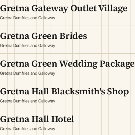
Gretna Gateway Outlet Village
Gretna Dumfries and Galloway
Gretna Green Brides
Gretna Dumfries and Galloway
Gretna Green Wedding Package
Gretna Dumfries and Galloway
Gretna Hall Blacksmith's Shop
Gretna Dumfries and Galloway
Gretna Hall Hotel
Gretna Dumfries and Galloway