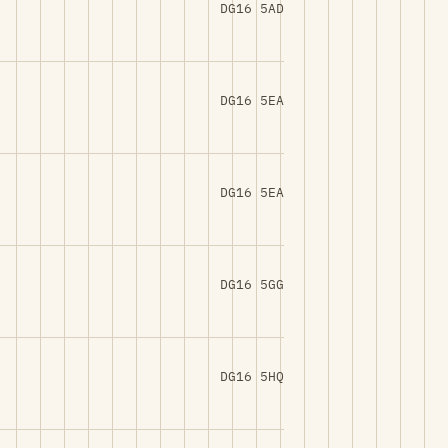
DG16 5AD
DG16 5EA
DG16 5EA
DG16 5GG
DG16 5HQ