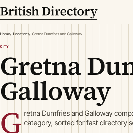
British Directory
Home
Locations
Gretna Dumfries and Galloway
CITY
Gretna Dum
Galloway
G
retna Dumfries and Galloway compa
category, sorted for fast directory 