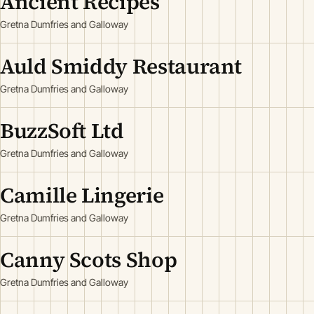
Ancient Recipes
Gretna Dumfries and Galloway
Auld Smiddy Restaurant
Gretna Dumfries and Galloway
BuzzSoft Ltd
Gretna Dumfries and Galloway
Camille Lingerie
Gretna Dumfries and Galloway
Canny Scots Shop
Gretna Dumfries and Galloway