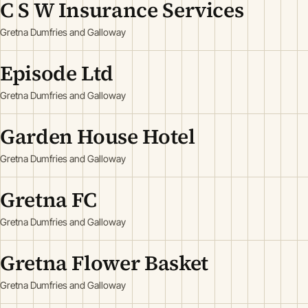
C S W Insurance Services
Gretna Dumfries and Galloway
Episode Ltd
Gretna Dumfries and Galloway
Garden House Hotel
Gretna Dumfries and Galloway
Gretna FC
Gretna Dumfries and Galloway
Gretna Flower Basket
Gretna Dumfries and Galloway