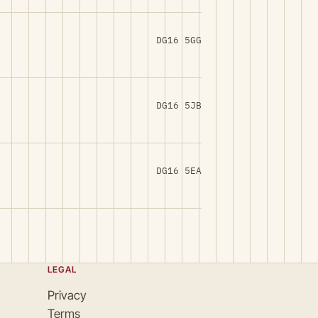
DG16 5GG
DG16 5JB
DG16 5EA
LEGAL
Privacy
Terms