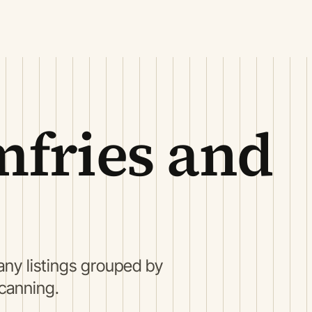
fries and
ny listings grouped by
scanning.