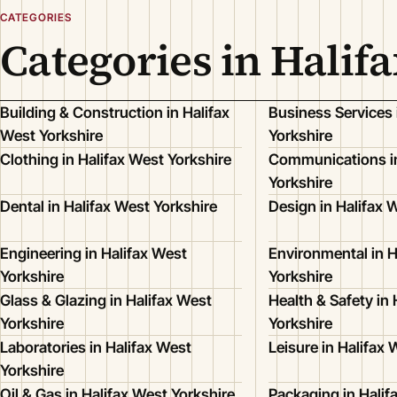
CATEGORIES
Categories in Halif
Building & Construction in Halifax
Business Services 
West Yorkshire
Yorkshire
Clothing in Halifax West Yorkshire
Communications in
Yorkshire
Dental in Halifax West Yorkshire
Design in Halifax 
Engineering in Halifax West
Environmental in H
Yorkshire
Yorkshire
Glass & Glazing in Halifax West
Health & Safety in 
Yorkshire
Yorkshire
Laboratories in Halifax West
Leisure in Halifax 
Yorkshire
Oil & Gas in Halifax West Yorkshire
Packaging in Halif