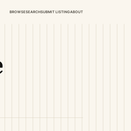
BROWSE
SEARCH
SUBMIT LISTING
ABOUT
e