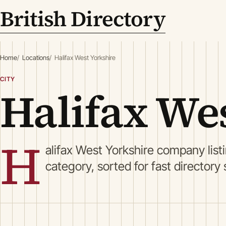
British Directory
Home
Locations
Halifax West Yorkshire
CITY
Halifax We
H
alifax West Yorkshire company lis
category, sorted for fast directory