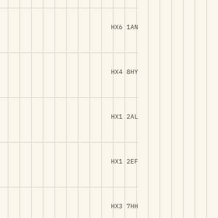
HX6 1AN
HX4 8HY
HX1 2AL
HX1 2EF
HX3 7HH