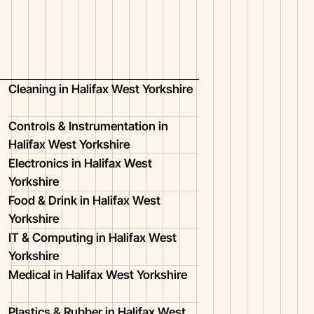
Cleaning in Halifax West Yorkshire
Controls & Instrumentation in
Halifax West Yorkshire
Electronics in Halifax West
Yorkshire
Food & Drink in Halifax West
Yorkshire
IT & Computing in Halifax West
Yorkshire
Medical in Halifax West Yorkshire
Plastics & Rubber in Halifax West