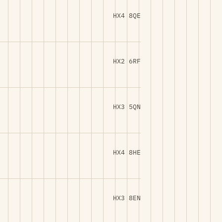
HX4 8QE
HX2 6RF
HX3 5QN
HX4 8HE
HX3 8EN