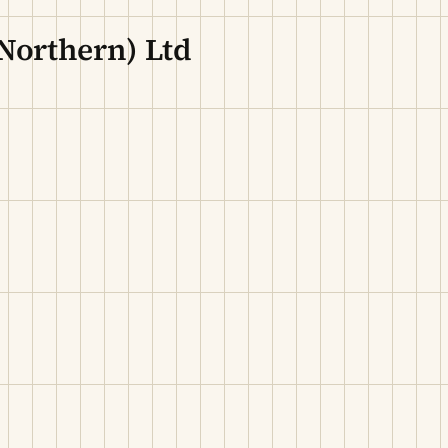
Northern) Ltd