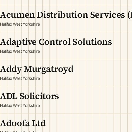
Acumen Distribution Services (
Halifax West Yorkshire
Adaptive Control Solutions
Halifax West Yorkshire
Addy Murgatroyd
Halifax West Yorkshire
ADL Solicitors
Halifax West Yorkshire
Adoofa Ltd