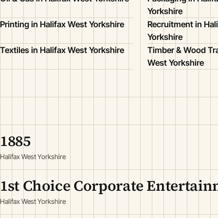
Yorkshire
Printing in Halifax West Yorkshire
Recruitment in Hal
Yorkshire
Textiles in Halifax West Yorkshire
Timber & Wood Tra
West Yorkshire
1885
Halifax West Yorkshire
1st Choice Corporate Entertai
Halifax West Yorkshire