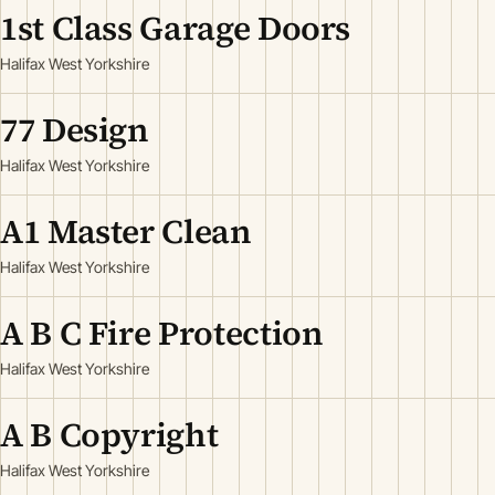
1st Class Garage Doors
Halifax West Yorkshire
77 Design
Halifax West Yorkshire
A1 Master Clean
Halifax West Yorkshire
A B C Fire Protection
Halifax West Yorkshire
A B Copyright
Halifax West Yorkshire