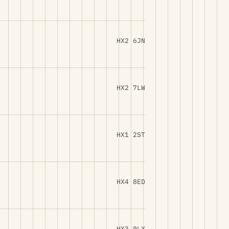
HX2 6JN
HX2 7LW
HX1 2ST
HX4 8ED
HX3 0LX