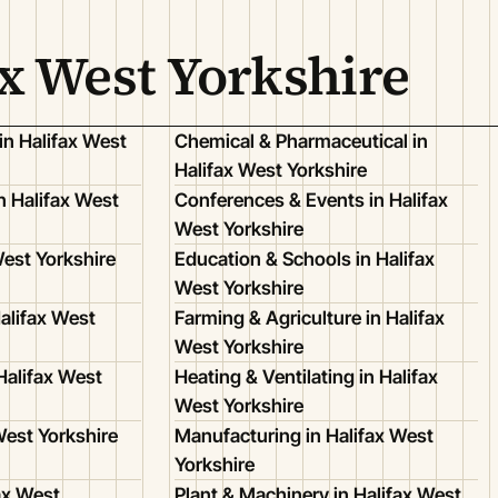
ax West Yorkshire
in Halifax West
Chemical & Pharmaceutical in
Halifax West Yorkshire
 Halifax West
Conferences & Events in Halifax
West Yorkshire
West Yorkshire
Education & Schools in Halifax
West Yorkshire
alifax West
Farming & Agriculture in Halifax
West Yorkshire
Halifax West
Heating & Ventilating in Halifax
West Yorkshire
West Yorkshire
Manufacturing in Halifax West
Yorkshire
ax West
Plant & Machinery in Halifax West