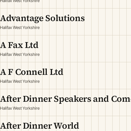
Halifax West Yorkshire
Advantage Solutions
Halifax West Yorkshire
A Fax Ltd
Halifax West Yorkshire
A F Connell Ltd
Halifax West Yorkshire
After Dinner Speakers and Com
Halifax West Yorkshire
After Dinner World