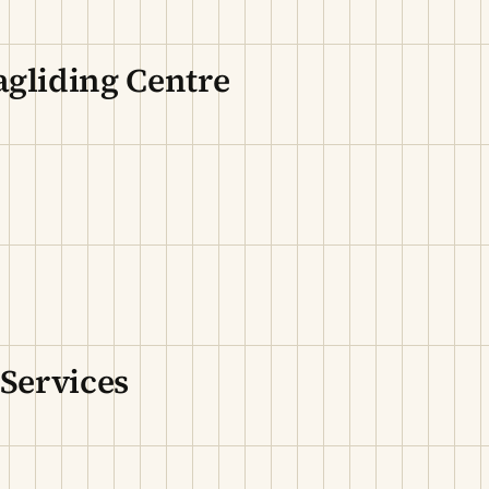
agliding Centre
 Services