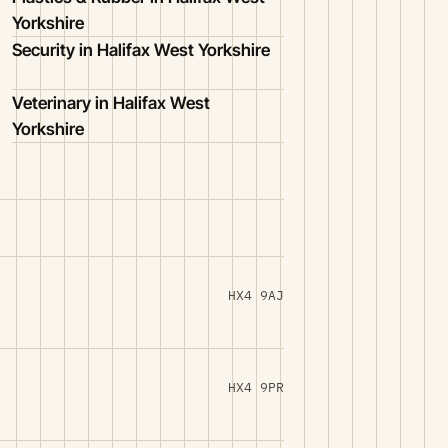
Yorkshire
Security in Halifax West Yorkshire
Veterinary in Halifax West
Yorkshire
HX4 9AJ
HX4 9PR