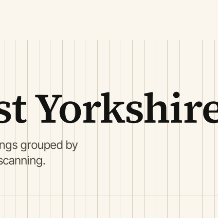
st Yorkshir
tings grouped by
 scanning.