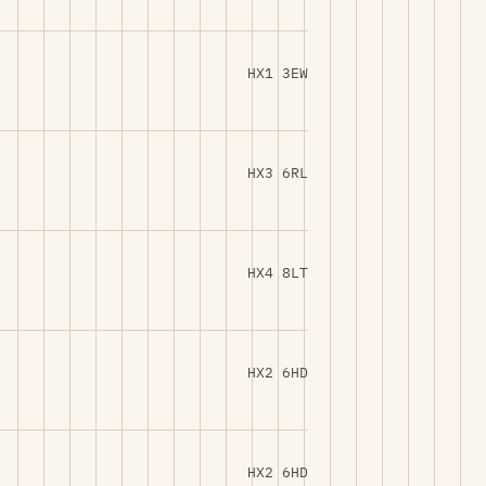
HX1 3EW
HX3 6RL
HX4 8LT
HX2 6HD
HX2 6HD