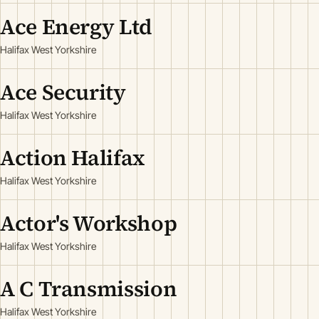
Ace Energy Ltd
Halifax West Yorkshire
Ace Security
Halifax West Yorkshire
Action Halifax
Halifax West Yorkshire
Actor's Workshop
Halifax West Yorkshire
A C Transmission
Halifax West Yorkshire