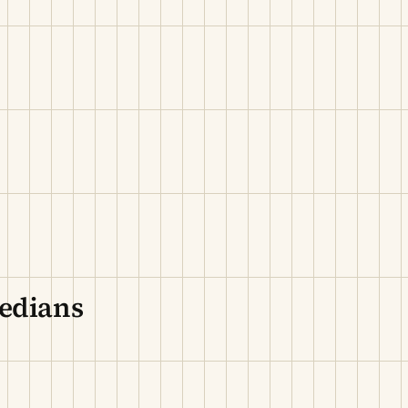
edians