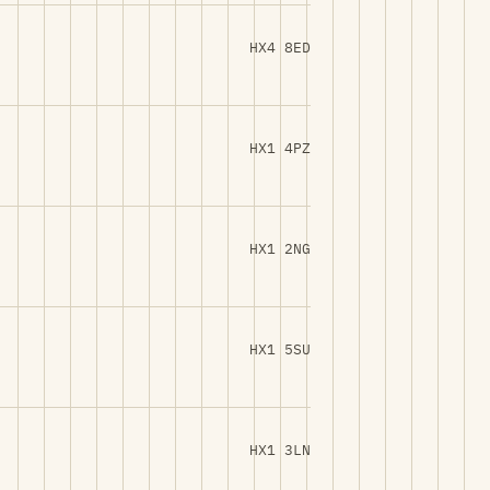
HX4 8ED
HX1 4PZ
HX1 2NG
HX1 5SU
HX1 3LN