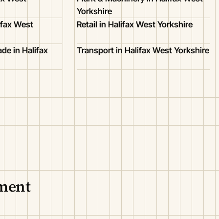
Yorkshire
ifax West
Retail in Halifax West Yorkshire
de in Halifax
Transport in Halifax West Yorkshire
nment