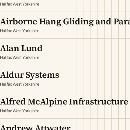
Halifax West Yorkshire
Airborne Hang Gliding and Par
Halifax West Yorkshire
Alan Lund
Halifax West Yorkshire
Aldur Systems
Halifax West Yorkshire
Alfred McAlpine Infrastructure
Halifax West Yorkshire
Andrew Attwater