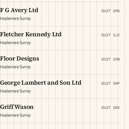
F G Avery Ltd
GU27 2HG
Haslemere Surrey
Fletcher Kennedy Ltd
GU27 1LE
Haslemere Surrey
Floor Designs
GU27 1HN
Haslemere Surrey
George Lambert and Son Ltd
GU27 3HP
Haslemere Surrey
Griff Wason
GU27 2NX
Haslemere Surrey