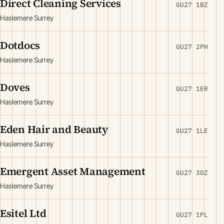
Direct Cleaning Services
GU27 1BZ
Haslemere Surrey
Dotdocs
GU27 2PH
Haslemere Surrey
Doves
GU27 1ER
Haslemere Surrey
Eden Hair and Beauty
GU27 1LE
Haslemere Surrey
Emergent Asset Management
GU27 3DZ
Haslemere Surrey
Esitel Ltd
GU27 1PL