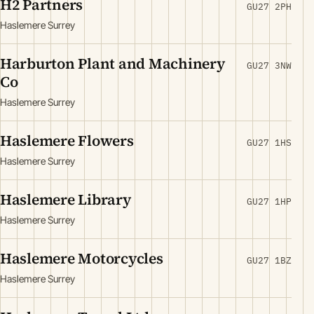
H2 Partners
GU27 2PH
Haslemere Surrey
Harburton Plant and Machinery
GU27 3NW
Co
Haslemere Surrey
Haslemere Flowers
GU27 1HS
Haslemere Surrey
Haslemere Library
GU27 1HP
Haslemere Surrey
Haslemere Motorcycles
GU27 1BZ
Haslemere Surrey