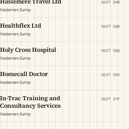
Haslemere Travel Ltd
GU27 2HR
Haslemere Surrey
Healthflex Ltd
GU27 1QB
Haslemere Surrey
Holy Cross Hospital
GU27 1NQ
Haslemere Surrey
Homecall Doctor
GU27 1DS
Haslemere Surrey
In-Trac Training and
GU27 2YP
Consultancy Services
Haslemere Surrey