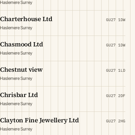
Haslemere Surrey
Charterhouse Ltd
GU27 1DW
Haslemere Surrey
Chasmood Ltd
GU27 1DW
Haslemere Surrey
Chestnut view
GU27 1LD
Haslemere Surrey
Chrisbar Ltd
GU27 2DF
Haslemere Surrey
Clayton Fine Jewellery Ltd
GU27 2HG
Haslemere Surrey