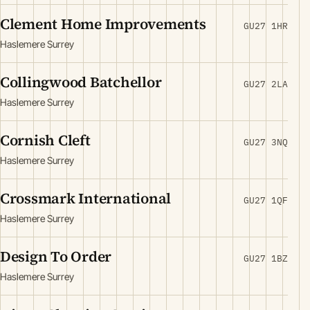
Clement Home Improvements
GU27 1HR
Haslemere Surrey
Collingwood Batchellor
GU27 2LA
Haslemere Surrey
Cornish Cleft
GU27 3NQ
Haslemere Surrey
Crossmark International
GU27 1QF
Haslemere Surrey
Design To Order
GU27 1BZ
Haslemere Surrey