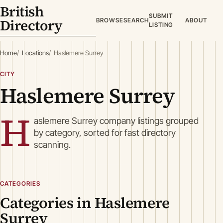
British
SUBMIT
Directory
BROWSE
SEARCH
ABOUT
LISTING
Home
Locations
Haslemere Surrey
CITY
Haslemere Surrey
H
aslemere Surrey company listings grouped
by category, sorted for fast directory
scanning.
CATEGORIES
Categories in Haslemere
Surrey