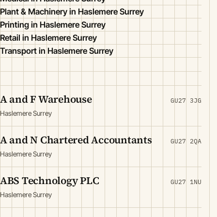
Plant & Machinery in Haslemere Surrey
Printing in Haslemere Surrey
Retail in Haslemere Surrey
Transport in Haslemere Surrey
A and F Warehouse
GU27 3JG
Haslemere Surrey
A and N Chartered Accountants
GU27 2QA
Haslemere Surrey
ABS Technology PLC
GU27 1NU
Haslemere Surrey