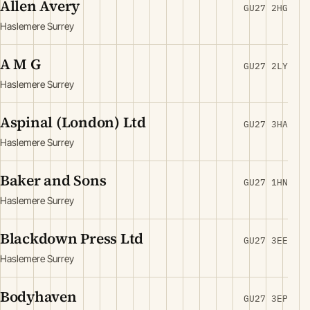
Allen Avery
GU27 2HG
Haslemere Surrey
A M G
GU27 2LY
Haslemere Surrey
Aspinal (London) Ltd
GU27 3HA
Haslemere Surrey
Baker and Sons
GU27 1HN
Haslemere Surrey
Blackdown Press Ltd
GU27 3EE
Haslemere Surrey
Bodyhaven
GU27 3EP