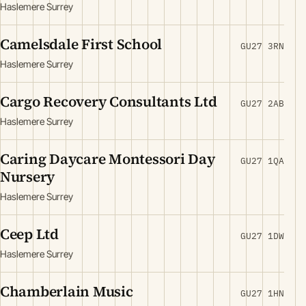
Haslemere Surrey
Camelsdale First School
GU27 3RN
Haslemere Surrey
Cargo Recovery Consultants Ltd
GU27 2AB
Haslemere Surrey
Caring Daycare Montessori Day
GU27 1QA
Nursery
Haslemere Surrey
Ceep Ltd
GU27 1DW
Haslemere Surrey
Chamberlain Music
GU27 1HN