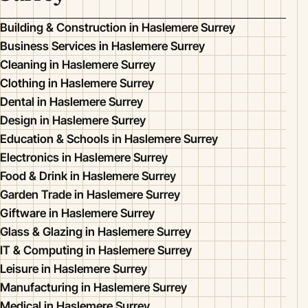
Building & Construction in Haslemere Surrey
Business Services in Haslemere Surrey
Cleaning in Haslemere Surrey
Clothing in Haslemere Surrey
Dental in Haslemere Surrey
Design in Haslemere Surrey
Education & Schools in Haslemere Surrey
Electronics in Haslemere Surrey
Food & Drink in Haslemere Surrey
Garden Trade in Haslemere Surrey
Giftware in Haslemere Surrey
Glass & Glazing in Haslemere Surrey
IT & Computing in Haslemere Surrey
Leisure in Haslemere Surrey
Manufacturing in Haslemere Surrey
Medical in Haslemere Surrey