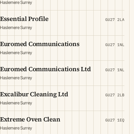
Haslemere Surrey
Essential Profile
GU27 2LA
Haslemere Surrey
Euromed Communications
GU27 1NL
Haslemere Surrey
Euromed Communications Ltd
GU27 1NL
Haslemere Surrey
Excalibur Cleaning Ltd
GU27 2LB
Haslemere Surrey
Extreme Oven Clean
GU27 1EQ
Haslemere Surrey