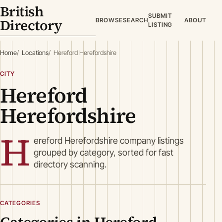
British
SUBMIT
Directory
BROWSE
SEARCH
ABOUT
LISTING
Home
Locations
Hereford Herefordshire
CITY
Hereford
Herefordshire
H
ereford Herefordshire company listings
grouped by category, sorted for fast
directory scanning.
CATEGORIES