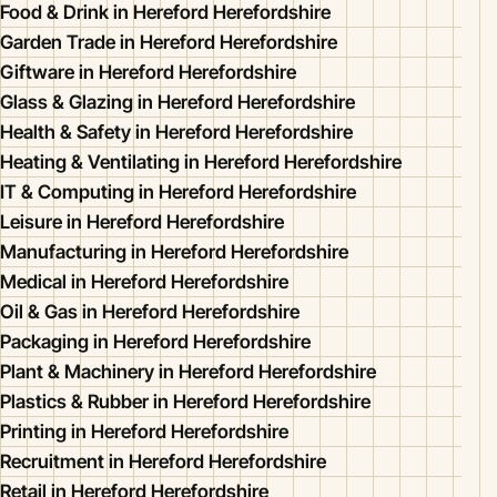
Food & Drink in Hereford Herefordshire
Garden Trade in Hereford Herefordshire
Giftware in Hereford Herefordshire
Glass & Glazing in Hereford Herefordshire
Health & Safety in Hereford Herefordshire
Heating & Ventilating in Hereford Herefordshire
IT & Computing in Hereford Herefordshire
Leisure in Hereford Herefordshire
Manufacturing in Hereford Herefordshire
Medical in Hereford Herefordshire
Oil & Gas in Hereford Herefordshire
Packaging in Hereford Herefordshire
Plant & Machinery in Hereford Herefordshire
Plastics & Rubber in Hereford Herefordshire
Printing in Hereford Herefordshire
Recruitment in Hereford Herefordshire
Retail in Hereford Herefordshire