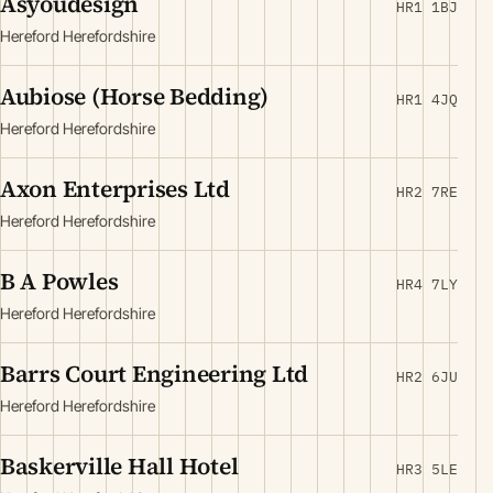
Asyoudesign
HR1 1BJ
Hereford Herefordshire
Aubiose (Horse Bedding)
HR1 4JQ
Hereford Herefordshire
Axon Enterprises Ltd
HR2 7RE
Hereford Herefordshire
B A Powles
HR4 7LY
Hereford Herefordshire
Barrs Court Engineering Ltd
HR2 6JU
Hereford Herefordshire
Baskerville Hall Hotel
HR3 5LE