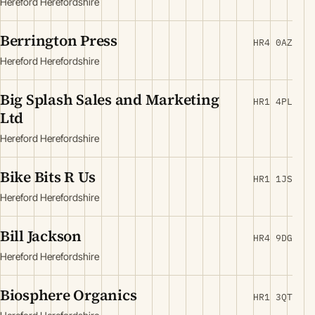
Hereford Herefordshire
Berrington Press
HR4 0AZ
Hereford Herefordshire
Big Splash Sales and Marketing
HR1 4PL
Ltd
Hereford Herefordshire
Bike Bits R Us
HR1 1JS
Hereford Herefordshire
Bill Jackson
HR4 9DG
Hereford Herefordshire
Biosphere Organics
HR1 3QT