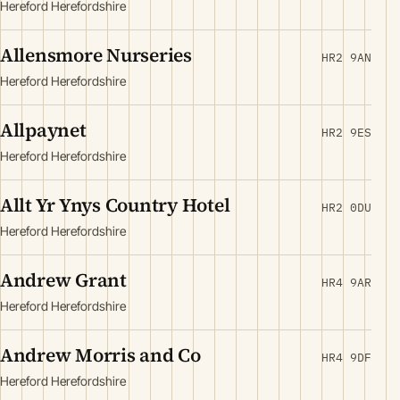
Hereford Herefordshire
Allensmore Nurseries
HR2 9AN
Hereford Herefordshire
Allpaynet
HR2 9ES
Hereford Herefordshire
Allt Yr Ynys Country Hotel
HR2 0DU
Hereford Herefordshire
Andrew Grant
HR4 9AR
Hereford Herefordshire
Andrew Morris and Co
HR4 9DF
Hereford Herefordshire