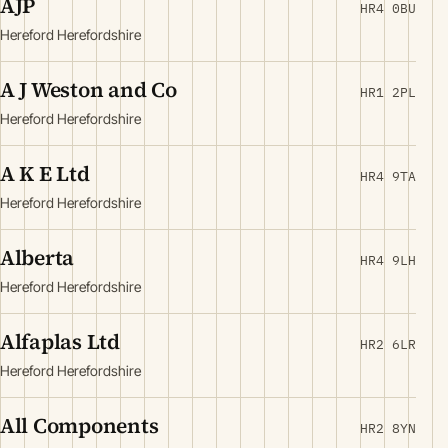
AJP
HR4 0BU
Hereford Herefordshire
A J Weston and Co
HR1 2PL
Hereford Herefordshire
A K E Ltd
HR4 9TA
Hereford Herefordshire
Alberta
HR4 9LH
Hereford Herefordshire
Alfaplas Ltd
HR2 6LR
Hereford Herefordshire
All Components
HR2 8YN