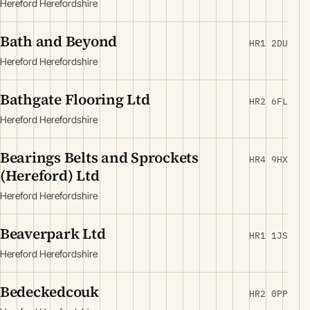
Hereford Herefordshire
Bath and Beyond
HR1 2DU
Hereford Herefordshire
Bathgate Flooring Ltd
HR2 6FL
Hereford Herefordshire
Bearings Belts and Sprockets
HR4 9HX
(Hereford) Ltd
Hereford Herefordshire
Beaverpark Ltd
HR1 1JS
Hereford Herefordshire
Bedeckedcouk
HR2 0PP