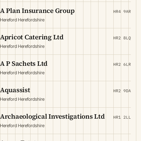
A Plan Insurance Group
HR4 9AR
Hereford Herefordshire
Apricot Catering Ltd
HR2 8LQ
Hereford Herefordshire
A P Sachets Ltd
HR2 6LR
Hereford Herefordshire
Aquassist
HR2 9DA
Hereford Herefordshire
Archaeological Investigations Ltd
HR1 2LL
Hereford Herefordshire