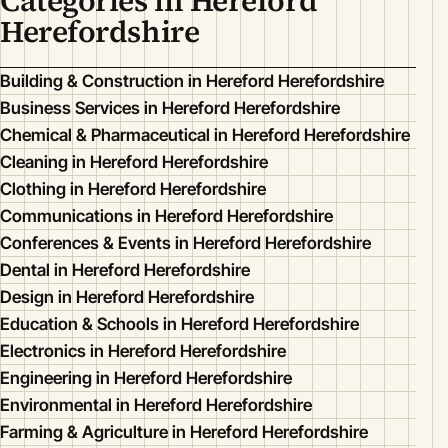
Categories in Hereford
Herefordshire
Building & Construction in Hereford Herefordshire
Business Services in Hereford Herefordshire
Chemical & Pharmaceutical in Hereford Herefordshire
Cleaning in Hereford Herefordshire
Clothing in Hereford Herefordshire
Communications in Hereford Herefordshire
Conferences & Events in Hereford Herefordshire
Dental in Hereford Herefordshire
Design in Hereford Herefordshire
Education & Schools in Hereford Herefordshire
Electronics in Hereford Herefordshire
Engineering in Hereford Herefordshire
Environmental in Hereford Herefordshire
Farming & Agriculture in Hereford Herefordshire