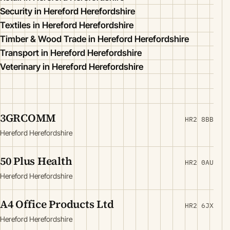
Security in Hereford Herefordshire
Textiles in Hereford Herefordshire
Timber & Wood Trade in Hereford Herefordshire
Transport in Hereford Herefordshire
Veterinary in Hereford Herefordshire
3GRCOMM
HR2 8BB
Hereford Herefordshire
50 Plus Health
HR2 0AU
Hereford Herefordshire
A4 Office Products Ltd
HR2 6JX
Hereford Herefordshire