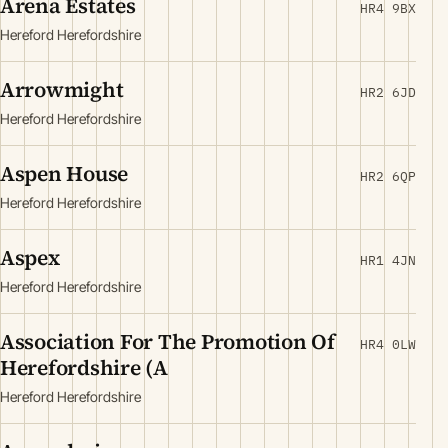
Arena Estates
HR4 9BX
Hereford Herefordshire
Arrowmight
HR2 6JD
Hereford Herefordshire
Aspen House
HR2 6QP
Hereford Herefordshire
Aspex
HR1 4JN
Hereford Herefordshire
Association For The Promotion Of
HR4 0LW
Herefordshire (A
Hereford Herefordshire