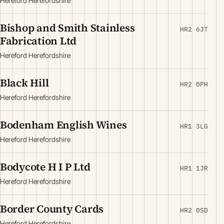
Hereford Herefordshire
Bishop and Smith Stainless
HR2 6JT
Fabrication Ltd
Hereford Herefordshire
Black Hill
HR2 0PH
Hereford Herefordshire
Bodenham English Wines
HR1 3LG
Hereford Herefordshire
Bodycote H I P Ltd
HR1 1JR
Hereford Herefordshire
Border County Cards
HR2 0SD
Hereford Herefordshire