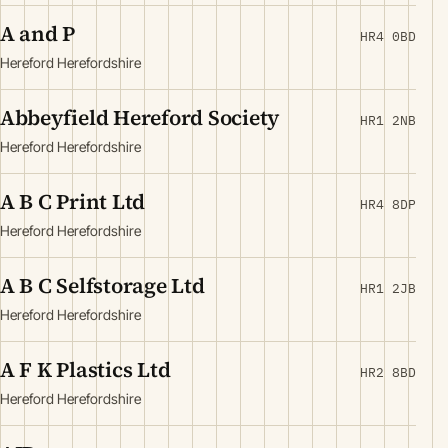
A and P
HR4 0BD
Hereford Herefordshire
Abbeyfield Hereford Society
HR1 2NB
Hereford Herefordshire
A B C Print Ltd
HR4 8DP
Hereford Herefordshire
A B C Selfstorage Ltd
HR1 2JB
Hereford Herefordshire
A F K Plastics Ltd
HR2 8BD
Hereford Herefordshire