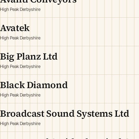
High Peak Derbyshire
Avatek
High Peak Derbyshire
Big Planz Ltd
High Peak Derbyshire
Black Diamond
High Peak Derbyshire
Broadcast Sound Systems Ltd
High Peak Derbyshire