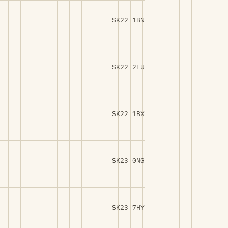
SK22 1BN
SK22 2EU
SK22 1BX
SK23 0NG
SK23 7HY