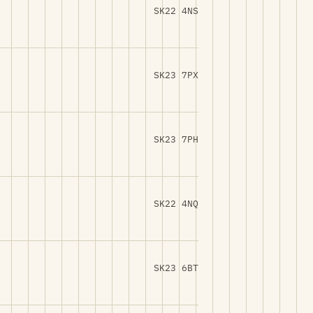
SK22 4NS
SK23 7PX
SK23 7PH
SK22 4NQ
SK23 6BT