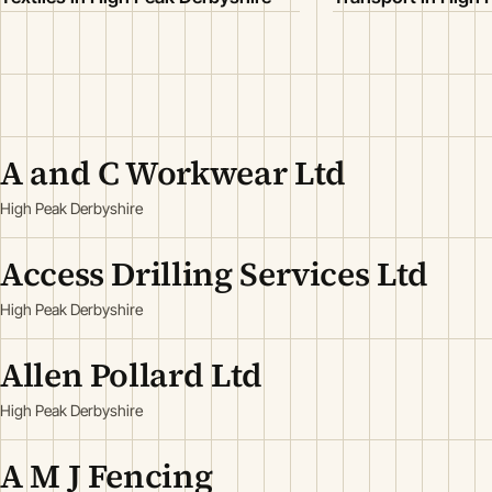
A and C Workwear Ltd
High Peak Derbyshire
Access Drilling Services Ltd
High Peak Derbyshire
Allen Pollard Ltd
High Peak Derbyshire
A M J Fencing