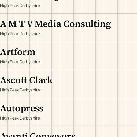
High Peak Derbyshire
A M T V Media Consulting
High Peak Derbyshire
Artform
High Peak Derbyshire
Ascott Clark
High Peak Derbyshire
Autopress
High Peak Derbyshire
Avanti Conveyors