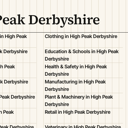
Peak Derbyshire
in High Peak
Clothing in High Peak Derbyshire
k Derbyshire
Education & Schools in High Peak
Derbyshire
gh Peak
Health & Safety in High Peak
Derbyshire
ak Derbyshire
Manufacturing in High Peak
Derbyshire
 Peak Derbyshire
Plant & Machinery in High Peak
Derbyshire
h Peak
Retail in High Peak Derbyshire
Peak Derbyshire
Veterinary in High Peak Derbyshire