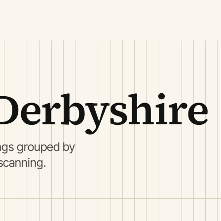
Derbyshire
ings grouped by
 scanning.