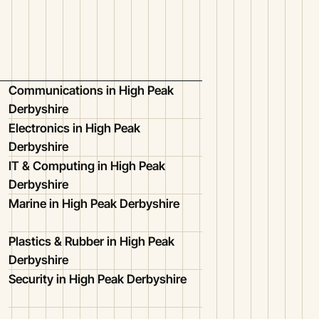
Communications in High Peak
Derbyshire
Electronics in High Peak
Derbyshire
IT & Computing in High Peak
Derbyshire
Marine in High Peak Derbyshire
Plastics & Rubber in High Peak
Derbyshire
Security in High Peak Derbyshire