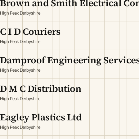
Brown and Smith Electrical Con
High Peak Derbyshire
C I D Couriers
High Peak Derbyshire
Damproof Engineering Services
High Peak Derbyshire
D M C Distribution
High Peak Derbyshire
Eagley Plastics Ltd
High Peak Derbyshire