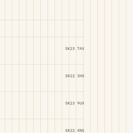
SK23 7AX
SK22 3HS
SK23 9UX
SK22 4NS