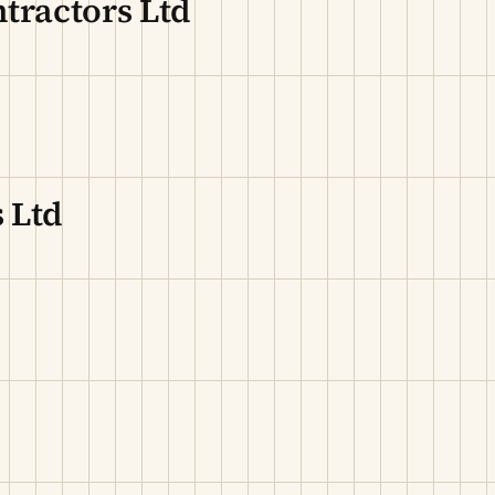
tractors Ltd
 Ltd