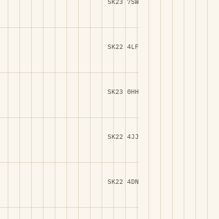
SK23 7SW
SK22 4LF
SK23 0HH
SK22 4JJ
SK22 4DN