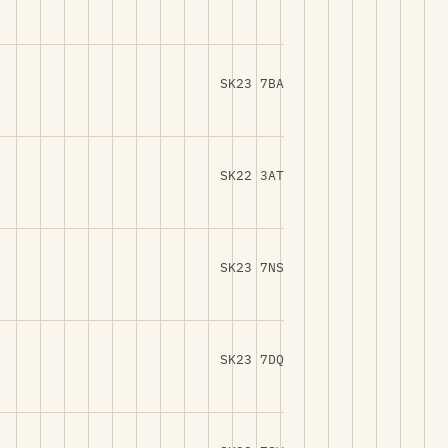
SK23 7BA
SK22 3AT
SK23 7NS
SK23 7DQ