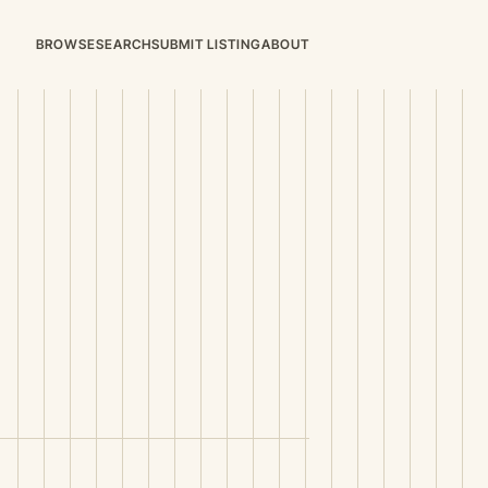
BROWSE
SEARCH
SUBMIT LISTING
ABOUT