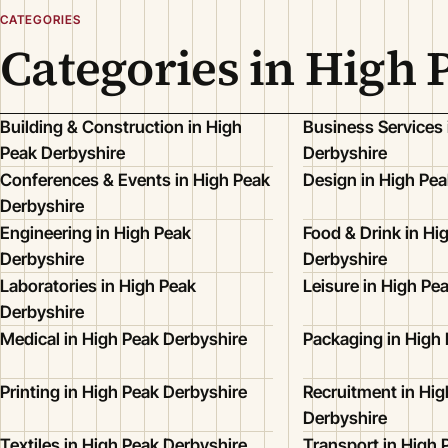
CATEGORIES
Categories in High 
Building & Construction in High
Business Services 
Peak Derbyshire
Derbyshire
Conferences & Events in High Peak
Design in High Pea
Derbyshire
Engineering in High Peak
Food & Drink in Hi
Derbyshire
Derbyshire
Laboratories in High Peak
Leisure in High Pe
Derbyshire
Medical in High Peak Derbyshire
Packaging in High
Printing in High Peak Derbyshire
Recruitment in Hig
Derbyshire
Textiles in High Peak Derbyshire
Transport in High 