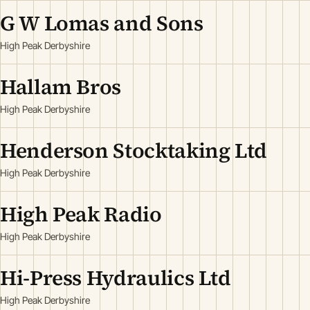
G W Lomas and Sons
High Peak Derbyshire
Hallam Bros
High Peak Derbyshire
Henderson Stocktaking Ltd
High Peak Derbyshire
High Peak Radio
High Peak Derbyshire
Hi-Press Hydraulics Ltd
High Peak Derbyshire