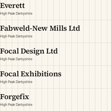
Everett
High Peak Derbyshire
Fabweld-New Mills Ltd
High Peak Derbyshire
Focal Design Ltd
High Peak Derbyshire
Focal Exhibitions
High Peak Derbyshire
Forgefix
High Peak Derbyshire