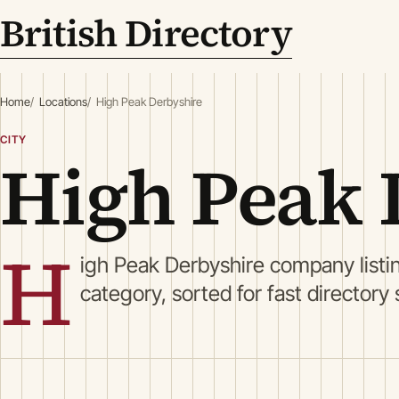
British Directory
Home
Locations
High Peak Derbyshire
CITY
High Peak 
H
igh Peak Derbyshire company list
category, sorted for fast directory