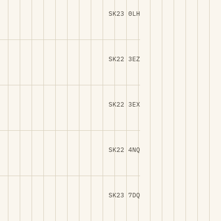
SK23 0LH
SK22 3EZ
SK22 3EX
SK22 4NQ
SK23 7DQ