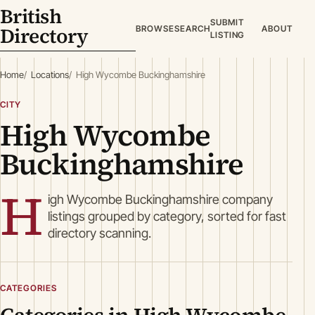
British
SUBMIT
Directory
BROWSE
SEARCH
ABOUT
LISTING
Home
Locations
High Wycombe Buckinghamshire
CITY
High Wycombe
Buckinghamshire
H
igh Wycombe Buckinghamshire company
listings grouped by category, sorted for fast
directory scanning.
CATEGORIES