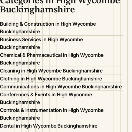
Categories in High Wycombe
Buckinghamshire
Building & Construction in High Wycombe
Buckinghamshire
Business Services in High Wycombe
Buckinghamshire
Chemical & Pharmaceutical in High Wycombe
Buckinghamshire
Cleaning in High Wycombe Buckinghamshire
Clothing in High Wycombe Buckinghamshire
Communications in High Wycombe Buckinghamshire
Conferences & Events in High Wycombe
Buckinghamshire
Controls & Instrumentation in High Wycombe
Buckinghamshire
Dental in High Wycombe Buckinghamshire