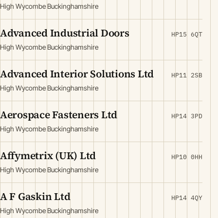
High Wycombe Buckinghamshire
Advanced Industrial Doors
HP15 6QT
High Wycombe Buckinghamshire
Advanced Interior Solutions Ltd
HP11 2SB
High Wycombe Buckinghamshire
Aerospace Fasteners Ltd
HP14 3PD
High Wycombe Buckinghamshire
Affymetrix (UK) Ltd
HP10 0HH
High Wycombe Buckinghamshire
A F Gaskin Ltd
HP14 4QY
High Wycombe Buckinghamshire