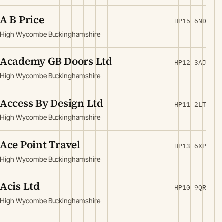
A B Price
HP15 6ND
High Wycombe Buckinghamshire
Academy GB Doors Ltd
HP12 3AJ
High Wycombe Buckinghamshire
Access By Design Ltd
HP11 2LT
High Wycombe Buckinghamshire
Ace Point Travel
HP13 6XP
High Wycombe Buckinghamshire
Acis Ltd
HP10 9QR
High Wycombe Buckinghamshire