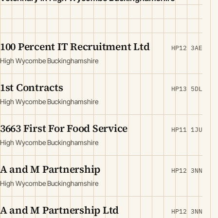
100 Percent IT Recruitment Ltd
HP12 3AE
High Wycombe Buckinghamshire
1st Contracts
HP13 5DL
High Wycombe Buckinghamshire
3663 First For Food Service
HP11 1JU
High Wycombe Buckinghamshire
A and M Partnership
HP12 3NN
High Wycombe Buckinghamshire
A and M Partnership Ltd
HP12 3NN