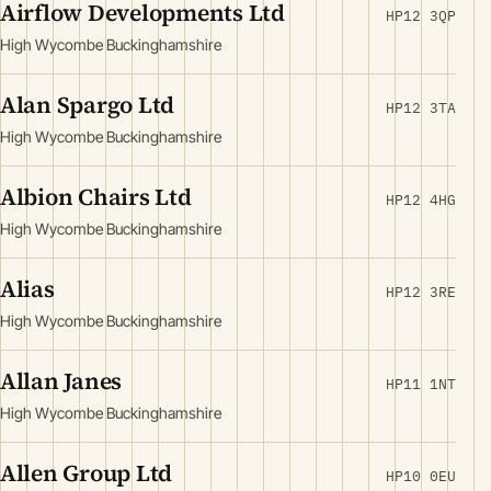
Airflow Developments Ltd
HP12 3QP
High Wycombe Buckinghamshire
Alan Spargo Ltd
HP12 3TA
High Wycombe Buckinghamshire
Albion Chairs Ltd
HP12 4HG
High Wycombe Buckinghamshire
Alias
HP12 3RE
High Wycombe Buckinghamshire
Allan Janes
HP11 1NT
High Wycombe Buckinghamshire
Allen Group Ltd
HP10 0EU