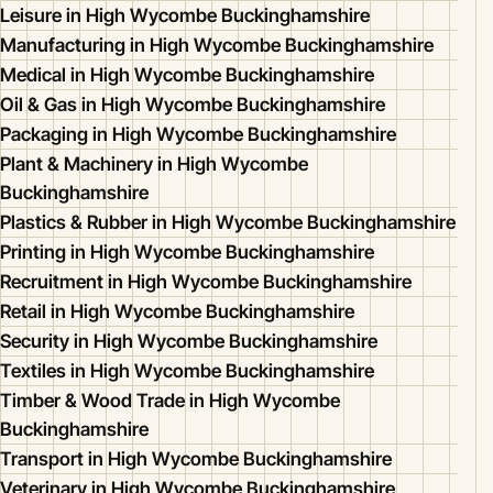
Leisure in High Wycombe Buckinghamshire
Manufacturing in High Wycombe Buckinghamshire
Medical in High Wycombe Buckinghamshire
Oil & Gas in High Wycombe Buckinghamshire
Packaging in High Wycombe Buckinghamshire
Plant & Machinery in High Wycombe
Buckinghamshire
Plastics & Rubber in High Wycombe Buckinghamshire
Printing in High Wycombe Buckinghamshire
Recruitment in High Wycombe Buckinghamshire
Retail in High Wycombe Buckinghamshire
Security in High Wycombe Buckinghamshire
Textiles in High Wycombe Buckinghamshire
Timber & Wood Trade in High Wycombe
Buckinghamshire
Transport in High Wycombe Buckinghamshire
Veterinary in High Wycombe Buckinghamshire