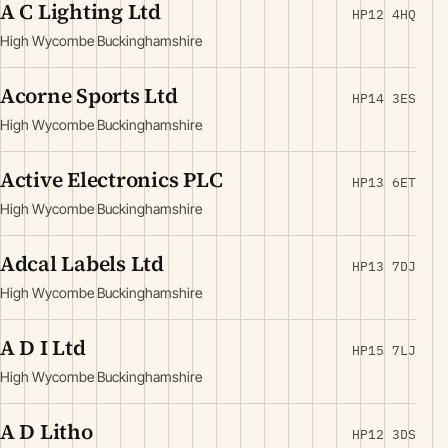
A C Lighting Ltd
HP12 4HQ
High Wycombe Buckinghamshire
Acorne Sports Ltd
HP14 3ES
High Wycombe Buckinghamshire
Active Electronics PLC
HP13 6ET
High Wycombe Buckinghamshire
Adcal Labels Ltd
HP13 7DJ
High Wycombe Buckinghamshire
A D I Ltd
HP15 7LJ
High Wycombe Buckinghamshire
A D Litho
HP12 3DS