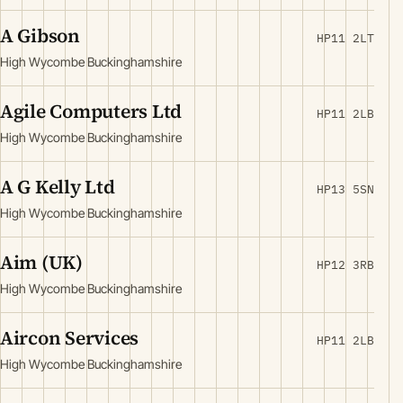
A Gibson
HP11 2LT
High Wycombe Buckinghamshire
Agile Computers Ltd
HP11 2LB
High Wycombe Buckinghamshire
A G Kelly Ltd
HP13 5SN
High Wycombe Buckinghamshire
Aim (UK)
HP12 3RB
High Wycombe Buckinghamshire
Aircon Services
HP11 2LB
High Wycombe Buckinghamshire