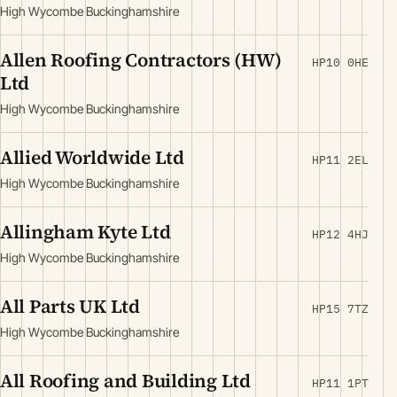
High Wycombe Buckinghamshire
Allen Roofing Contractors (HW)
HP10 0HE
Ltd
High Wycombe Buckinghamshire
Allied Worldwide Ltd
HP11 2EL
High Wycombe Buckinghamshire
Allingham Kyte Ltd
HP12 4HJ
High Wycombe Buckinghamshire
All Parts UK Ltd
HP15 7TZ
High Wycombe Buckinghamshire
All Roofing and Building Ltd
HP11 1PT