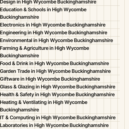
Design in High Wycombe Buckinghamshire
Education & Schools in High Wycombe
Buckinghamshire
Electronics in High Wycombe Buckinghamshire
Engineering in High Wycombe Buckinghamshire
Environmental in High Wycombe Buckinghamshire
Farming & Agriculture in High Wycombe
Buckinghamshire
Food & Drink in High Wycombe Buckinghamshire
Garden Trade in High Wycombe Buckinghamshire
Giftware in High Wycombe Buckinghamshire
Glass & Glazing in High Wycombe Buckinghamshire
Health & Safety in High Wycombe Buckinghamshire
Heating & Ventilating in High Wycombe
Buckinghamshire
IT & Computing in High Wycombe Buckinghamshire
Laboratories in High Wycombe Buckinghamshire