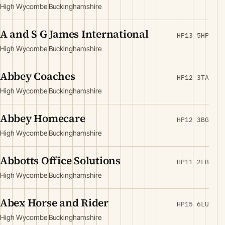
High Wycombe Buckinghamshire
A and S G James International
HP13 5HP
High Wycombe Buckinghamshire
Abbey Coaches
HP12 3TA
High Wycombe Buckinghamshire
Abbey Homecare
HP12 3BG
High Wycombe Buckinghamshire
Abbotts Office Solutions
HP11 2LB
High Wycombe Buckinghamshire
Abex Horse and Rider
HP15 6LU
High Wycombe Buckinghamshire