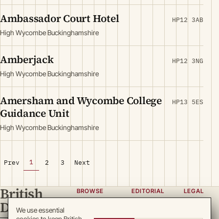
Ambassador Court Hotel
HP12 3AB
High Wycombe Buckinghamshire
Amberjack
HP12 3NG
High Wycombe Buckinghamshire
Amersham and Wycombe College
HP13 5ES
Guidance Unit
High Wycombe Buckinghamshire
1
Prev
2
3
Next
British
BROWSE
EDITORIAL
LEGAL
Directory
Categories
About
Privacy
We use essential
cookies to keep British