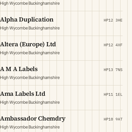
High Wycombe Buckinghamshire
Alpha Duplication
HP12 3HE
High Wycombe Buckinghamshire
Altera (Europe) Ltd
HP12 4XF
High Wycombe Buckinghamshire
A M A Labels
HP13 7NS
High Wycombe Buckinghamshire
Ama Labels Ltd
HP11 1EL
High Wycombe Buckinghamshire
Ambassador Chemdry
HP10 9AT
High Wycombe Buckinghamshire