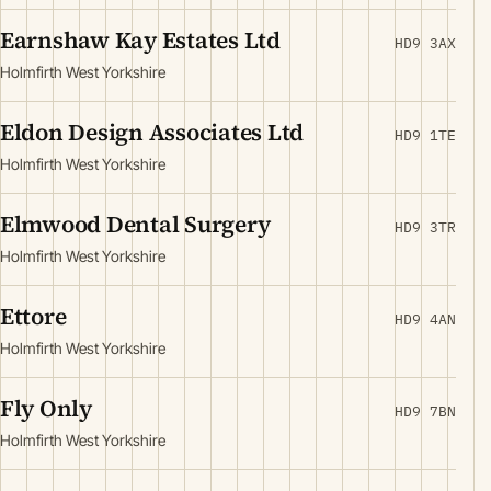
Earnshaw Kay Estates Ltd
HD9 3AX
Holmfirth West Yorkshire
Eldon Design Associates Ltd
HD9 1TE
Holmfirth West Yorkshire
Elmwood Dental Surgery
HD9 3TR
Holmfirth West Yorkshire
Ettore
HD9 4AN
Holmfirth West Yorkshire
Fly Only
HD9 7BN
Holmfirth West Yorkshire