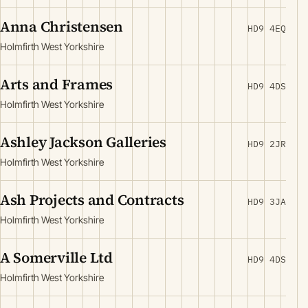
Anna Christensen
HD9 4EQ
Holmfirth West Yorkshire
Arts and Frames
HD9 4DS
Holmfirth West Yorkshire
Ashley Jackson Galleries
HD9 2JR
Holmfirth West Yorkshire
Ash Projects and Contracts
HD9 3JA
Holmfirth West Yorkshire
A Somerville Ltd
HD9 4DS
Holmfirth West Yorkshire