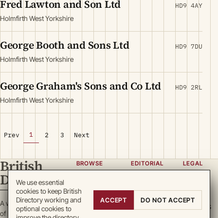
Fred Lawton and Son Ltd
HD9 4AY
Holmfirth West Yorkshire
George Booth and Sons Ltd
HD9 7DU
Holmfirth West Yorkshire
George Graham's Sons and Co Ltd
HD9 2RL
Holmfirth West Yorkshire
1
Prev
2
3
Next
British
BROWSE
EDITORIAL
LEGAL
Directory
Categories
About
Privacy
We use essential
cookies to keep British
Locations
Team
Terms
Directory working and
ACCEPT
DO NOT ACCEPT
A working register
Search
Guidelines
Cookies
optional cookies to
of British enterprise.
improve the directory.