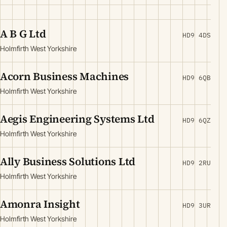
A B G Ltd
HD9 4DS
Holmfirth West Yorkshire
Acorn Business Machines
HD9 6QB
Holmfirth West Yorkshire
Aegis Engineering Systems Ltd
HD9 6QZ
Holmfirth West Yorkshire
Ally Business Solutions Ltd
HD9 2RU
Holmfirth West Yorkshire
Amonra Insight
HD9 3UR
Holmfirth West Yorkshire