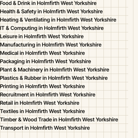
Food & Drink in Holmfirth West Yorkshire
Health & Safety in Holmfirth West Yorkshire
Heating & Ventilating in Holmfirth West Yorkshire
IT & Computing in Holmfirth West Yorkshire
Leisure in Holmfirth West Yorkshire
Manufacturing in Holmfirth West Yorkshire
Medical in Holmfirth West Yorkshire
Packaging in Holmfirth West Yorkshire
Plant & Machinery in Holmfirth West Yorkshire
Plastics & Rubber in Holmfirth West Yorkshire
Printing in Holmfirth West Yorkshire
Recruitment in Holmfirth West Yorkshire
Retail in Holmfirth West Yorkshire
Textiles in Holmfirth West Yorkshire
Timber & Wood Trade in Holmfirth West Yorkshire
Transport in Holmfirth West Yorkshire