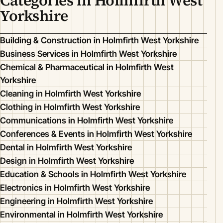
Categories in Holmfirth West
Yorkshire
Building & Construction in Holmfirth West Yorkshire
Business Services in Holmfirth West Yorkshire
Chemical & Pharmaceutical in Holmfirth West
Yorkshire
Cleaning in Holmfirth West Yorkshire
Clothing in Holmfirth West Yorkshire
Communications in Holmfirth West Yorkshire
Conferences & Events in Holmfirth West Yorkshire
Dental in Holmfirth West Yorkshire
Design in Holmfirth West Yorkshire
Education & Schools in Holmfirth West Yorkshire
Electronics in Holmfirth West Yorkshire
Engineering in Holmfirth West Yorkshire
Environmental in Holmfirth West Yorkshire