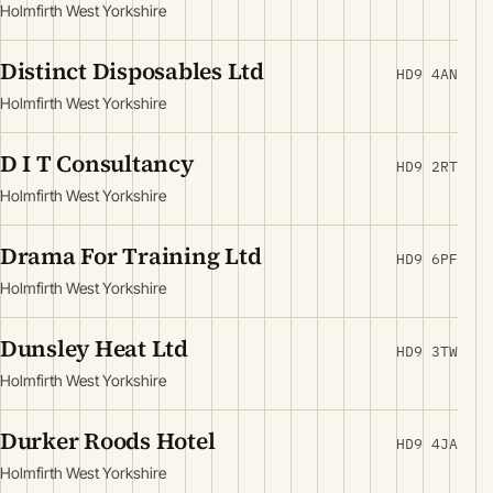
Holmfirth West Yorkshire
Distinct Disposables Ltd
HD9 4AN
Holmfirth West Yorkshire
D I T Consultancy
HD9 2RT
Holmfirth West Yorkshire
Drama For Training Ltd
HD9 6PF
Holmfirth West Yorkshire
Dunsley Heat Ltd
HD9 3TW
Holmfirth West Yorkshire
Durker Roods Hotel
HD9 4JA
Holmfirth West Yorkshire