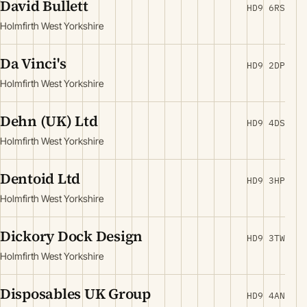
David Bullett
HD9 6RS
Holmfirth West Yorkshire
Da Vinci's
HD9 2DP
Holmfirth West Yorkshire
Dehn (UK) Ltd
HD9 4DS
Holmfirth West Yorkshire
Dentoid Ltd
HD9 3HP
Holmfirth West Yorkshire
Dickory Dock Design
HD9 3TW
Holmfirth West Yorkshire
Disposables UK Group
HD9 4AN