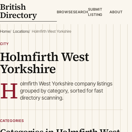
British
SUBMIT
Directory
BROWSE
SEARCH
ABOUT
LISTING
Home
Locations
Holmfirth West Yorkshire
CITY
Holmfirth West
Yorkshire
H
olmfirth West Yorkshire company listings
grouped by category, sorted for fast
directory scanning.
CATEGORIES