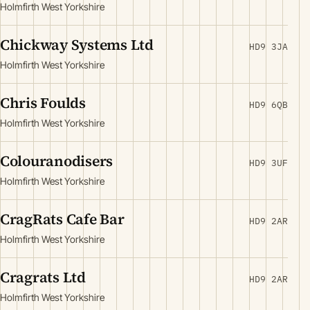
Holmfirth West Yorkshire
Chickway Systems Ltd
HD9 3JA
Holmfirth West Yorkshire
Chris Foulds
HD9 6QB
Holmfirth West Yorkshire
Colouranodisers
HD9 3UF
Holmfirth West Yorkshire
CragRats Cafe Bar
HD9 2AR
Holmfirth West Yorkshire
Cragrats Ltd
HD9 2AR
Holmfirth West Yorkshire