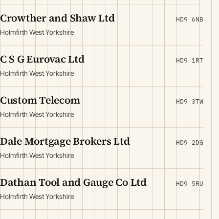
Crowther and Shaw Ltd
HD9 6NB
Holmfirth West Yorkshire
C S G Eurovac Ltd
HD9 1RT
Holmfirth West Yorkshire
Custom Telecom
HD9 3TW
Holmfirth West Yorkshire
Dale Mortgage Brokers Ltd
HD9 2DG
Holmfirth West Yorkshire
Dathan Tool and Gauge Co Ltd
HD9 5RU
Holmfirth West Yorkshire