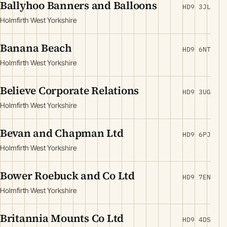
Ballyhoo Banners and Balloons
HD9 3JL
Holmfirth West Yorkshire
Banana Beach
HD9 6NT
Holmfirth West Yorkshire
Believe Corporate Relations
HD9 3UG
Holmfirth West Yorkshire
Bevan and Chapman Ltd
HD9 6PJ
Holmfirth West Yorkshire
Bower Roebuck and Co Ltd
HD9 7EN
Holmfirth West Yorkshire
Britannia Mounts Co Ltd
HD9 4DS