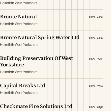
Holmfirth West Yorkshire
Bronte Natural
HD9 6PW
Holmfirth West Yorkshire
Bronte Natural Spring Water Ltd
HD9 6PW
Holmfirth West Yorkshire
Building Preservation Of West
HD9 7AL
Yorkshire
Holmfirth West Yorkshire
Capital Breaks Ltd
HD9 2SA
Holmfirth West Yorkshire
Checkmate Fire Solutions Ltd
HD9 6QB