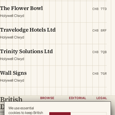
The Flower Bowl
CH8 7TD
Holywell Clwyd
Travelodge Hotels Ltd
CH8 8RF
Holywell Clwyd
Trinity Solutions Ltd
CH8 7QB
Holywell Clwyd
Wall Signs
CH8 7GR
Holywell Clwyd
British
BROWSE
EDITORIAL
LEGAL
Directory
Categories
About
Privacy
We use essential
cookies to keep British
Locations
Team
Terms