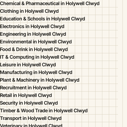
Chemical & Pharmaceutical in Holywell Clwyd
Clothing in Holywell Clwyd
Education & Schools in Holywell Clwyd
Electronics in Holywell Clwyd
Engineering in Holywell Clwyd
Environmental in Holywell Clwyd
Food & Drink in Holywell Clwyd
IT & Computing in Holywell Clwyd
Leisure in Holywell Clwyd
Manufacturing in Holywell Clwyd
Plant & Machinery in Holywell Clwyd
Recruitment in Holywell Clwyd
Retail in Holywell Clwyd
Security in Holywell Clwyd
Timber & Wood Trade in Holywell Clwyd
Transport in Holywell Clwyd
Veterinary in Holywell Clwyd