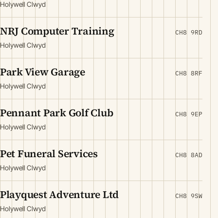
Holywell Clwyd
NRJ Computer Training
CH8 9RD
Holywell Clwyd
Park View Garage
CH8 8RF
Holywell Clwyd
Pennant Park Golf Club
CH8 9EP
Holywell Clwyd
Pet Funeral Services
CH8 8AD
Holywell Clwyd
Playquest Adventure Ltd
CH8 9SW
Holywell Clwyd