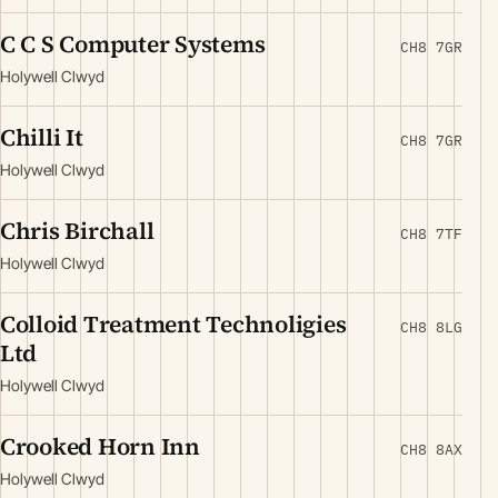
C C S Computer Systems
CH8 7GR
Holywell Clwyd
Chilli It
CH8 7GR
Holywell Clwyd
Chris Birchall
CH8 7TF
Holywell Clwyd
Colloid Treatment Technoligies
CH8 8LG
Ltd
Holywell Clwyd
Crooked Horn Inn
CH8 8AX
Holywell Clwyd