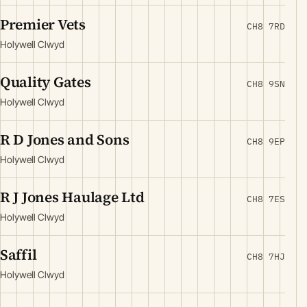
Premier Vets
CH8 7RD
Holywell Clwyd
Quality Gates
CH8 9SN
Holywell Clwyd
R D Jones and Sons
CH8 9EP
Holywell Clwyd
R J Jones Haulage Ltd
CH8 7ES
Holywell Clwyd
Saffil
CH8 7HJ
Holywell Clwyd