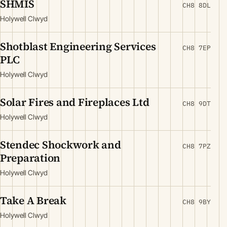
SHMIS
CH8 8DL
Holywell Clwyd
Shotblast Engineering Services
CH8 7EP
PLC
Holywell Clwyd
Solar Fires and Fireplaces Ltd
CH8 9DT
Holywell Clwyd
Stendec Shockwork and
CH8 7PZ
Preparation
Holywell Clwyd
Take A Break
CH8 9BY
Holywell Clwyd