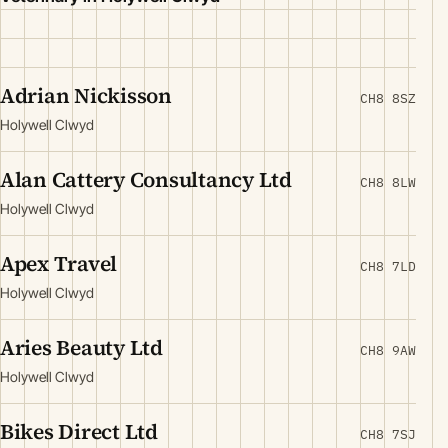
Adrian Nickisson
CH8 8SZ
Holywell Clwyd
Alan Cattery Consultancy Ltd
CH8 8LW
Holywell Clwyd
Apex Travel
CH8 7LD
Holywell Clwyd
Aries Beauty Ltd
CH8 9AW
Holywell Clwyd
Bikes Direct Ltd
CH8 7SJ