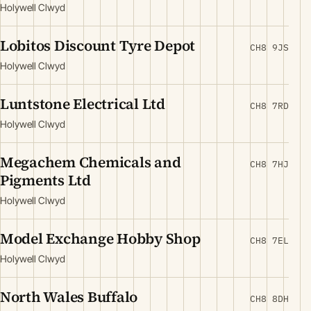
Holywell Clwyd
Lobitos Discount Tyre Depot
CH8 9JS
Holywell Clwyd
Luntstone Electrical Ltd
CH8 7RD
Holywell Clwyd
Megachem Chemicals and
CH8 7HJ
Pigments Ltd
Holywell Clwyd
Model Exchange Hobby Shop
CH8 7EL
Holywell Clwyd
North Wales Buffalo
CH8 8DH