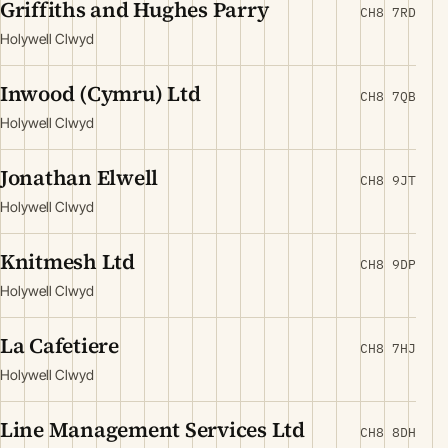
Griffiths and Hughes Parry
CH8 7RD
Holywell Clwyd
Inwood (Cymru) Ltd
CH8 7QB
Holywell Clwyd
Jonathan Elwell
CH8 9JT
Holywell Clwyd
Knitmesh Ltd
CH8 9DP
Holywell Clwyd
La Cafetiere
CH8 7HJ
Holywell Clwyd
Line Management Services Ltd
CH8 8DH