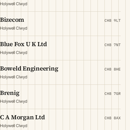
Holywell Clwyd
Bizecom
CH8 9LT
Holywell Clwyd
Blue Fox U K Ltd
CH8 7NT
Holywell Clwyd
Boweld Engineering
CH8 8HE
Holywell Clwyd
Brenig
CH8 7GR
Holywell Clwyd
C A Morgan Ltd
CH8 8AX
Holywell Clwyd