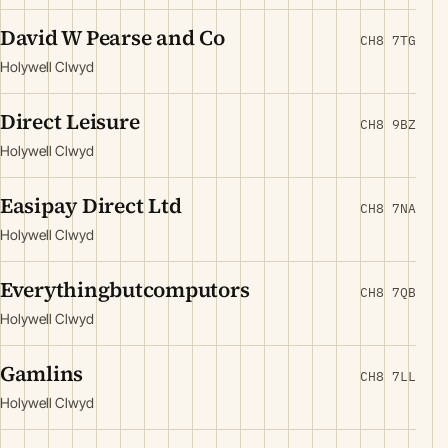
David W Pearse and Co
CH8 7TG
Holywell Clwyd
Direct Leisure
CH8 9BZ
Holywell Clwyd
Easipay Direct Ltd
CH8 7NA
Holywell Clwyd
Everythingbutcomputors
CH8 7QB
Holywell Clwyd
Gamlins
CH8 7LL
Holywell Clwyd