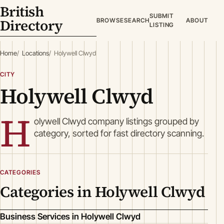
British
SUBMIT
Directory
BROWSE
SEARCH
ABOUT
LISTING
Home
Locations
Holywell Clwyd
CITY
Holywell Clwyd
H
olywell Clwyd company listings grouped by
category, sorted for fast directory scanning.
CATEGORIES
Categories in Holywell Clwyd
Business Services in Holywell Clwyd